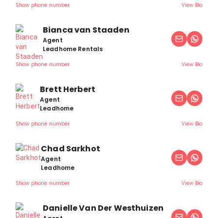
Show phone number
View Bio
Bianca van Staaden
Agent
Leadhome Rentals
Show phone number
View Bio
Brett Herbert
Agent
Leadhome
Show phone number
View Bio
Chad Sarkhot
Agent
Leadhome
Show phone number
View Bio
Danielle Van Der Westhuizen