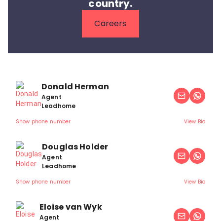
country.
Careers
Donald Herman
Agent
Leadhome
Show phone number
View Bio
Douglas Holder
Agent
Leadhome
Show phone number
View Bio
Eloise van Wyk
Agent