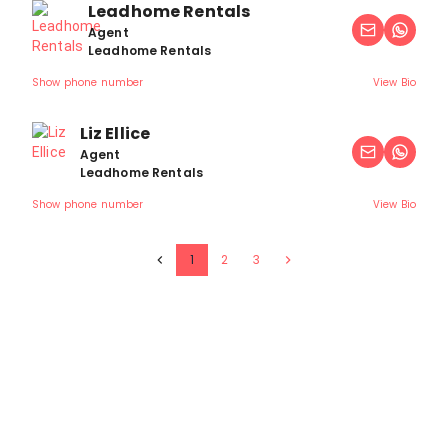
Leadhome Rentals
Agent
Leadhome Rentals
Show phone number
View Bio
Liz Ellice
Agent
Leadhome Rentals
Show phone number
View Bio
1
2
3