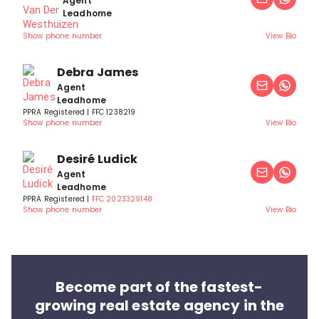
Agent
Leadhome
Show phone number
View Bio
Debra James
Agent
Leadhome
PPRA Registered | FFC 1238219
Show phone number
View Bio
Desiré Ludick
Agent
Leadhome
PPRA Registered |
FFC 2023329148
Show phone number
View Bio
Become part of the fastest-
growing real estate agency in the