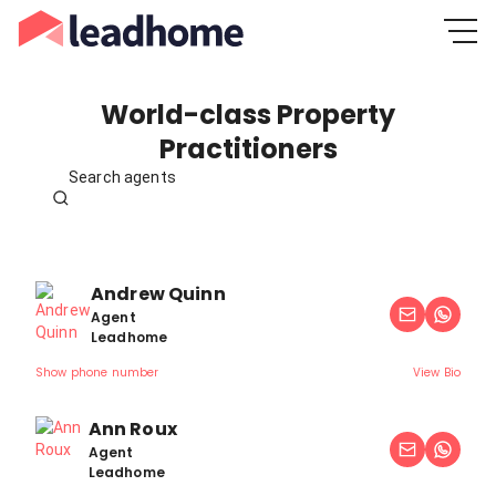
World-class Property
Practitioners
Search agents
Andrew Quinn
Agent
Leadhome
Show phone number
View Bio
Ann Roux
Agent
Leadhome