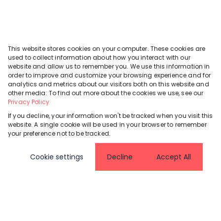
This website stores cookies on your computer. These cookies are
used to collect information about how you interact with our
website and allow us to remember you. We use this information in
order to improve and customize your browsing experience and for
analytics and metrics about our visitors both on this website and
other media. To find out more about the cookies we use, see our
Privacy Policy
If you decline, your information won't be tracked when you visit this
website. A single cookie will be used in your browser to remember
your preference not to be tracked.
Cookie settings
Decline
Accept All