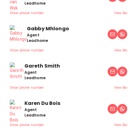
Leadhome
Show phone number
View Bio
Gabby Mhlongo
Agent
Leadhome
Show phone number
View Bio
Gareth Smith
Agent
Leadhome
Show phone number
View Bio
Karen Du Bois
Agent
Leadhome
Show phone number
View Bio