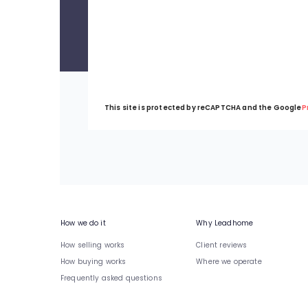
This site is protected by reCAPTCHA and the Google
P
How we do it
Why Leadhome
How selling works
Client reviews
How buying works
Where we operate
Frequently asked questions