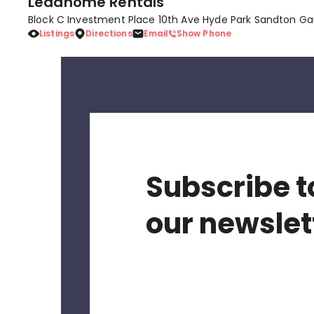
Leadhome Rentals
Block C Investment Place 10th Ave Hyde Park Sandton Ga
Listings
Directions
Email
Show Phone
Subscribe t
our newslet