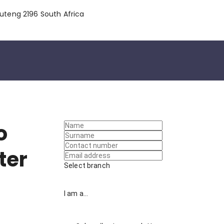
uteng 2196 South Africa
o
ter
Select branch
I am a...