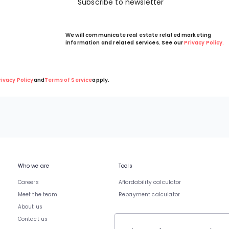
Subscribe to newsletter
We will communicate real estate related marketing
information and related services. See our
Privacy Policy.
rivacy Policy
and
Terms of Service
apply.
Who we are
Tools
Careers
Affordability calculator
Meet the team
Repayment calculator
About us
Contact us