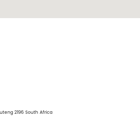
uteng 2196 South Africa