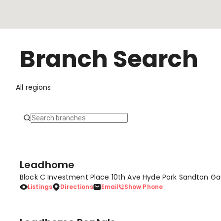
Branch Search
All regions
Leadhome
Block C Investment Place 10th Ave Hyde Park Sandton Ga
Listings
Directions
Email
Show Phone