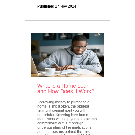
Published
27 Nov 2024
What is a Home Loan
and How Does it Work?
Borrowing money to purchase a
home is, most often, the biggest
financial commitment you will
undertake. Knowing how home
loans work will help you to make this
commitment with a thorough
understanding of the implications
and the reasons behind the “fine-