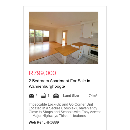
R799,000
2 Bedroom Apartment For Sale in
Wannenburghoogte
2
1
Land Size
74m²
Impeccable Lock-Up and Go Corner Unit
Located in a Secure Complex Conveniently
Close to Shops and Schools with Easy Access
to Major Highways This unit features...
Web Ref
LHR6889