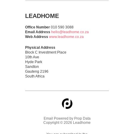
LEADHOME
Office Number
010 590 3088
Email Address
hello@leadhome.co.za
Web Address
www.leadhome.co.za
Physical Address
Block C Investment Place
10th Ave
Hyde Park
Sandton
Gauteng 2196
South Africa
Email Powered by
Prop Data
Copyright © 2026 Leadhome