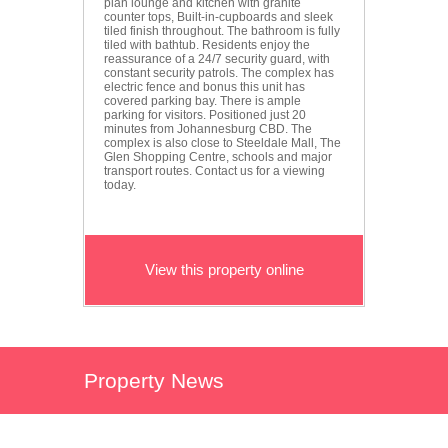
plan lounge and kitchen with granite
counter tops, Built-in-cupboards and sleek
tiled finish throughout. The bathroom is fully
tiled with bathtub. Residents enjoy the
reassurance of a 24/7 security guard, with
constant security patrols. The complex has
electric fence and bonus this unit has
covered parking bay. There is ample
parking for visitors. Positioned just 20
minutes from Johannesburg CBD. The
complex is also close to Steeldale Mall, The
Glen Shopping Centre, schools and major
transport routes. Contact us for a viewing
today.
View this property online
Property News