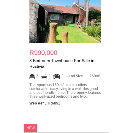
R990,000
3 Bedroom Townhouse For Sale in
Rustivia
3
2
2
Land Size
160m²
This spacious 160 m² simplex offers
comfortable, easy living in a well-designed
and pet-friendly home. The property features
three well-sized bedrooms and two...
Web Ref
LHR6891
NEW