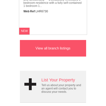
bedroom residence with a fully self-contained
1 bedroom 1...
Web Ref
LHR6730
NEW
View all branch listings
List Your Property
Tell us about your property and
an agent will contact you to
discuss your needs.