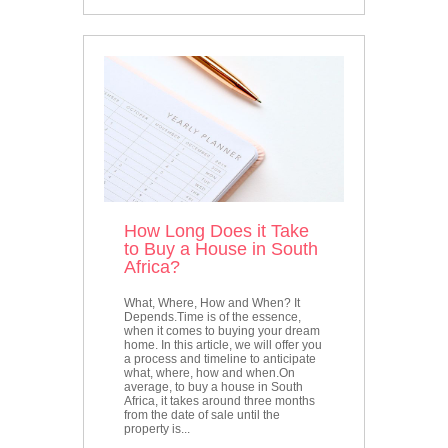
How Long Does it Take
to Buy a House in South
Africa?
What, Where, How and When? It
Depends.Time is of the essence,
when it comes to buying your dream
home. In this article, we will offer you
a process and timeline to anticipate
what, where, how and when.On
average, to buy a house in South
Africa, it takes around three months
from the date of sale until the
property is...