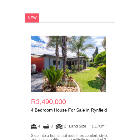
NEW
R3,490,000
4 Bedroom House For Sale in Rynfield
4
3
2
Land Size
1,170m²
Step into a home that redefines comfort, style,
and functionality — a beautifully renovated 3-