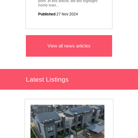
print”.In this article, we will highlight
home loan...
Published
27 Nov 2024
View all news articles
Latest Listings