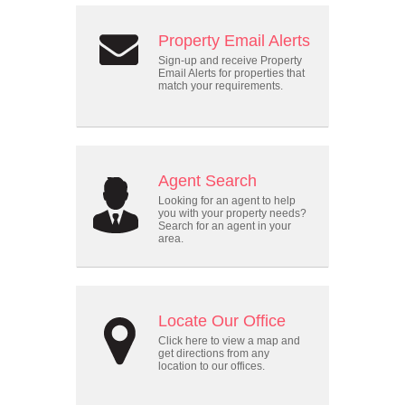
Property Email Alerts
Sign-up and receive Property
Email Alerts for properties that
match your requirements.
Agent Search
Looking for an agent to help
you with your property needs?
Search for an agent in your
area.
Locate Our Office
Click here to view a map and
get directions from any
location to our offices.