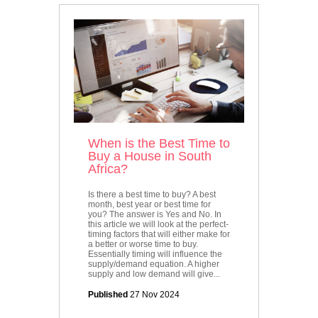
When is the Best Time to
Buy a House in South
Africa?
Is there a best time to buy? A best
month, best year or best time for
you? The answer is Yes and No. In
this article we will look at the perfect-
timing factors that will either make for
a better or worse time to buy.
Essentially timing will influence the
supply/demand equation. A higher
supply and low demand will give...
Published
27 Nov 2024