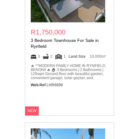
R1,750,000
3 Bedroom Townhouse For Sale in
Rynfield
3
2
1
Land Size
10,000m²
🔥 **MODERN FAMILY HOME IN RYNFIELD,
BENONI! 🔥 🏠 3 Bedrooms | 2 Bathrooms |
129sqm Ground floor with beautiful garden,
convenient garage, solar geyser, and...
Web Ref
LHR6896
NEW