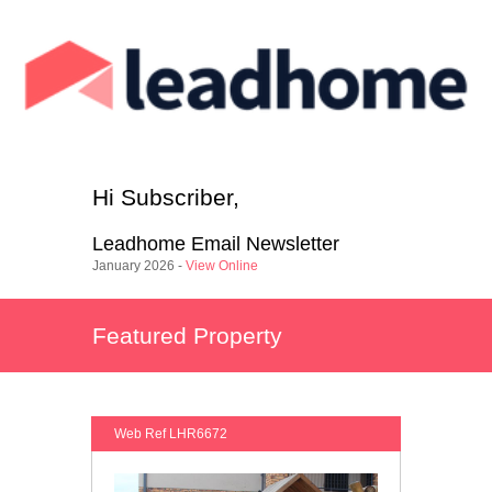
Hi
Subscriber
,
Leadhome
Email Newsletter
January 2026 -
View Online
Featured Property
Web Ref LHR6672