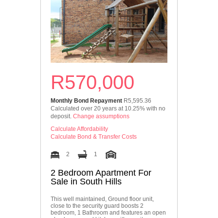
R570,000
Monthly Bond Repayment
R5,595.36
Calculated over 20 years at 10.25% with no
deposit.
Change assumptions
Calculate Affordability
Calculate Bond & Transfer Costs
2
1
2 Bedroom Apartment For
Sale in South Hills
This well maintained, Ground floor unit,
close to the security guard boosts 2
bedroom, 1 Bathroom and features an open