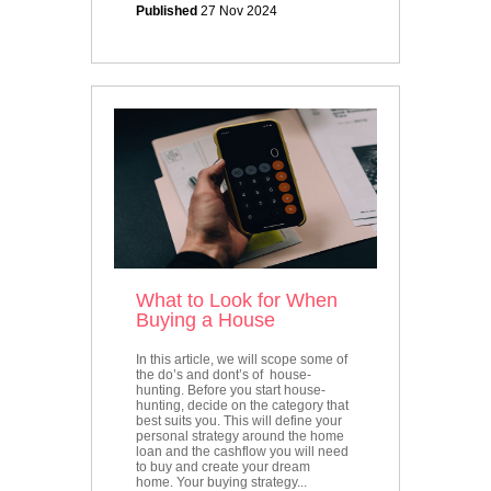
Published
27 Nov 2024
What to Look for When
Buying a House
In this article, we will scope some of
the do’s and dont’s of house-
hunting. Before you start house-
hunting, decide on the category that
best suits you. This will define your
personal strategy around the home
loan and the cashflow you will need
to buy and create your dream
home. Your buying strategy...