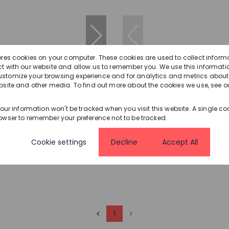
ores cookies on your computer. These cookies are used to collect inform
t with our website and allow us to remember you. We use this informatio
56
stomize your browsing experience and for analytics and metrics about o
bsite and other media. To find out more about the cookies we use, see o
,000
R2,250,000
your information won't be tracked when you visit this website. A single coo
owser to remember your preference not to be tracked.
House For Sale in
3 Bedroom House For Sale in
ti
Amanzimtoti
Cookie settings
Decline
Accept All
.5 Bath
379 m²
3 Bed
3.5 Bath
3 Parkin
1