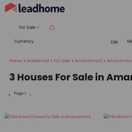
For Sale
Currency
M
ZAR
Home
Residential
For Sale
Amanzimtoti
Amanzimtot
3
Houses For Sale in Ama
Page
1