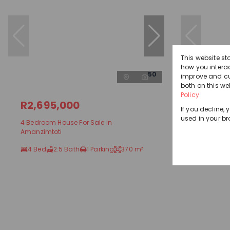
This website st
how you interac
50
improve and cu
both on this we
Policy
R2,695,000
R2,250
If you decline, 
used in your br
4 Bedroom House For Sale in
4 Bedroom 
Amanzimtoti
Amanzimto
4 Bed
2.5 Bath
1 Parking
370 m²
4 Bed
2