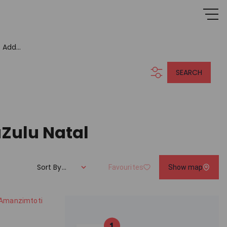
Add...
SEARCH
aZulu Natal
Sort By...
Favourites
Show map