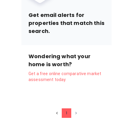
Get email alerts for
properties that match this
search.
Wondering what your
home is worth?
Get a free online comparative market
assessment today.
1