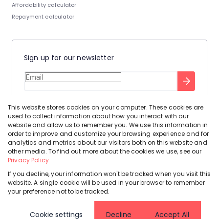
Affordability calculator
Repayment calculator
Sign up for our newsletter
Stay up to date with our latest tool tips to help you sell your
This website stores cookies on your computer. These cookies are
home.
used to collect information about how you interact with our
Privacy Policy
This site is protected by reCAPTCHA and the Google
website and allow us to remember you. We use this information in
order to improve and customize your browsing experience and for
Terms of Service
and
apply.
analytics and metrics about our visitors both on this website and
other media. To find out more about the cookies we use, see our
Privacy Policy
If you decline, your information won't be tracked when you visit this
website. A single cookie will be used in your browser to remember
Powered by
Prop Data
your preference not to be tracked.
Copyright © 2026 Leadhome
Cookie settings
Decline
Accept All
Registered with the PPRA
Request Information
Cookies
Privacy Policy