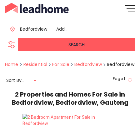
Bedfordview
Add...
SEARCH
Home
Residential
For Sale
Bedfordview
Bedfordview
Page
1
Sort By...
2
Properties and Homes For Sale in
Bedfordview, Bedfordview, Gauteng