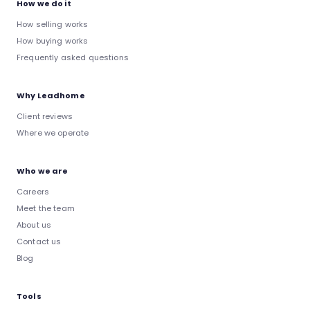
How we do it
How selling works
How buying works
Frequently asked questions
Why Leadhome
Client reviews
Where we operate
Who we are
Careers
Meet the team
About us
Contact us
Blog
Tools