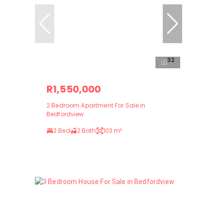
32
R1,550,000
2 Bedroom Apartment For Sale in
Bedfordview
2 Bed
2 Bath
103 m²