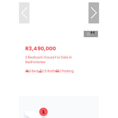
44
R3,490,000
3 Bedroom House For Sale in
Bedfordview
3 Bed
2.5 Bath
2 Parking