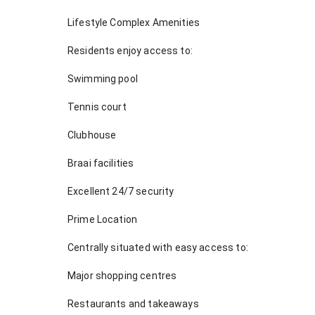
Lifestyle Complex Amenities
Residents enjoy access to:
Swimming pool
Tennis court
Clubhouse
Braai facilities
Excellent 24/7 security
Prime Location
Centrally situated with easy access to:
Major shopping centres
Restaurants and takeaways