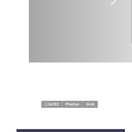
1
of
32
Photos
Grid