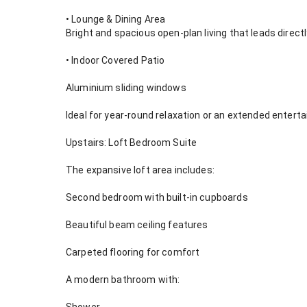
• Lounge & Dining Area
Bright and spacious open-plan living that leads directl
• Indoor Covered Patio
Aluminium sliding windows
Ideal for year-round relaxation or an extended enter
Upstairs: Loft Bedroom Suite
The expansive loft area includes:
Second bedroom with built-in cupboards
Beautiful beam ceiling features
Carpeted flooring for comfort
A modern bathroom with: