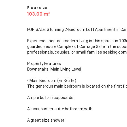
Floor size
103.00 m²
FOR SALE: Stunning 2-Bedroom Loft Apartment in Ca
Experience secure, modern living in this spacious 103m
guarded secure Complex of Carriage Gate in the subur
professionals, couples, or small families seeking com
Property Features
Downstairs: Main Living Level
• Main Bedroom (En-Suite)
The generous main bedroom is located on the first fl
Ample built-in cupboards
A luxurious en-suite bathroom with:
A great size shower