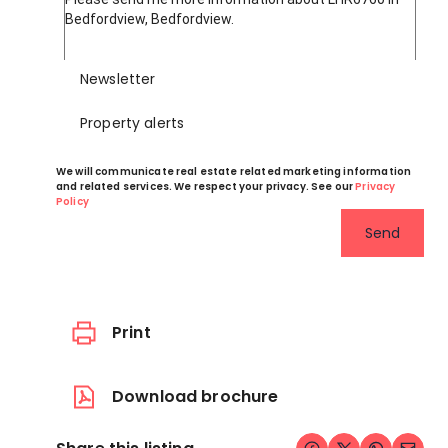
Newsletter
Property alerts
We will communicate real estate related marketing information
and related services. We respect your privacy. See our
Privacy
Policy
Send
Print
Download brochure