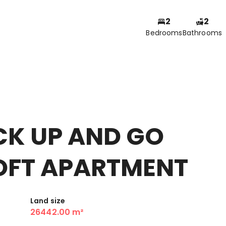
2
2
Bedrooms
Bathrooms
CK UP AND GO
OFT APARTMENT
Land size
26442.00 m²