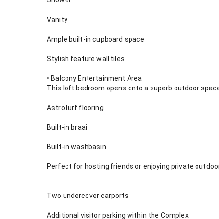
Shower
Vanity
Ample built-in cupboard space
Stylish feature wall tiles
• Balcony Entertainment Area
This loft bedroom opens onto a superb outdoor space
Astroturf flooring
Built-in braai
Built-in washbasin
Perfect for hosting friends or enjoying private outdoor
Two undercover carports
Additional visitor parking within the Complex