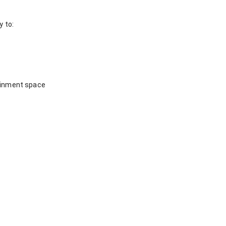
y to:
tainment space