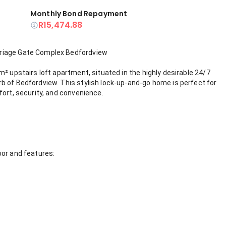
Monthly Bond Repayment
R15,474.88
rriage Gate Complex Bedfordview
² upstairs loft apartment, situated in the highly desirable 24/7
b of Bedfordview. This stylish lock-up-and-go home is perfect for
fort, security, and convenience.
oor and features: