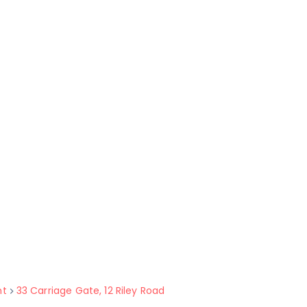
nt
33 Carriage Gate, 12 Riley Road