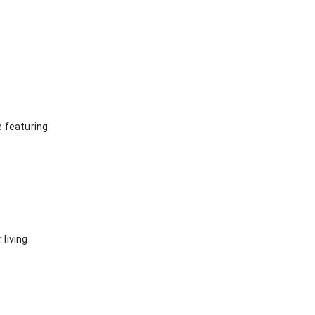
 featuring:
 living