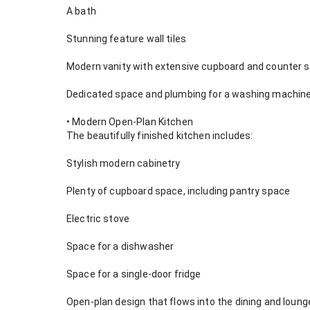
A bath
Stunning feature wall tiles
Modern vanity with extensive cupboard and counter 
Dedicated space and plumbing for a washing machine
• Modern Open-Plan Kitchen
The beautifully finished kitchen includes:
Stylish modern cabinetry
Plenty of cupboard space, including pantry space
Electric stove
Space for a dishwasher
Space for a single-door fridge
Open-plan design that flows into the dining and loung