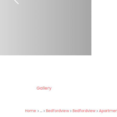
Gallery
Home
...
Bedfordview
Bedfordview
Apartme