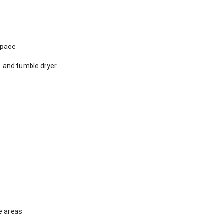
space
 and tumble dryer
e areas