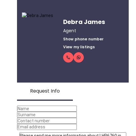
Debra James
Agent
Show phone number
View my listings
Request Info