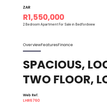
ZAR
R1,550,000
2 Bedroom Apartment For Sale in Bedfordview
Overview
Features
Finance
SPACIOUS, LO
TWO FLOOR, L
Web Ref.
LHR6760