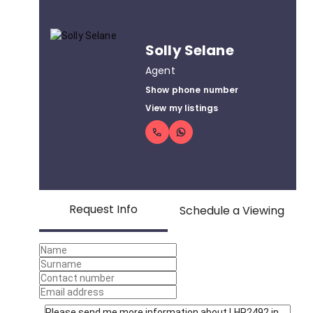
Solly Selane
Agent
Show phone number
View my listings
Request Info
Schedule a Viewing