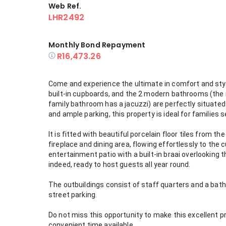
Web Ref.
LHR2492
Monthly Bond Repayment
R16,473.26
Come and experience the ultimate in comfort and styl
built-in cupboards, and the 2 modern bathrooms (th
family bathroom has a jacuzzi) are perfectly situated i
and ample parking, this property is ideal for families 
It is fitted with beautiful porcelain floor tiles from t
fireplace and dining area, flowing effortlessly to t
entertainment patio with a built-in braai overlooking
indeed, ready to host guests all year round.
The outbuildings consist of staff quarters and a bath
street parking.
Do not miss this opportunity to make this excellent p
convenient time available.