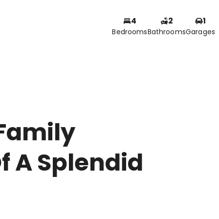
4
2
1
Bedrooms
Bathrooms
Garages
Family
f A Splendid