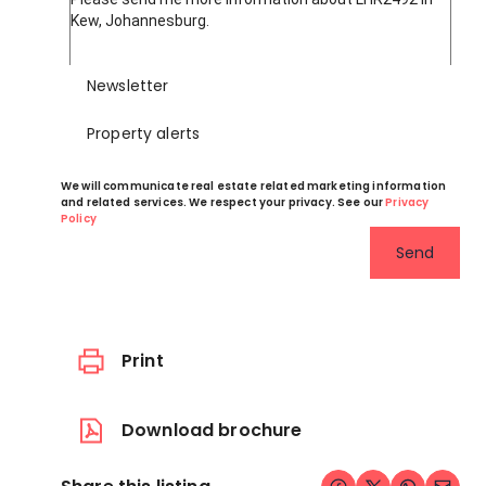
Newsletter
Property alerts
We will communicate real estate related marketing information
and related services. We respect your privacy. See our
Privacy
Policy
Send
Print
Download brochure