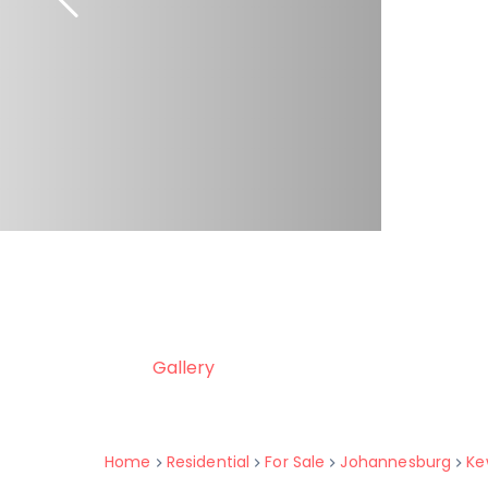
Gallery
Home
Residential
For Sale
Johannesburg
Ke