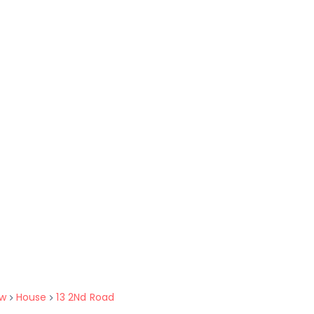
w
House
13 2Nd Road