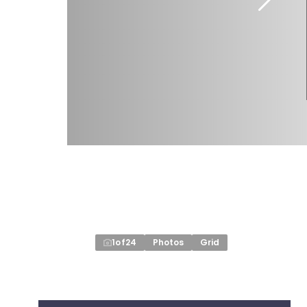
1
of
24
Photos
Grid