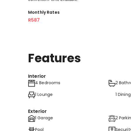
Monthly Rates
R587
Features
Interior
4 Bedrooms
2 Bath
1 Lounge
1 Dinin
Exterior
1 Garage
2 Parki
Pool
Securit