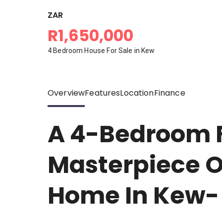
ZAR
R1,650,000
4 Bedroom House For Sale in Kew
Overview
Features
Location
Finance
A 4-Bedroom 
Masterpiece O
Home In Kew-