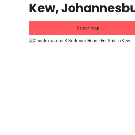
Kew, Johannesb
Street map