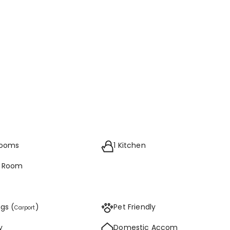
rooms
1 Kitchen
g Room
ngs (
)
Pet Friendly
Carport
y
Domestic Accom