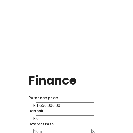
Finance
Purchase price
R
Deposit
R
Interest rate
%