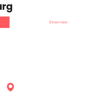
urg
Street view