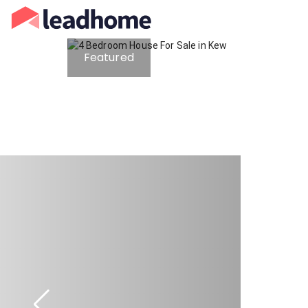
Featured