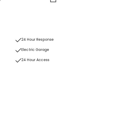
24 Hour Response
Electric Garage
24 Hour Access