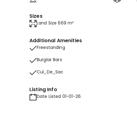
Sizes
Land Size 669 m²
Additional Amenities
Freestanding
Burglar Bars
Cul_De_Sac
Listing Info
Date Listed 01-01-26