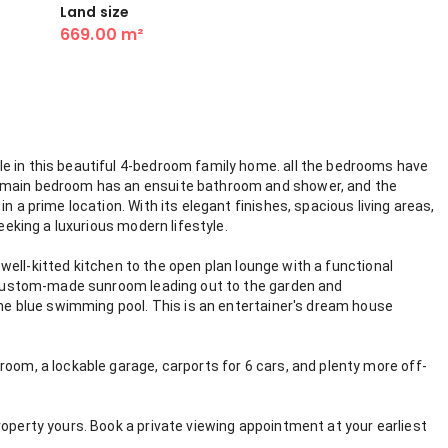
Land size
669.00 m²
e in this beautiful 4-bedroom family home. all the bedrooms have
e main bedroom has an ensuite bathroom and shower, and the
n a prime location. With its elegant finishes, spacious living areas,
seeking a luxurious modern lifestyle.
he well-kitted kitchen to the open plan lounge with a functional
he custom-made sunroom leading out to the garden and
 the blue swimming pool. This is an entertainer's dream house
room, a lockable garage, carports for 6 cars, and plenty more off-
roperty yours. Book a private viewing appointment at your earliest