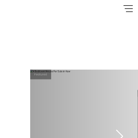
Featured