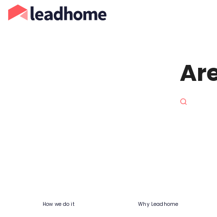
Are
How we do it
Why Leadhome