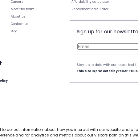
Careers
Affordability calculator
Meet the team
Repayment calculator
About us
Contact us
Sign up for our newslette
Blog
Stay up to date with our latest tool t
This site is protected by reCAPTCH
olicy
d to collect information about how you interact with our website and al
erience and for analytics and metrics about our visitors both on this we