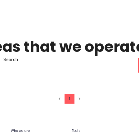
as that we operat
Search
1
Who we are
Tools