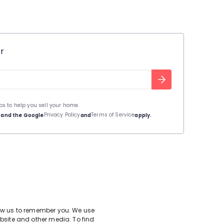
r
ips to help you sell your home.
Privacy Policy
Terms of Service
A and the Google
and
apply.
low us to remember you. We use
bsite and other media. To find