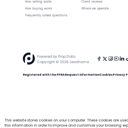
How selling works
Client reviews
How buying works
Where we operate
Frequently asked questions
Powered by
Prop Data
Copyright © 2026 Leadhome
Registered with the PPRA
Request Information
Cookies
Privacy P
This website stores cookies on your computer. These cookies are use
this information in order to improve and customize your browsing exp