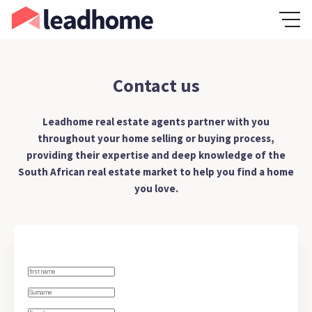
Contact us
Leadhome real estate agents partner with you
throughout your home selling or buying process,
providing their expertise and deep knowledge of the
South African real estate market to help you find a home
you love.