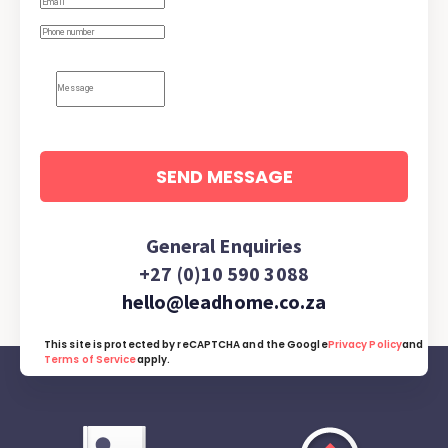
SEND MESSAGE
General Enquiries
+27 (0)10 590 3088
hello@leadhome.co.za
This site is protected by reCAPTCHA and the Google
Privacy Policy
and
Terms of Service
apply.