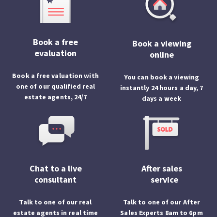
Book a free
Book a viewing
evaluation
online
Book a free valuation with
You can book a viewing
one of our qualified real
instantly 24 hours a day, 7
estate agents, 24/7
days a week
Chat to a live
After sales
consultant
service
Talk to one of our real
Talk to one of our After
estate agents in real time
Sales Experts 8am to 6pm