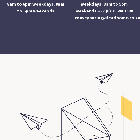
8am to 6pm weekdays, 8am
weekdays, 8am to 5pm
to 5pm weekends
weekends +27 (0)10 590 3088
conveyancing@leadhome.co.z