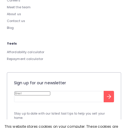
Careers
Meet the team
About us
Contact us
Blog
Tools
Affordability calculator
Repayment calculator
Sign up for our newsletter
Stay up to date with our latest tool tips to help you sell your
home.
Privacy Policy
This site is protected by reCAPTCHA and the Google
This website stores cookies on your computer. These cookies are