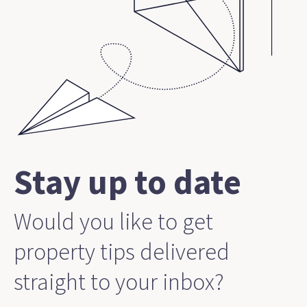
Stay up to date
Would you like to get
property tips delivered
straight to your inbox?