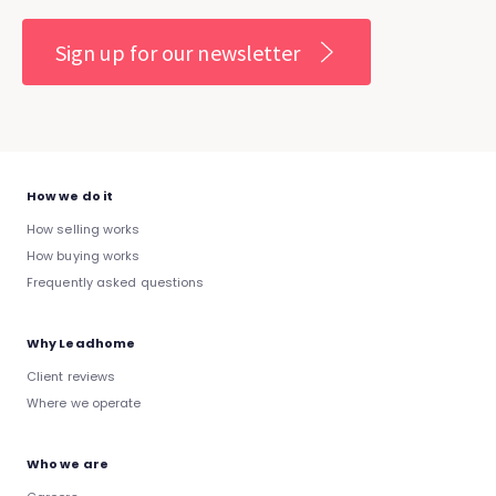
Sign up for our newsletter
How we do it
How selling works
How buying works
Frequently asked questions
Why Leadhome
Client reviews
Where we operate
Who we are