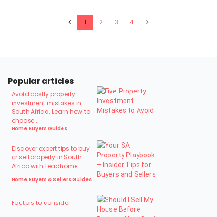
1
2
3
4
Popular articles
Avoid costly property
investment mistakes in
South Africa. Learn how to
choose...
Home Buyers Guides
Discover expert tips to buy
or sell property in South
Africa with Leadhome...
Home Buyers & Sellers Guides
Factors to consider