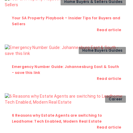
Home Buyers & Sellers Guides
Your SA Property Playbook – Insider Tips for Buyers and
Sellers
Read article
Home Buyers Guides
Emergency Number Guide: Johannesburg East & South
- save this link
Read article
Career
6 Reasons why Estate Agents are switching to
Leadhome: Tech Enabled, Modern Real Estate
Read article