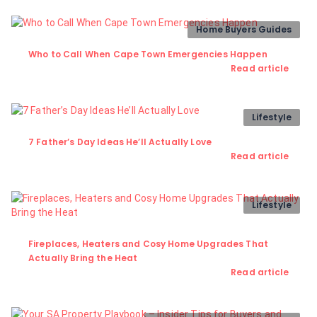
Home Buyers Guides
Who to Call When Cape Town Emergencies Happen
Read article
Lifestyle
7 Father’s Day Ideas He’ll Actually Love
Read article
Lifestyle
Fireplaces, Heaters and Cosy Home Upgrades That
Actually Bring the Heat
Read article