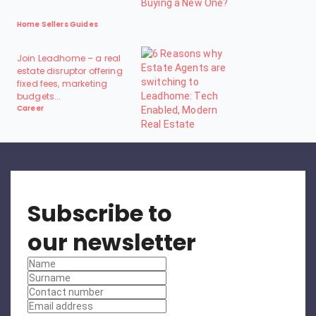
Home Sellers Guides
Join Leadhome – a real
estate disruptor offering
fixed fees, marketing
budgets...
Career
Subscribe to
our newsletter