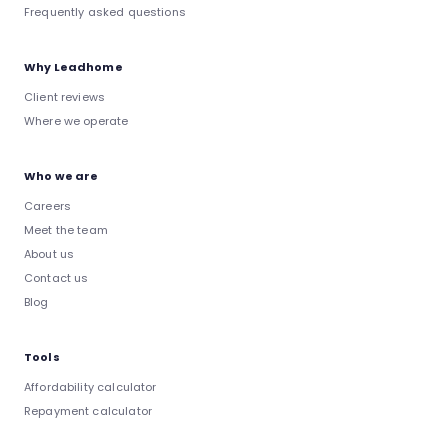
Frequently asked questions
Why Leadhome
Client reviews
Where we operate
Who we are
Careers
Meet the team
About us
Contact us
Blog
Tools
Affordability calculator
Repayment calculator