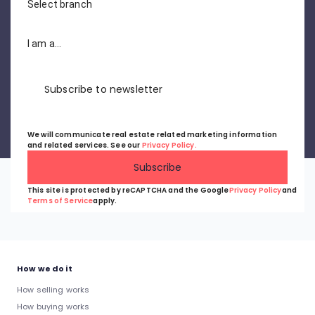
Select branch
I am a...
Subscribe to newsletter
We will communicate real estate related marketing information
and related services. See our
Privacy Policy.
Subscribe
This site is protected by reCAPTCHA and the Google
Privacy Policy
and
Terms of Service
apply.
How we do it
How selling works
How buying works