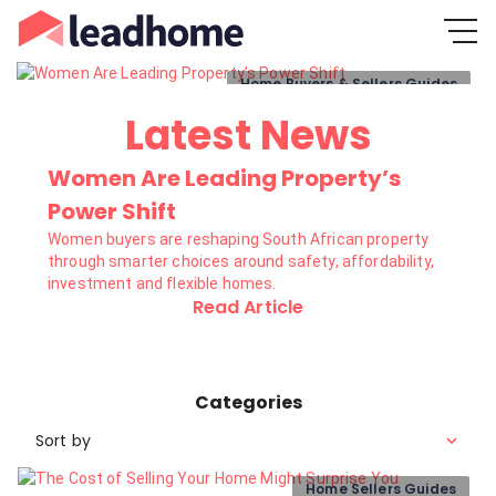
Home Buyers & Sellers Guides
Latest News
Women Are Leading Property’s
Power Shift
Women buyers are reshaping South African property
through smarter choices around safety, affordability,
investment and flexible homes.
Read Article
Categories
Sort by
Home Sellers Guides