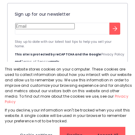
Sign up for our newsletter
Stay up to date with our latest tool tips to help you sell your
home.
Privacy Policy
This site is protected by reCAPTCHA and the Google
Terms of Service
and
apply.
This website stores cookies on your computer. These cookies are
used to collect information about how you interact with our website
and allow us to remember you. We use this information in order to
improve and customize your browsing experience and for analytics
and metrics about our visitors both on this website and other
Powered by
Prop Data
media. To find out more about the cookies we use, see our
Privacy
Copyright © 2026 Leadhome
Policy
If you decline, your information won't be tracked when you visit this
Registered with the PPRA
Request Information
Cookies
Privacy Policy
website. A single cookie will be used in your browser to remember
your preference not to be tracked.