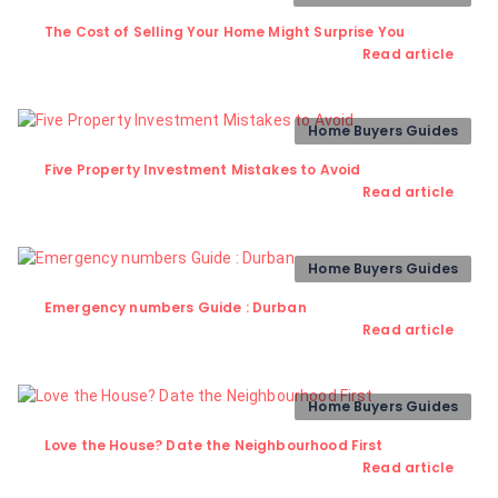
The Cost of Selling Your Home Might Surprise You
Read article
Home Buyers Guides
Five Property Investment Mistakes to Avoid
Read article
Home Buyers Guides
Emergency numbers Guide : Durban
Read article
Home Buyers Guides
Love the House? Date the Neighbourhood First
Read article