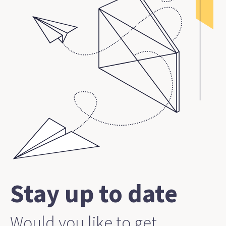
Stay up to date
Would you like to get