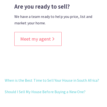
Are you ready to sell?
We have a team ready to help you price, list and
market your home.
Meet my agent
WHEN TO SELL
When is the Best Time to Sell Your House in South Africa?
Should I Sell My House Before Buying a New One?