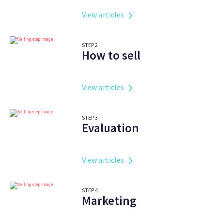
View articles
STEP
2
How to sell
View articles
STEP
3
Evaluation
View articles
STEP
4
Marketing