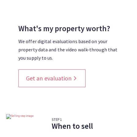
What's my property worth?
We offer digital evaluations based on your
property data and the video walk-through that
you supply to us.
Get an evaluation
STEP
1
When to sell