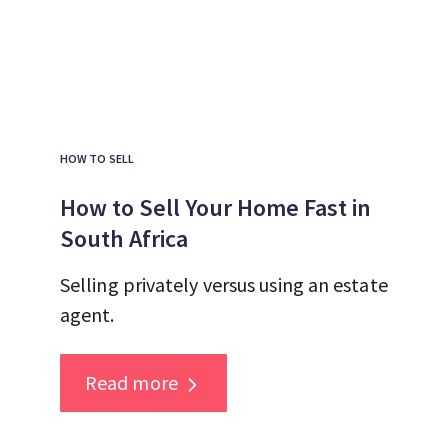
HOW TO SELL
How to Sell Your Home Fast in
South Africa
Selling privately versus using an estate
agent.
Read more