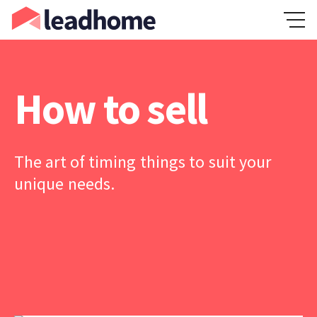
How to sell
The art of timing things to suit your
unique needs.