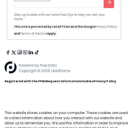
Stay up to date with our latest tool tips to help you sell your
home.
Privacy Policy
This site is protected by reCAPTCHA and the Google
Terms of Service
and
apply.
Powered by
Prop Data
Copyright © 2026 Leadhome
Registered with the PPRA
Request Information
Cookies
Privacy Policy
This website stores cookies on your computer. These cookies are used
to collect information about how you interact with our website and
allow us to remember you. We use this information in order to improve