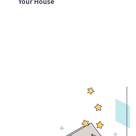
Your House