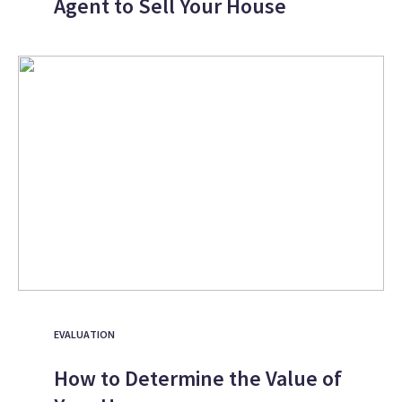
Agent to Sell Your House
EVALUATION
How to Determine the Value of