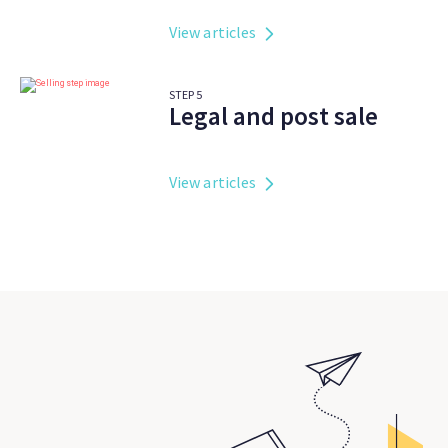
View articles
STEP
5
Legal and post sale
View articles