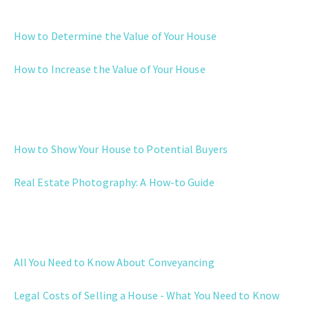
EVALUATION
How to Determine the Value of Your House
How to Increase the Value of Your House
MARKETING
How to Show Your House to Potential Buyers
Real Estate Photography: A How-to Guide
LEGAL AND POST SALE
All You Need to Know About Conveyancing
Legal Costs of Selling a House - What You Need to Know