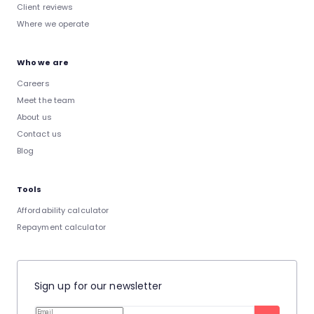
Client reviews
Where we operate
Who we are
Careers
Meet the team
About us
Contact us
Blog
Tools
Affordability calculator
Repayment calculator
Sign up for our newsletter