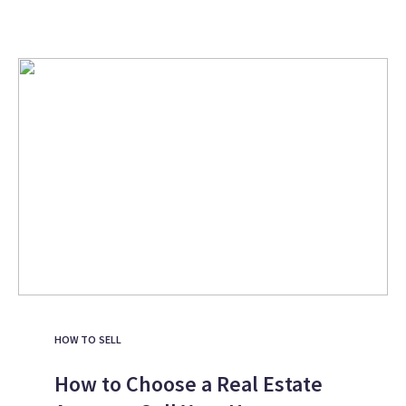
HOW TO SELL
How to Choose a Real Estate