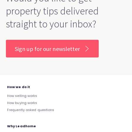
property tips delivered
straight to your inbox?
Sign up for our newsletter
How we do it
How selling works
How buying works
Frequently asked questions
Why Leadhome