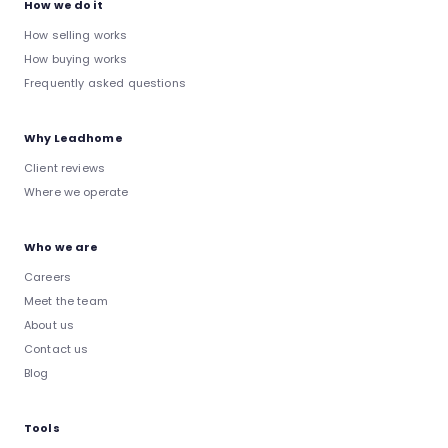
How we do it
How selling works
How buying works
Frequently asked questions
Why Leadhome
Client reviews
Where we operate
Who we are
Careers
Meet the team
About us
Contact us
Blog
Tools