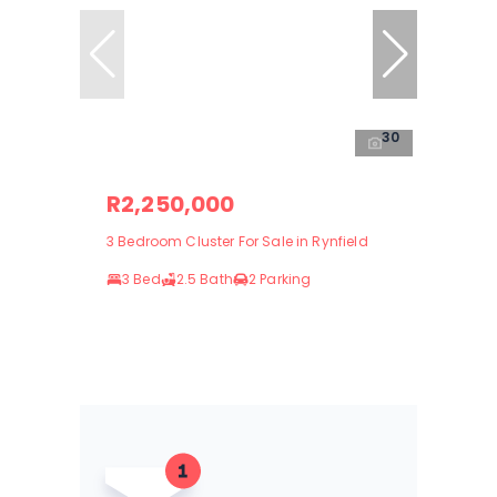
30
R2,250,000
3 Bedroom Cluster For Sale in Rynfield
3 Bed
2.5 Bath
2 Parking