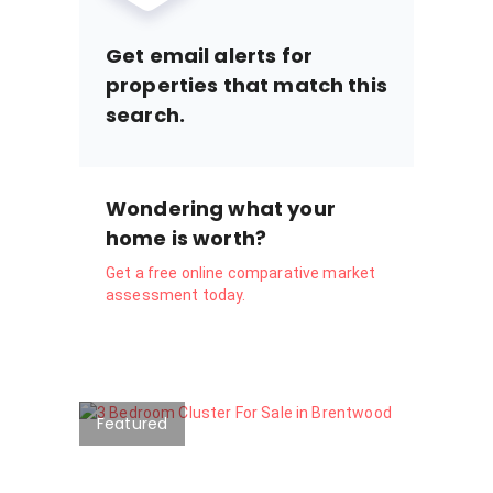
Get email alerts for
properties that match this
search.
Wondering what your
home is worth?
Get a free online comparative market
assessment today.
Featured