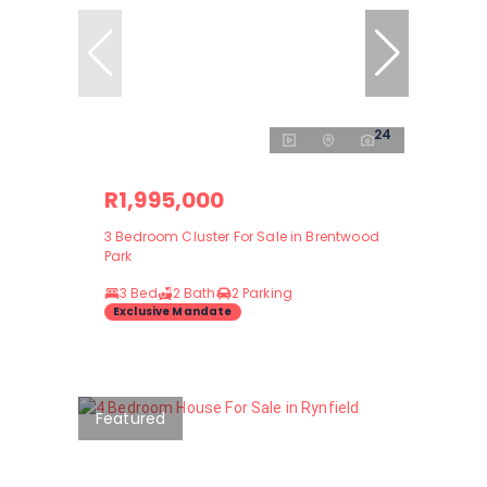
24
R1,995,000
3 Bedroom Cluster For Sale in Brentwood
Park
3 Bed
2 Bath
2 Parking
Exclusive Mandate
Featured