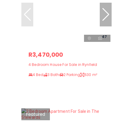
47
R3,470,000
4 Bedroom House For Sale in Rynfield
4 Bed
3 Bath
2 Parking
630 m²
Featured