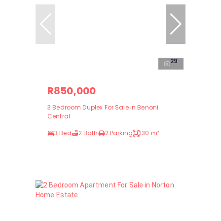
29
R850,000
3 Bedroom Duplex For Sale in Benoni
Central
3 Bed
2 Bath
2 Parking
130 m²