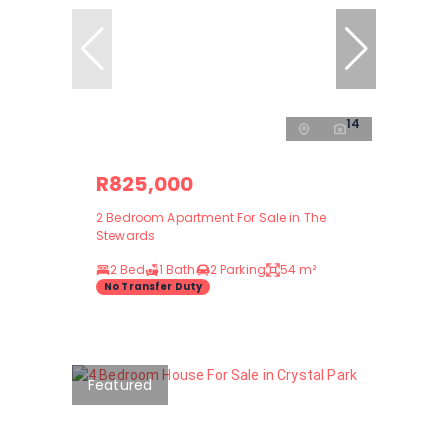
14
R825,000
2 Bedroom Apartment For Sale in The
Stewards
2 Bed
1 Bath
2 Parking
54 m²
No Transfer Duty
Featured