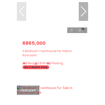
15
R865,000
3 Bedroom Townhouse For Sale in
Rynsoord
3 Bed
2 Bath
2 Parking
No Transfer Duty
Featured