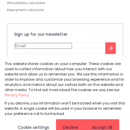
Affordability calculator
Repayment calculator
Sign up for our newsletter
Stay up to date with our latest tool tips to help you sell your
This website stores cookies on your computer. These cookies are
home.
used to collect information about how you interact with our
Privacy Policy
This site is protected by reCAPTCHA and the Google
website and allow us to remember you. We use this information in
order to improve and customize your browsing experience and for
Terms of Service
and
apply.
analytics and metrics about our visitors both on this website and
other media. To find out more about the cookies we use, see our
Privacy Policy
If you decline, your information won't be tracked when you visit this
website. A single cookie will be used in your browser to remember
Powered by
Prop Data
your preference not to be tracked.
Copyright © 2026 Leadhome
Cookie settings
Decline
Accept All
Registered with the PPRA
Request Information
Cookies
Privacy Policy