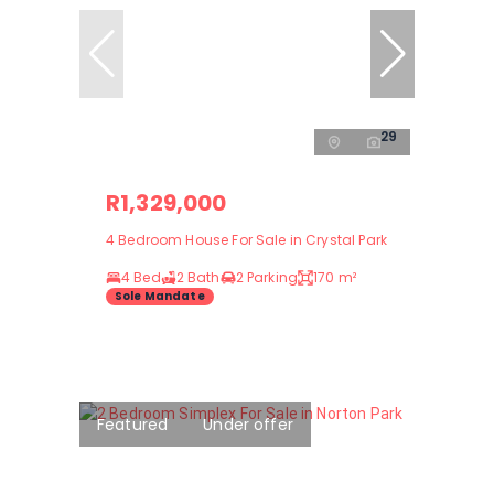
29
R1,329,000
4 Bedroom House For Sale in Crystal Park
4 Bed
2 Bath
2 Parking
170 m²
Sole Mandate
Featured
Under offer