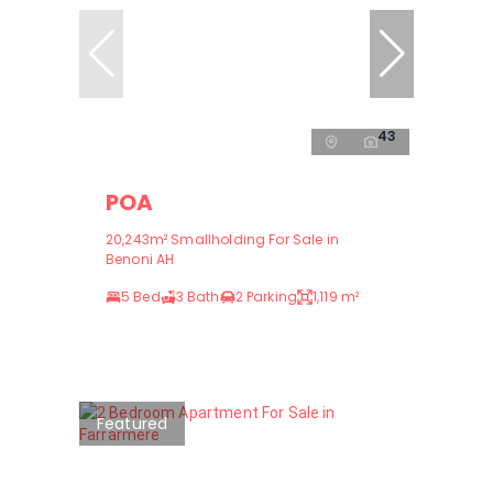
43
POA
20,243m² Smallholding For Sale in
Benoni AH
5 Bed
3 Bath
2 Parking
1,119 m²
Featured