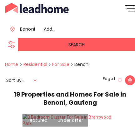
Benoni
Add...
SEARCH
Home
Residential
For Sale
Benoni
Page
1
Sort By...
19
Properties and Homes For Sale in
Benoni, Gauteng
Featured
Under offer