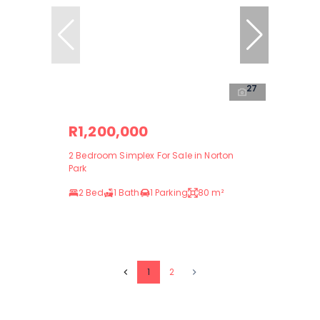
27
R1,200,000
2 Bedroom Simplex For Sale in Norton
Park
2 Bed
1 Bath
1 Parking
80 m²
1
2