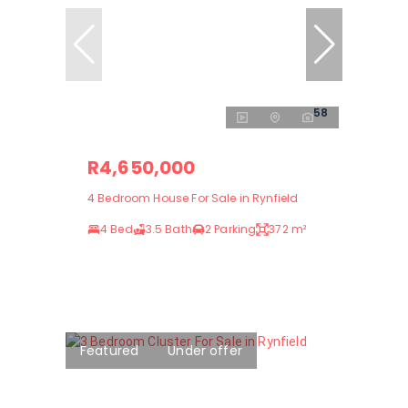
58
R4,650,000
4 Bedroom House For Sale in Rynfield
4 Bed
3.5 Bath
2 Parking
372 m²
Featured
Under offer