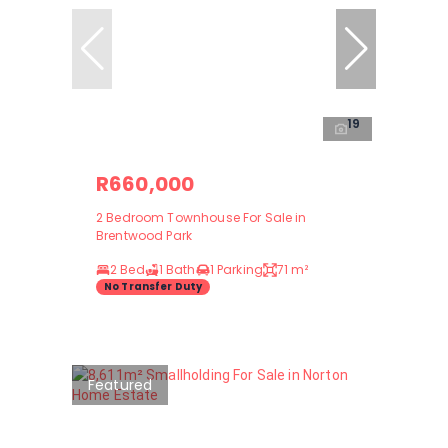
19
R660,000
2 Bedroom Townhouse For Sale in
Brentwood Park
2 Bed
1 Bath
1 Parking
71 m²
No Transfer Duty
Featured