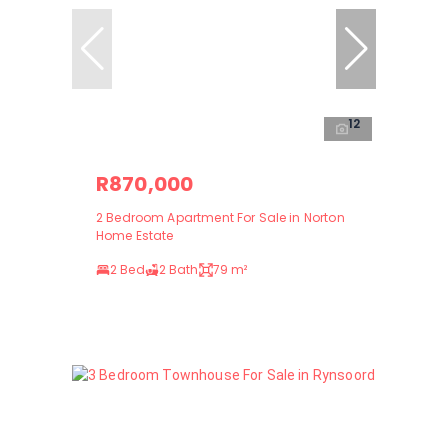
12
R870,000
2 Bedroom Apartment For Sale in Norton
Home Estate
2 Bed
2 Bath
79 m²