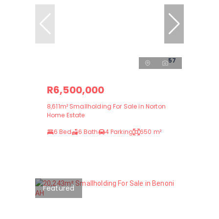
57
R6,500,000
8,611m² Smallholding For Sale in Norton
Home Estate
6 Bed
6 Bath
4 Parking
650 m²
Featured