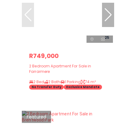
25
R749,000
2 Bedroom Apartment For Sale in
Farrarmere
2 Bed
2 Bath
1 Parking
74 m²
No Transfer Duty
Exclusive Mandate
Featured