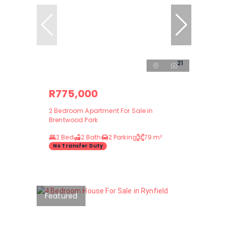
21
R775,000
2 Bedroom Apartment For Sale in
Brentwood Park
2 Bed
2 Bath
2 Parking
79 m²
No Transfer Duty
Featured