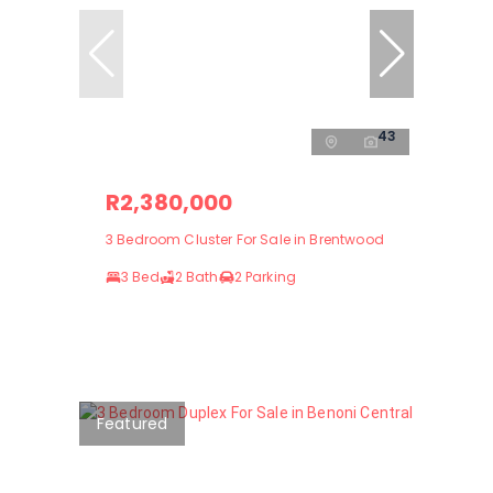
43
R2,380,000
3 Bedroom Cluster For Sale in Brentwood
3 Bed
2 Bath
2 Parking
Featured