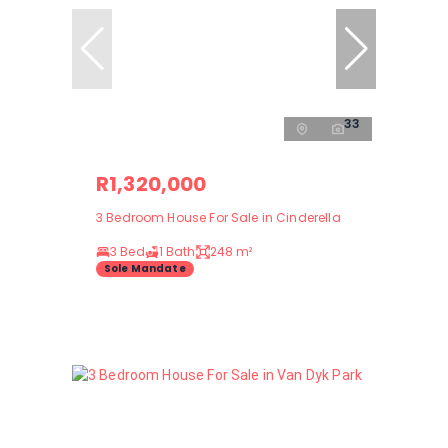
33
R1,320,000
3 Bedroom House For Sale in Cinderella
3 Bed
1 Bath
248 m²
Sole Mandate