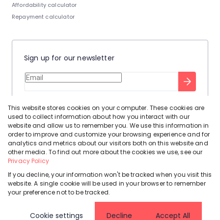
Affordability calculator
Repayment calculator
Sign up for our newsletter
Stay up to date with our latest tool tips to help you sell your
This website stores cookies on your computer. These cookies are
home.
used to collect information about how you interact with our
Privacy Policy
This site is protected by reCAPTCHA and the Google
website and allow us to remember you. We use this information in
order to improve and customize your browsing experience and for
Terms of Service
and
apply.
analytics and metrics about our visitors both on this website and
other media. To find out more about the cookies we use, see our
Privacy Policy
If you decline, your information won't be tracked when you visit this
website. A single cookie will be used in your browser to remember
Powered by
Prop Data
your preference not to be tracked.
Copyright © 2026 Leadhome
Cookie settings
Decline
Accept All
Registered with the PPRA
Request Information
Cookies
Privacy Policy