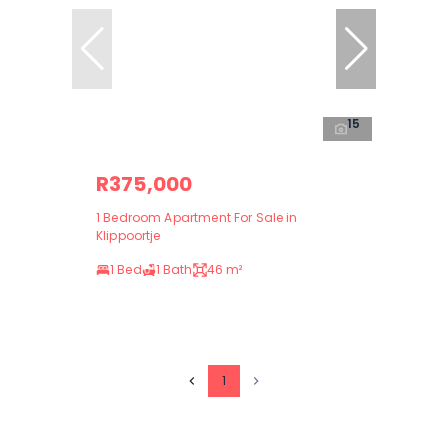
15
R375,000
1 Bedroom Apartment For Sale in
Klippoortje
1 Bed
1 Bath
46 m²
1