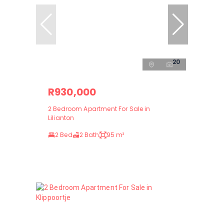
20
R930,000
2 Bedroom Apartment For Sale in
Lilianton
2 Bed
2 Bath
95 m²