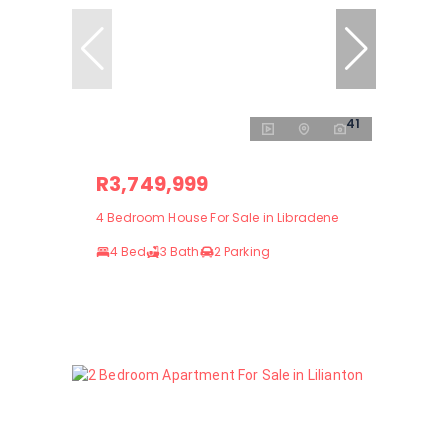
41
R3,749,999
4 Bedroom House For Sale in Libradene
4 Bed
3 Bath
2 Parking