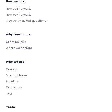
How we do it
How selling works
How buying works
Frequently asked questions
Why Leadhome
Client reviews
Where we operate
Who we are
Careers
Meet the team
About us
Contact us
Blog
Tools