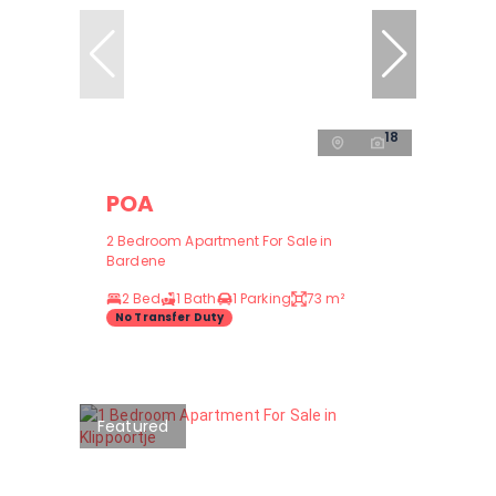
18
POA
2 Bedroom Apartment For Sale in
Bardene
2 Bed
1 Bath
1 Parking
73 m²
No Transfer Duty
Featured