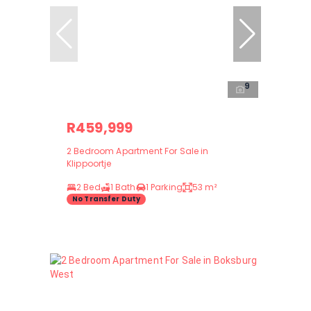
9
R459,999
2 Bedroom Apartment For Sale in
Klippoortje
2 Bed
1 Bath
1 Parking
53 m²
No Transfer Duty