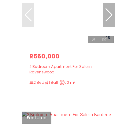
15
R560,000
2 Bedroom Apartment For Sale in
Ravenswood
2 Bed
1 Bath
60 m²
Featured