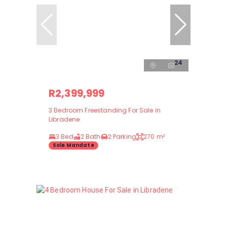
24
R2,399,999
3 Bedroom Freestanding For Sale in
Libradene
3 Bed
2 Bath
2 Parking
270 m²
Sole Mandate