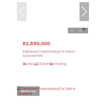
10
R2,850,000
3 Bedroom Freestanding For Sale in
Sunward Park
3 Bed
2.5 Bath
2 Parking
Reduced