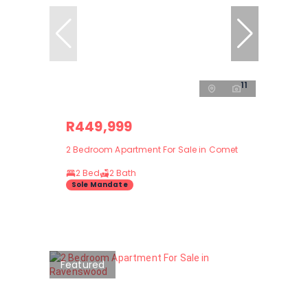
11
R449,999
2 Bedroom Apartment For Sale in Comet
2 Bed
2 Bath
Sole Mandate
Featured