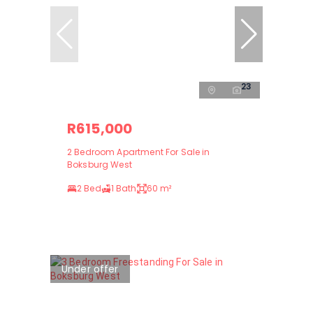
23
R615,000
2 Bedroom Apartment For Sale in
Boksburg West
2 Bed
1 Bath
60 m²
Under offer