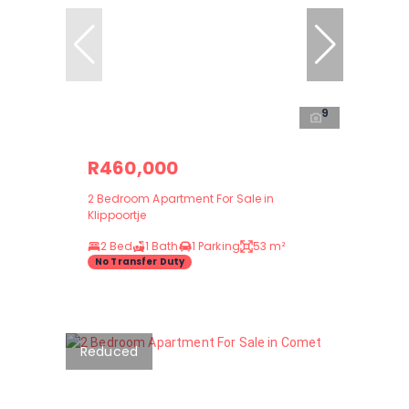
9
R460,000
2 Bedroom Apartment For Sale in
Klippoortje
2 Bed
1 Bath
1 Parking
53 m²
No Transfer Duty
Reduced