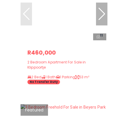
11
R460,000
2 Bedroom Apartment For Sale in
Klippoortje
2 Bed
1 Bath
1 Parking
53 m²
No Transfer Duty
Featured