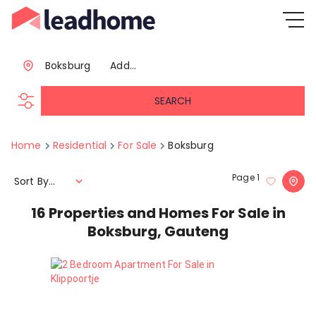
Boksburg
Add...
SEARCH
Home
Residential
For Sale
Boksburg
Page
1
Sort By...
16
Properties and Homes For Sale in
Boksburg, Gauteng