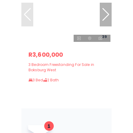
39
R3,600,000
3 Bedroom Freestanding For Sale in
Boksburg West
3 Bed
2 Bath