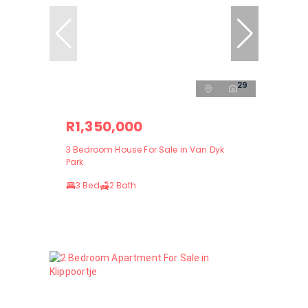
29
R1,350,000
3 Bedroom House For Sale in Van Dyk
Park
3 Bed
2 Bath