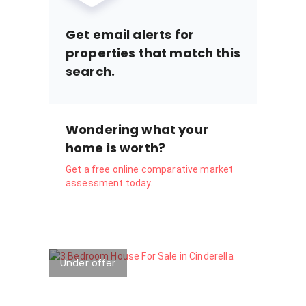
Get email alerts for
properties that match this
search.
Wondering what your
home is worth?
Get a free online comparative market
assessment today.
Under offer