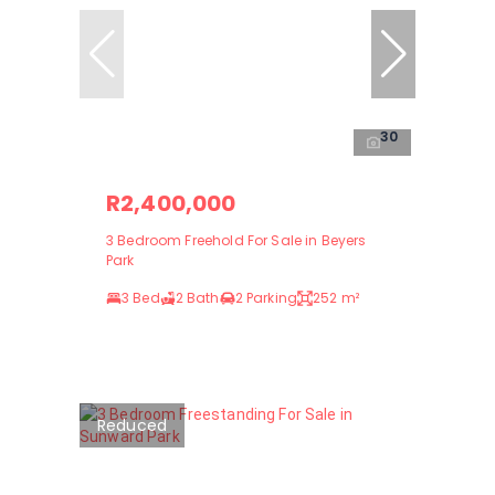
30
R2,400,000
3 Bedroom Freehold For Sale in Beyers
Park
3 Bed
2 Bath
2 Parking
252 m²
Reduced