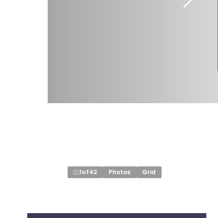
1
of
42
Photos
Grid