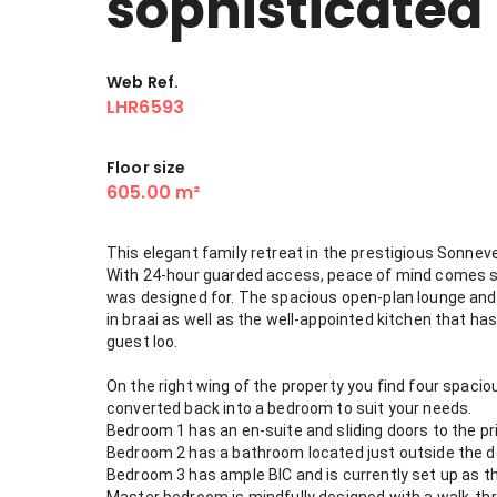
sophisticated
Web Ref.
LHR6593
Floor size
605.00 m²
This elegant family retreat in the prestigious Sonneve
With 24-hour guarded access, peace of mind comes sta
was designed for. The spacious open-plan lounge and 
in braai as well as the well-appointed kitchen that has
guest loo.
On the right wing of the property you find four spacio
converted back into a bedroom to suit your needs.
Bedroom 1 has an en-suite and sliding doors to the pr
Bedroom 2 has a bathroom located just outside the doo
Bedroom 3 has ample BIC and is currently set up as th