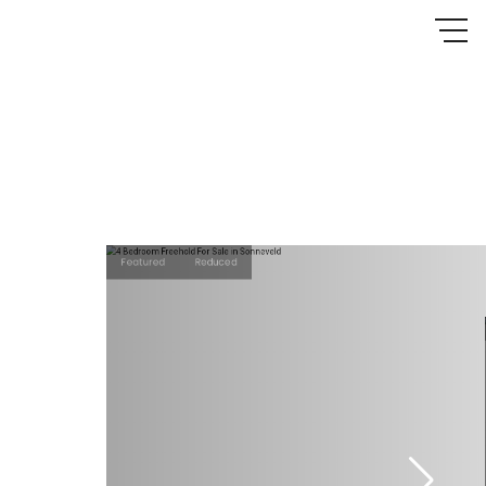
Featured
Reduced