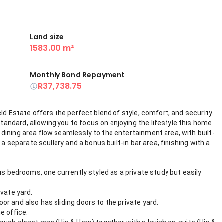
Land size
1583.00 m²
Monthly Bond Repayment
R37,738.75
ld Estate offers the perfect blend of style, comfort, and security.
ndard, allowing you to focus on enjoying the lifestyle this home
dining area flow seamlessly to the entertainment area, with built-
 a separate scullery and a bonus built-in bar area, finishing with a
us bedrooms, one currently styled as a private study but easily
ivate yard.
r and also has sliding doors to the private yard.
e office.