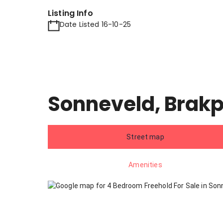
Listing Info
Date Listed 16-10-25
Sonneveld, Brak
Street map
Amenities