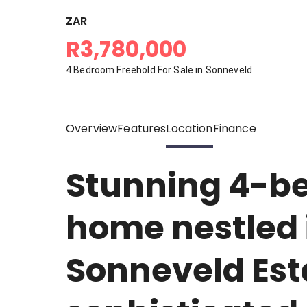
ZAR
R3,780,000
4 Bedroom Freehold For Sale in Sonneveld
Overview
Features
Location
Finance
Stunning 4-b
home nestled i
Sonneveld Est