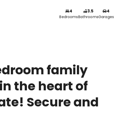
4
3.5
4
Bedrooms
Bathrooms
Garages
edroom family
n the heart of
ate! Secure and