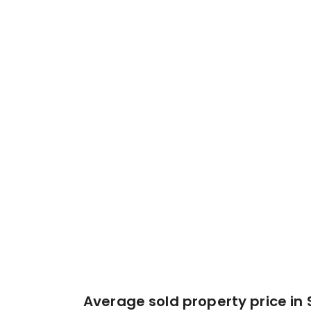
Average sold property price in