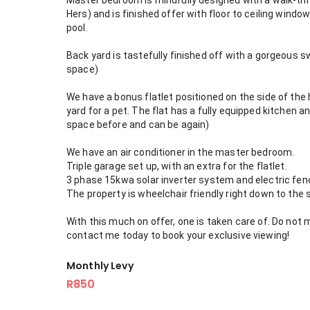
Master bedroom is mindfully designed with a walk-thro
Hers) and is finished offer with floor to ceiling wind
pool.
Back yard is tastefully finished off with a gorgeous s
space)
We have a bonus flatlet positioned on the side of the 
yard for a pet. The flat has a fully equipped kitchen
space before and can be again)
We have an air conditioner in the master bedroom.
Triple garage set up, with an extra for the flatlet.
3 phase 15kwa solar inverter system and electric fenc
The property is wheelchair friendly right down to the
With this much on offer, one is taken care of. Do not 
contact me today to book your exclusive viewing!
Monthly Levy
R850