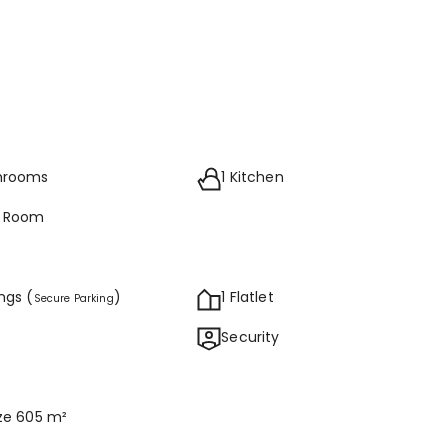
throoms
1 Kitchen
g Room
ings (
)
1 Flatlet
Secure Parking
Security
ize 605 m²