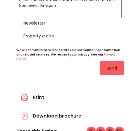
Newsletter
Property alerts
We will communicate real estate related marketing information
and related services. We respect your privacy. See our
Privacy
Policy
Send
Print
Download brochure