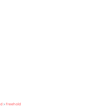
ld
Freehold