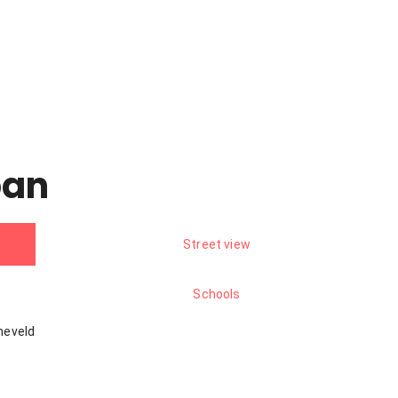
pan
Street view
Schools