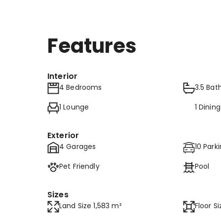
Features
Interior
4 Bedrooms
3.5 Ba
1 Lounge
1 Dinin
Exterior
4 Garages
10 Park
Pet Friendly
Pool
Sizes
Land Size 1,583 m²
Floor S