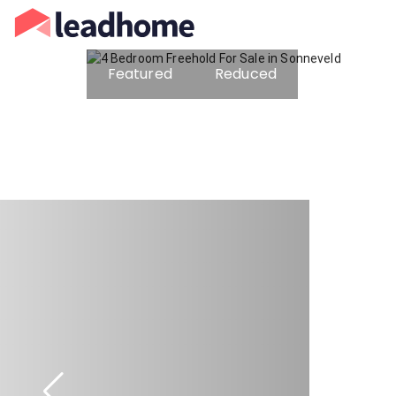
Featured
Reduced