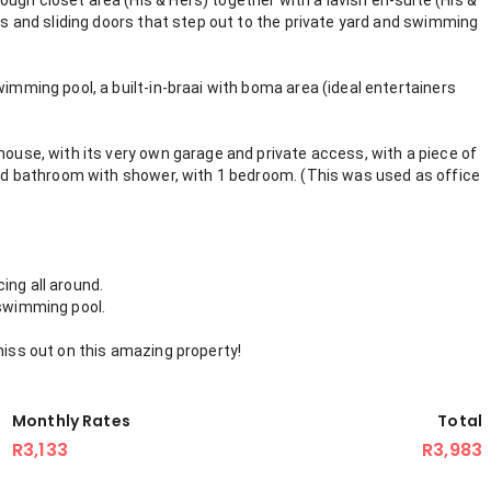
ugh closet area (His & Hers) together with a lavish en-suite (His &
ows and sliding doors that step out to the private yard and swimming
wimming pool, a built-in-braai with boma area (ideal entertainers
house, with its very own garage and private access, with a piece of
 and bathroom with shower, with 1 bedroom. (This was used as office
ing all around.
 swimming pool.
miss out on this amazing property!
Monthly Rates
Total
R3,133
R3,983