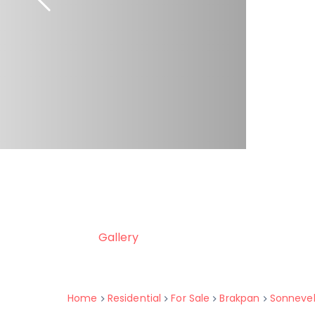
Gallery
Home
Residential
For Sale
Brakpan
Sonneve