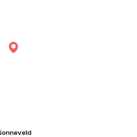
 Sonneveld