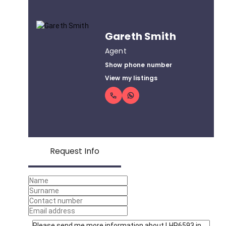
Gareth Smith
Agent
Show phone number
View my listings
Request Info