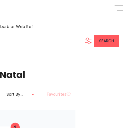
uburb or Web Ref
SEARCH
 Natal
Sort By...
Favourites