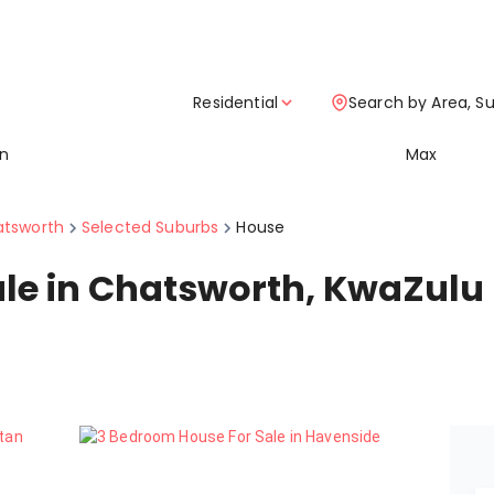
Residential
Search by Area, S
in
Max
tsworth
Selected Suburbs
House
ale in Chatsworth, KwaZulu