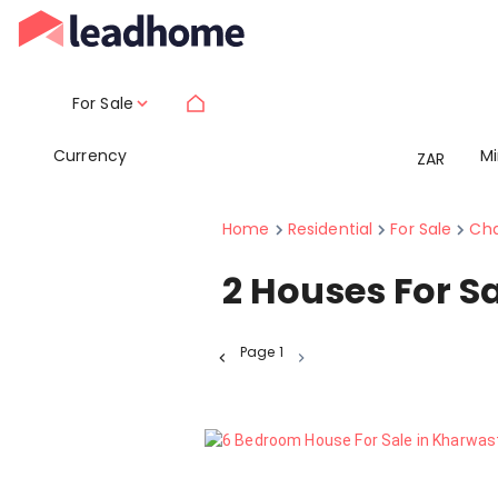
For Sale
Currency
M
ZAR
Home
Residential
For Sale
Cha
2
Houses For S
Page
1