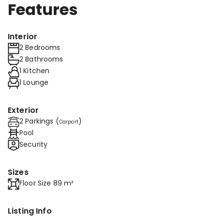
Features
Interior
2 Bedrooms
2 Bathrooms
1 Kitchen
1 Lounge
Exterior
2 Parkings (
)
Carport
Pool
Security
Sizes
Floor Size 89 m²
Listing Info