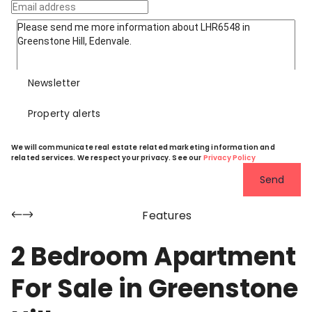
Newsletter
Property alerts
We will communicate real estate related marketing information and
related services. We respect your privacy. See our
Privacy Policy
Send
Features
2 Bedroom Apartment
For Sale in Greenstone