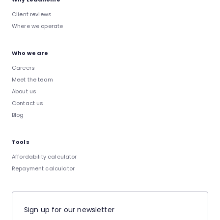
Client reviews
Where we operate
Who we are
Careers
Meet the team
About us
Contact us
Blog
Tools
Affordability calculator
Repayment calculator
Sign up for our newsletter