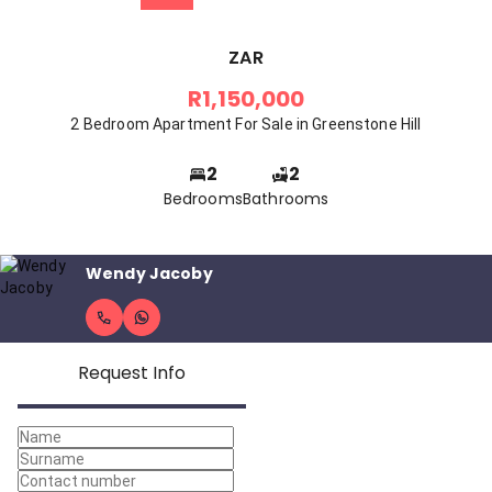
ZAR
R1,150,000
2 Bedroom Apartment For Sale in Greenstone Hill
2
2
Bedrooms
Bathrooms
Wendy Jacoby
Request Info