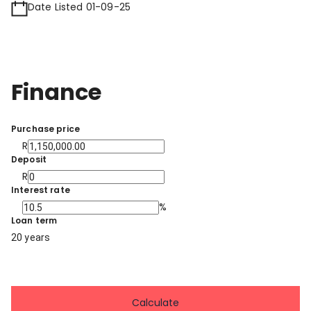
Date Listed 01-09-25
Finance
Purchase price
R
Deposit
R
Interest rate
%
Loan term
20 years
Calculate