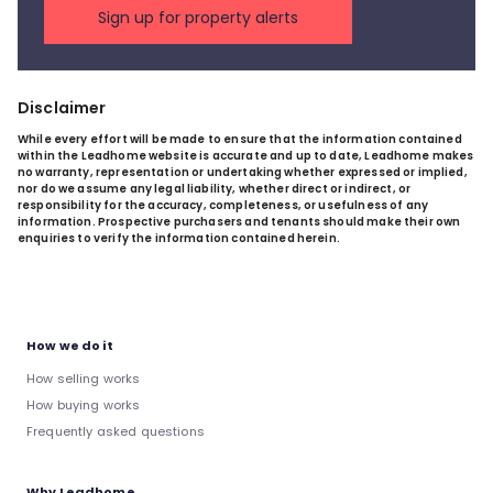
Sign up for property alerts
Disclaimer
While every effort will be made to ensure that the information contained
within the Leadhome website is accurate and up to date, Leadhome makes
no warranty, representation or undertaking whether expressed or implied,
nor do we assume any legal liability, whether direct or indirect, or
responsibility for the accuracy, completeness, or usefulness of any
information. Prospective purchasers and tenants should make their own
enquiries to verify the information contained herein.
How we do it
How selling works
How buying works
Frequently asked questions
Why Leadhome