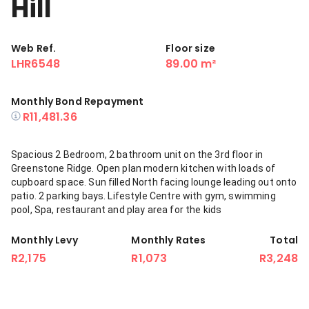
Hill
Web Ref.
Floor size
LHR6548
89.00 m²
Monthly Bond Repayment
R11,481.36
Spacious 2 Bedroom, 2 bathroom unit on the 3rd floor in
Greenstone Ridge. Open plan modern kitchen with loads of
cupboard space. Sun filled North facing lounge leading out onto
patio. 2 parking bays. Lifestyle Centre with gym, swimming
pool, Spa, restaurant and play area for the kids
Monthly Levy
Monthly Rates
Total
R2,175
R1,073
R3,248