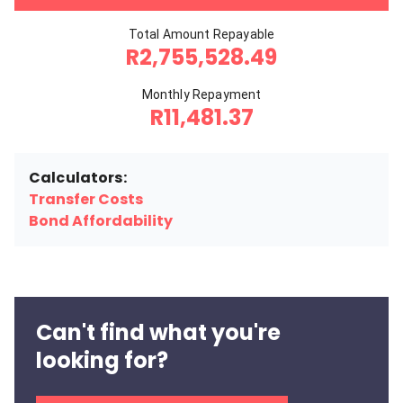
Total Amount Repayable
R2,755,528.49
Monthly Repayment
R11,481.37
Calculators:
Transfer Costs
Bond Affordability
Can't find what you're
looking for?