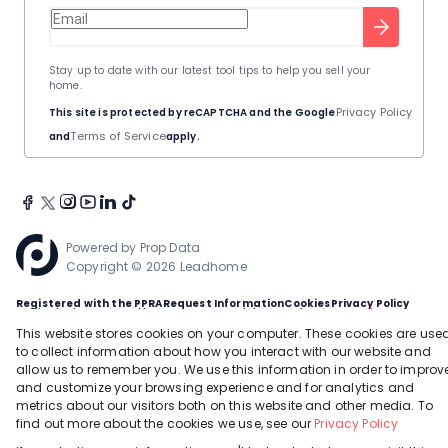
Stay up to date with our latest tool tips to help you sell your
home.
Privacy Policy
This site is protected by reCAPTCHA and the Google
Terms of Service
and
apply.
Powered by
Prop Data
Copyright © 2026 Leadhome
Registered with the PPRA
Request Information
Cookies
Privacy Policy
This site is protected by reCAPTCHA and the Google
Privacy Policy
and
Terms of Service
apply.
This website stores cookies on your computer. These cookies are use
to collect information about how you interact with our website and
allow us to remember you. We use this information in order to improv
and customize your browsing experience and for analytics and
metrics about our visitors both on this website and other media. To
find out more about the cookies we use, see our
Privacy Policy