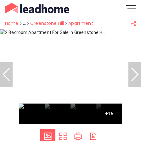
Home
...
Greenstone Hill
Apartment
+16