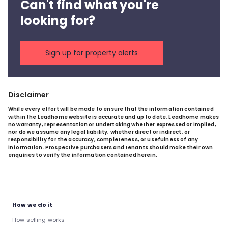
Can't find what you're
looking for?
Sign up for property alerts
Disclaimer
While every effort will be made to ensure that the information contained
within the Leadhome website is accurate and up to date, Leadhome makes
no warranty, representation or undertaking whether expressed or implied,
nor do we assume any legal liability, whether direct or indirect, or
responsibility for the accuracy, completeness, or usefulness of any
information. Prospective purchasers and tenants should make their own
enquiries to verify the information contained herein.
How we do it
How selling works