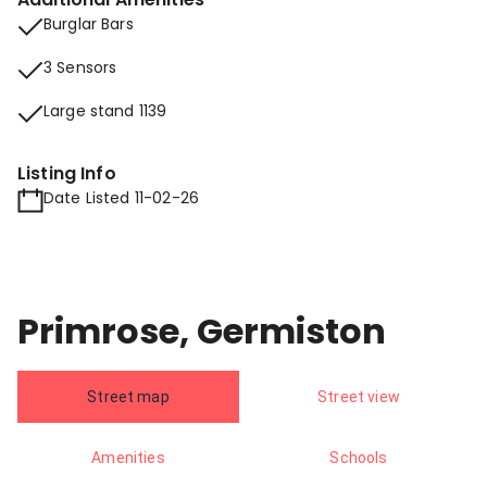
Burglar Bars
3 Sensors
Large stand 1139
Listing Info
Date Listed 11-02-26
Primrose, Germiston
Street map
Street view
Amenities
Schools