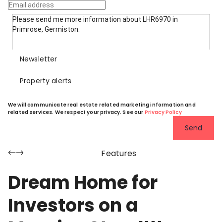
Newsletter
Property alerts
We will communicate real estate related marketing information and
related services. We respect your privacy. See our
Privacy Policy
Send
Features
Dream Home for
Investors on a