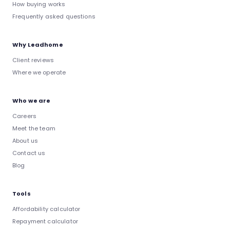
How buying works
Frequently asked questions
Why Leadhome
Client reviews
Where we operate
Who we are
Careers
Meet the team
About us
Contact us
Blog
Tools
Affordability calculator
Repayment calculator