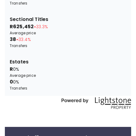
Transfers
Sectional Titles
R625,452
33.3%
Average price
38
33.4%
Transfers
Estates
R
0%
Average price
0
0%
Transfers