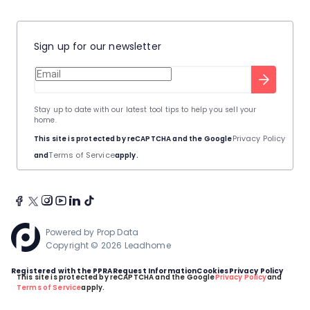
Sign up for our newsletter
Stay up to date with our latest tool tips to help you sell your
home.
Privacy Policy
This site is protected by reCAPTCHA and the Google
Terms of Service
and
apply.
Powered by
Prop Data
Copyright © 2026 Leadhome
Registered with the PPRA
Request Information
Cookies
Privacy Policy
This site is protected by reCAPTCHA and the Google
Privacy Policy
and
Terms of Service
apply.