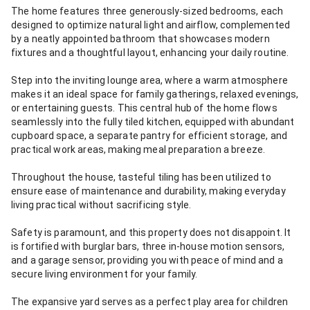
The home features three generously-sized bedrooms, each
designed to optimize natural light and airflow, complemented
by a neatly appointed bathroom that showcases modern
fixtures and a thoughtful layout, enhancing your daily routine.
Step into the inviting lounge area, where a warm atmosphere
makes it an ideal space for family gatherings, relaxed evenings,
or entertaining guests. This central hub of the home flows
seamlessly into the fully tiled kitchen, equipped with abundant
cupboard space, a separate pantry for efficient storage, and
practical work areas, making meal preparation a breeze.
Throughout the house, tasteful tiling has been utilized to
ensure ease of maintenance and durability, making everyday
living practical without sacrificing style.
Safety is paramount, and this property does not disappoint. It
is fortified with burglar bars, three in-house motion sensors,
and a garage sensor, providing you with peace of mind and a
secure living environment for your family.
The expansive yard serves as a perfect play area for children