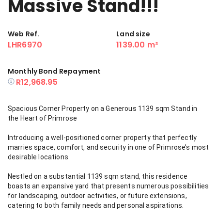
Massive Stand!!!
Web Ref.
Land size
LHR6970
1139.00 m²
Monthly Bond Repayment
R12,968.95
Spacious Corner Property on a Generous 1139 sqm Stand in
the Heart of Primrose
Introducing a well-positioned corner property that perfectly
marries space, comfort, and security in one of Primrose’s most
desirable locations.
Nestled on a substantial 1139 sqm stand, this residence
boasts an expansive yard that presents numerous possibilities
for landscaping, outdoor activities, or future extensions,
catering to both family needs and personal aspirations.