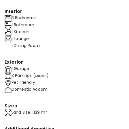
Interior
3 Bedrooms
1 Bathroom
1 Kitchen
1 Lounge
1 Dining Room
Exterior
1 Garage
3 Parkings (
)
Carport
Pet Friendly
Domestic Accom
Sizes
Land Size 1,139 m²
Additional Amenities