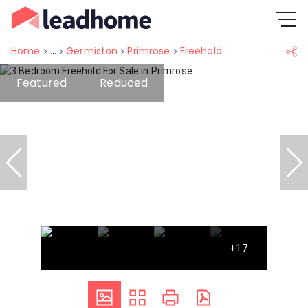
Home
...
Germiston
Primrose
Freehold
Featured
Reduced
+17