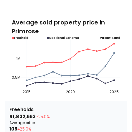
Average sold property price in
Primrose
Freehold
Sectional Scheme
Vacant Land
1M
0.5M
2015
2020
2025
Freeholds
R1,832,553
25.0%
Average price
105
25.0%