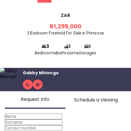
ZAR
R1,299,000
3 Bedroom Freehold For Sale in Primrose
3
1
1
Bedrooms
Bathrooms
Garages
Gabby Mhlongo
Request Info
Schedule a Viewing