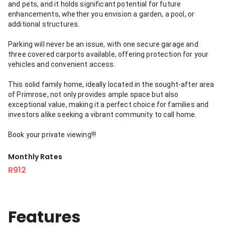
and pets, and it holds significant potential for future
enhancements, whether you envision a garden, a pool, or
additional structures.
Parking will never be an issue, with one secure garage and
three covered carports available, offering protection for your
vehicles and convenient access.
This solid family home, ideally located in the sought-after area
of Primrose, not only provides ample space but also
exceptional value, making it a perfect choice for families and
investors alike seeking a vibrant community to call home.
Book your private viewing!!!
Monthly Rates
R912
Features