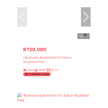
28
R720,000
1 Bedroom Apartment For Sale in
Auckland Park
1 Bed
1 Bath
55 m²
No Transfer Duty