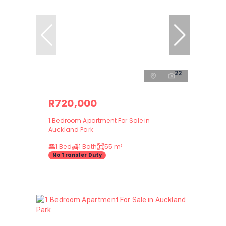
22
R720,000
1 Bedroom Apartment For Sale in
Auckland Park
1 Bed
1 Bath
55 m²
No Transfer Duty