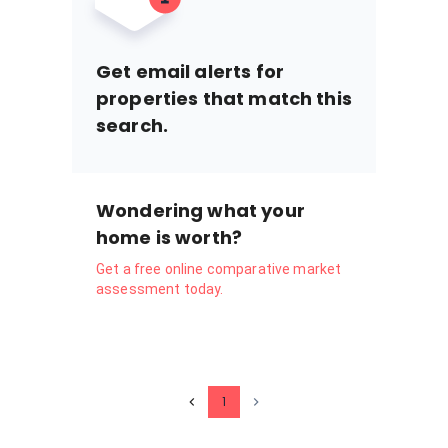
Get email alerts for
properties that match this
search.
Wondering what your
home is worth?
Get a free online comparative market
assessment today.
1