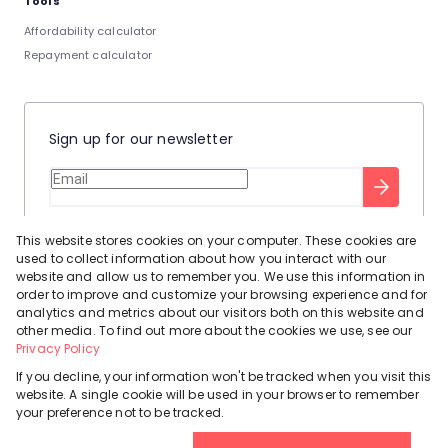
Tools
Affordability calculator
Repayment calculator
Sign up for our newsletter
Stay up to date with our latest tool tips to help you sell your
This website stores cookies on your computer. These cookies are
home.
used to collect information about how you interact with our
Privacy Policy
This site is protected by reCAPTCHA and the Google
website and allow us to remember you. We use this information in
order to improve and customize your browsing experience and for
Terms of Service
and
apply.
analytics and metrics about our visitors both on this website and
other media. To find out more about the cookies we use, see our
Privacy Policy
If you decline, your information won't be tracked when you visit this
website. A single cookie will be used in your browser to remember
Powered by
Prop Data
your preference not to be tracked.
Copyright © 2026 Leadhome