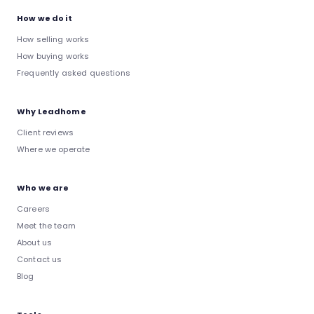
How we do it
How selling works
How buying works
Frequently asked questions
Why Leadhome
Client reviews
Where we operate
Who we are
Careers
Meet the team
About us
Contact us
Blog