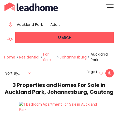
Auckland Park
Add...
SEARCH
For
Auckland
Home
Residential
Johannesburg
Sale
Park
Page
1
Sort By...
3
Properties and Homes For Sale in
Auckland Park, Johannesburg, Gauteng