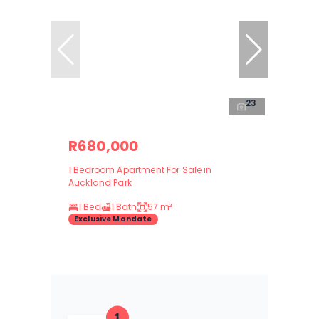
23
R680,000
1 Bedroom Apartment For Sale in
Auckland Park
1 Bed
1 Bath
57 m²
Exclusive Mandate