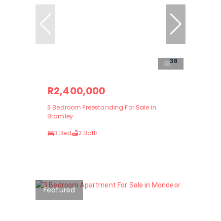
38
R2,400,000
3 Bedroom Freestanding For Sale in
Bramley
3 Bed
2 Bath
Featured