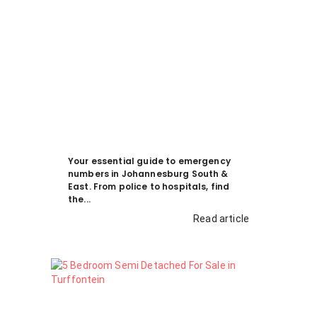
Your essential guide to emergency
numbers in Johannesburg South &
East. From police to hospitals, find
the...
Read article