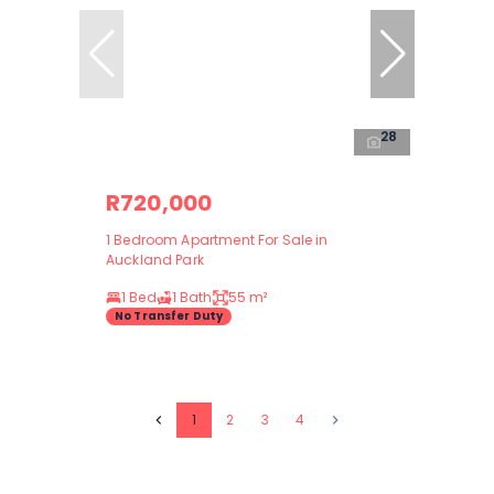
28
R720,000
1 Bedroom Apartment For Sale in
Auckland Park
1 Bed
1 Bath
55 m²
No Transfer Duty
1
2
3
4