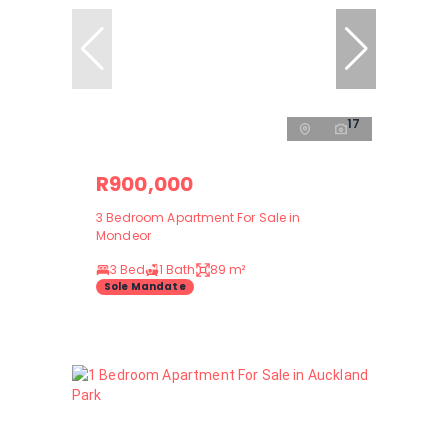
17
R900,000
3 Bedroom Apartment For Sale in
Mondeor
3 Bed
1 Bath
89 m²
Sole Mandate