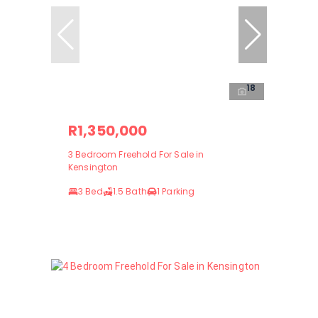
18
R1,350,000
3 Bedroom Freehold For Sale in
Kensington
3 Bed
1.5 Bath
1 Parking