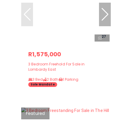
27
R1,575,000
3 Bedroom Freehold For Sale in
Lombardy East
3 Bed
2 Bath
1 Parking
Sole Mandate
Featured