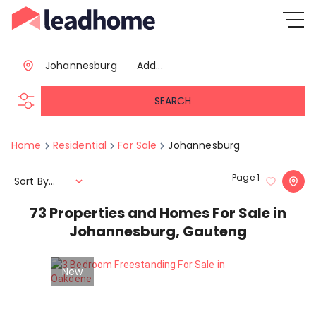
Johannesburg
Add...
SEARCH
Home
Residential
For Sale
Johannesburg
Page
1
Sort By...
73
Properties and Homes For Sale in
Johannesburg, Gauteng
New