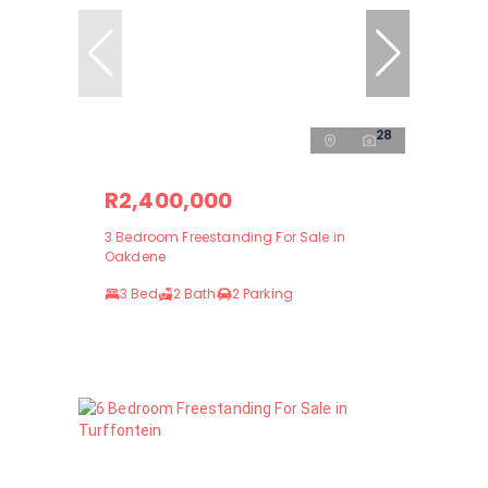
28
R2,400,000
3 Bedroom Freestanding For Sale in
Oakdene
3 Bed
2 Bath
2 Parking