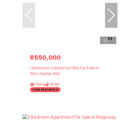
24
R550,000
1 Bedroom Sectional Title For Sale in
Winchester Hills
1 Bed
1 Bath
Sole Mandate