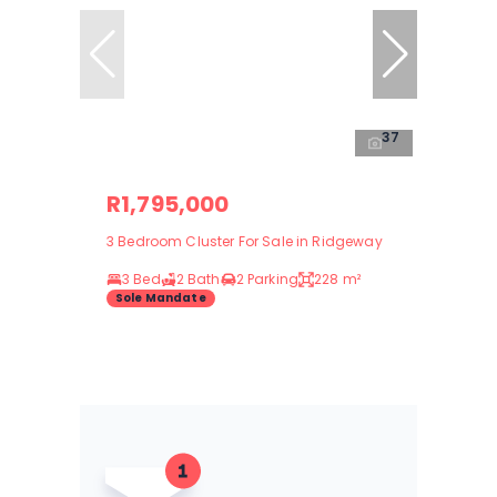
37
R1,795,000
3 Bedroom Cluster For Sale in Ridgeway
3 Bed
2 Bath
2 Parking
228 m²
Sole Mandate