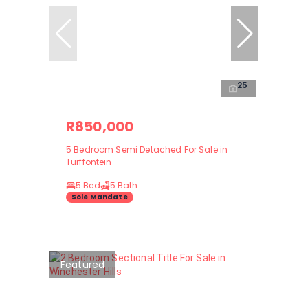
25
R850,000
5 Bedroom Semi Detached For Sale in
Turffontein
5 Bed
5 Bath
Sole Mandate
Featured