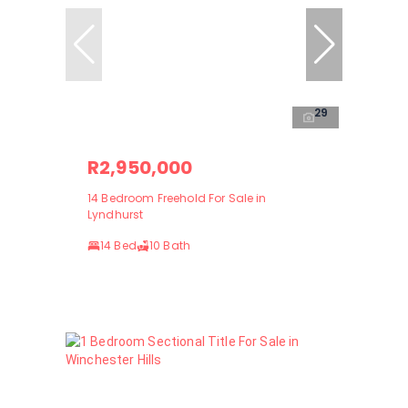
29
R2,950,000
14 Bedroom Freehold For Sale in
Lyndhurst
14 Bed
10 Bath