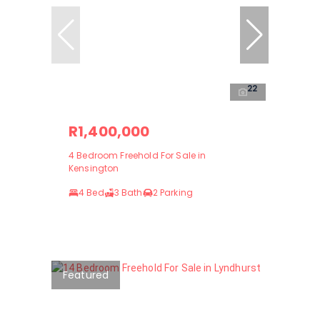
22
R1,400,000
4 Bedroom Freehold For Sale in
Kensington
4 Bed
3 Bath
2 Parking
Featured