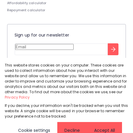
Affordability calculator
Repayment calculator
Sign up for our newsletter
Stay up to date with our latest tool tips to help you sell your
This website stores cookies on your computer. These cookies are
home.
used to collect information about how you interact with our
Privacy Policy
This site is protected by reCAPTCHA and the Google
website and allow us to remember you. We use this information in
order to improve and customize your browsing experience and for
Terms of Service
and
apply.
analytics and metrics about our visitors both on this website and
other media. To find out more about the cookies we use, see our
Privacy Policy
If you decline, your information won't be tracked when you visit this
website. A single cookie will be used in your browser to remember
Powered by
Prop Data
your preference not to be tracked.
Copyright © 2026 Leadhome
Cookie settings
Decline
Accept All
Registered with the PPRA
Request Information
Cookies
Privacy Policy