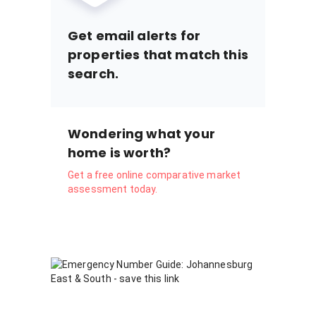
Get email alerts for
properties that match this
search.
Wondering what your
home is worth?
Get a free online comparative market
assessment today.