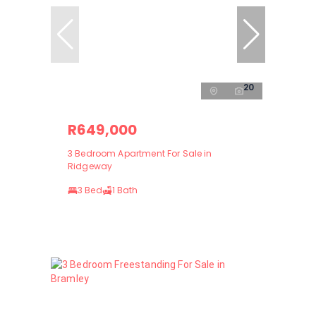
20
R649,000
3 Bedroom Apartment For Sale in
Ridgeway
3 Bed
1 Bath