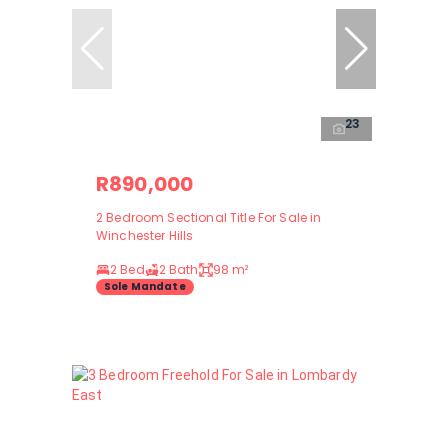
23
R890,000
2 Bedroom Sectional Title For Sale in
Winchester Hills
2 Bed
2 Bath
98 m²
Sole Mandate