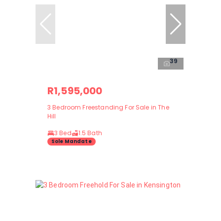
39
R1,595,000
3 Bedroom Freestanding For Sale in The
Hill
3 Bed
1.5 Bath
Sole Mandate