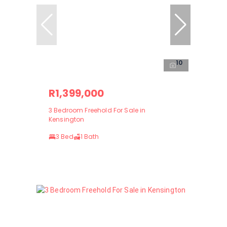
10
R1,399,000
3 Bedroom Freehold For Sale in
Kensington
3 Bed
1 Bath