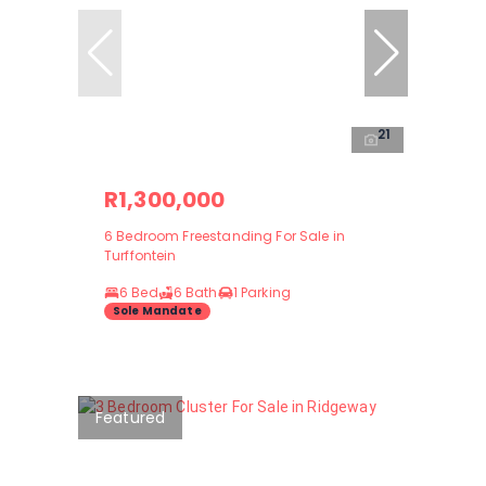
21
R1,300,000
6 Bedroom Freestanding For Sale in
Turffontein
6 Bed
6 Bath
1 Parking
Sole Mandate
Featured