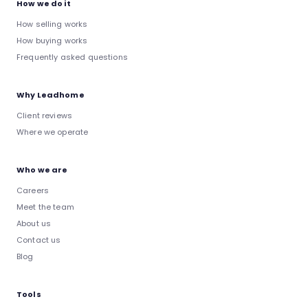
How we do it
How selling works
How buying works
Frequently asked questions
Why Leadhome
Client reviews
Where we operate
Who we are
Careers
Meet the team
About us
Contact us
Blog
Tools