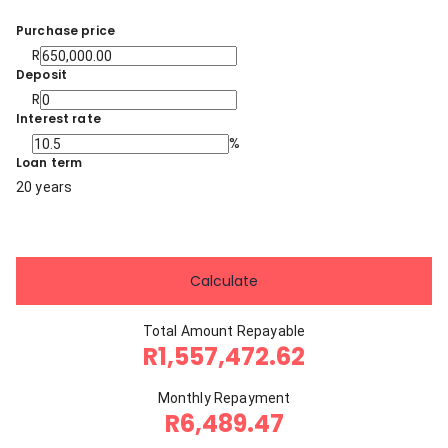
Purchase price
R
Deposit
R
Interest rate
%
Loan term
20 years
Calculate
Total Amount Repayable
R1,557,472.62
Monthly Repayment
R6,489.47