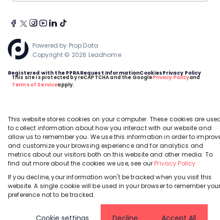
Powered by
Prop Data
Copyright © 2026 Leadhome
Registered with the PPRA
Request Information
Cookies
Privacy Policy
This site is protected by reCAPTCHA and the Google
Privacy Policy
and
Terms of Service
apply.
This website stores cookies on your computer. These cookies are use
to collect information about how you interact with our website and
allow us to remember you. We use this information in order to improv
and customize your browsing experience and for analytics and
metrics about our visitors both on this website and other media. To
find out more about the cookies we use, see our
Privacy Policy
If you decline, your information won't be tracked when you visit this
website. A single cookie will be used in your browser to remember you
preference not to be tracked.
Cookie settings
Decline
Accept All