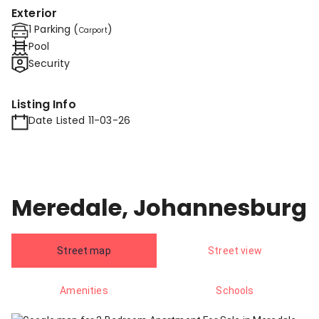
Exterior
1 Parking (
)
Carport
Pool
Security
Listing Info
Date Listed 11-03-26
Meredale, Johannesburg
Street map
Street view
Amenities
Schools