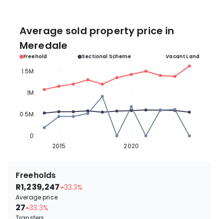
Average sold property price in
Meredale
Freehold
Sectional Scheme
Vacant Land
1.5M
1M
0.5M
0
2015
2020
Freeholds
R1,239,247
33.3%
Average price
27
33.3%
Transfers