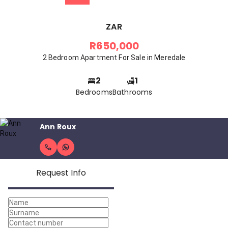
ZAR
R650,000
2 Bedroom Apartment For Sale in Meredale
2
1
Bedrooms
Bathrooms
Ann Roux
Request Info