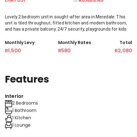
LHR7051
R6,489.46
Lovely 2 bedroom unit in sought-after area in Meredale. This
unit is tiled throughout, fitted kitchen and modern bathroom,
and has a private balcony. 24/7 security, playgrounds for kids
Monthly Levy
Monthly Rates
Total
R1,500
R580
R2,080
Features
Interior
2 Bedrooms
1 Bathroom
1 Kitchen
1 Lounge