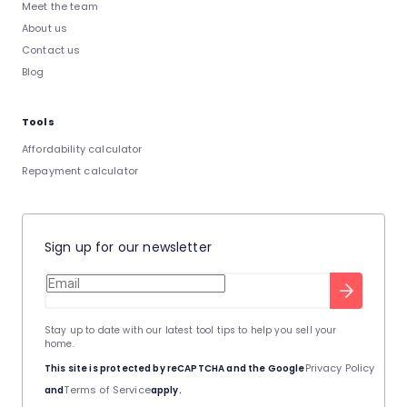
Meet the team
About us
Contact us
Blog
Tools
Affordability calculator
Repayment calculator
Sign up for our newsletter
Stay up to date with our latest tool tips to help you sell your
home.
Privacy Policy
This site is protected by reCAPTCHA and the Google
Terms of Service
and
apply.