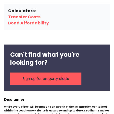
Calculators:
Transfer Costs
Bond Affordability
Can't find what you're
looking for?
Sign up for property alerts
Disclaimer
While every effort will be made to ensure that the information contained
within the Leadhome website is accurate and up to date, Leadhome makes