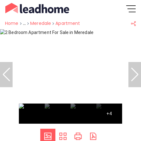
Home
...
Meredale
Apartment
+4