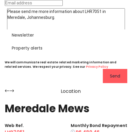
Newsletter
Property alerts
We will communicate real estate related marketing information and
related services. We respect your privacy. See our
Privacy Policy
Send
Location
Meredale Mews
Web Ref.
Monthly Bond Repayment