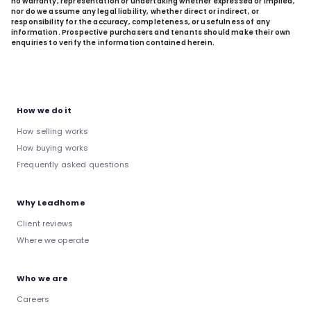
no warranty, representation or undertaking whether expressed or implied,
nor do we assume any legal liability, whether direct or indirect, or
responsibility for the accuracy, completeness, or usefulness of any
information. Prospective purchasers and tenants should make their own
enquiries to verify the information contained herein.
How we do it
How selling works
How buying works
Frequently asked questions
Why Leadhome
Client reviews
Where we operate
Who we are
Careers