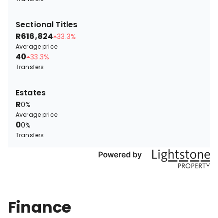
Sectional Titles
R616,824
33.3%
Average price
40
33.3%
Transfers
Estates
R
0%
Average price
0
0%
Transfers
Finance