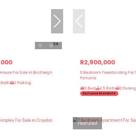
34
,000
R2,900,000
ouse For Sale in Birchleigh
5 Bedroom Freestanding For S
Pomona
 Bath
2 Parking
5 Bed
4.5 Bath
2 Parkin
Exclusive Mandate
Featured