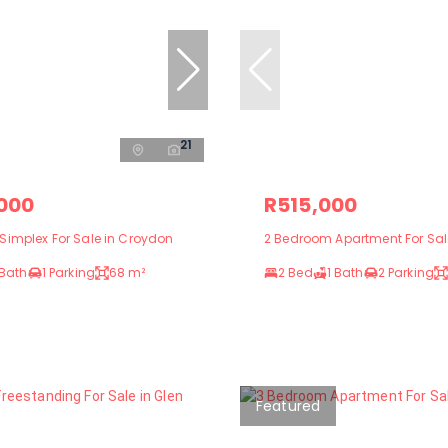
21
,000
R515,000
Simplex For Sale in Croydon
2 Bedroom Apartment For Sale
 Bath
1 Parking
68 m²
2 Bed
1 Bath
2 Parking
Featured