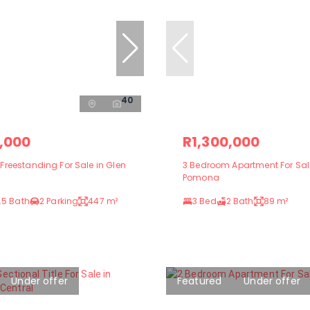
40
,000
R1,300,000
reestanding For Sale in Glen
3 Bedroom Apartment For Sal
Pomona
.5 Bath
2 Parking
447 m²
3 Bed
2 Bath
89 m²
Under offer
Featured
Under offer