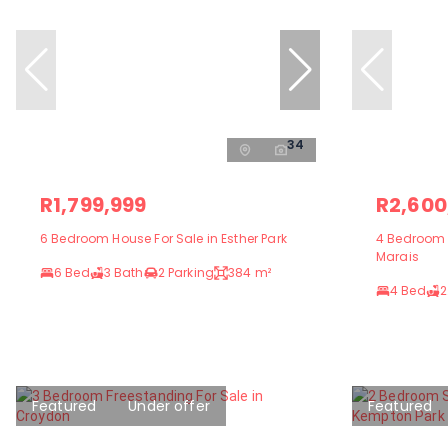
34
R1,799,999
R2,600
6 Bedroom House For Sale in Esther Park
4 Bedroom F
Marais
6 Bed
3 Bath
2 Parking
384 m²
4 Bed
2
Featured
Under offer
Featured