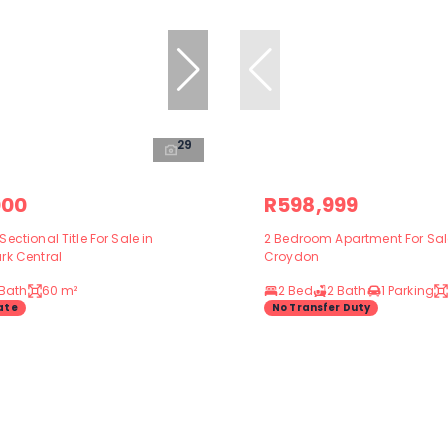
29
000
R598,999
ectional Title For Sale in
2 Bedroom Apartment For Sal
rk Central
Croydon
 Bath
60 m²
2 Bed
2 Bath
1 Parking
ate
No Transfer Duty