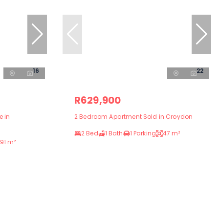
16
22
R629,900
e in
2 Bedroom Apartment Sold in Croydon
2 Bed
1 Bath
1 Parking
47 m²
91 m²