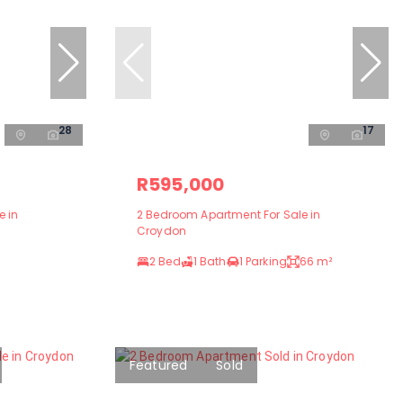
28
17
R595,000
e in
2 Bedroom Apartment For Sale in
Croydon
2 Bed
1 Bath
1 Parking
66 m²
Featured
Sold