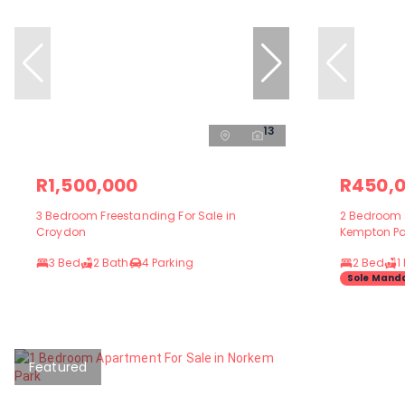
13
R1,500,000
R450,
3 Bedroom Freestanding For Sale in
2 Bedroom S
Croydon
Kempton Pa
3 Bed
2 Bath
4 Parking
2 Bed
1
Sole Mand
Featured