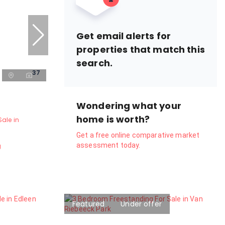
Get email alerts for
properties that match this
search.
37
Wondering what your
home is worth?
ale in
Get a free online comparative market
assessment today.
g
Featured
Under offer