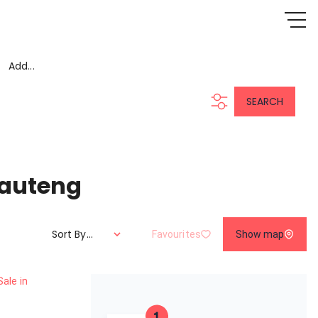
Add...
SEARCH
Gauteng
Sort By...
Favourites
Show map