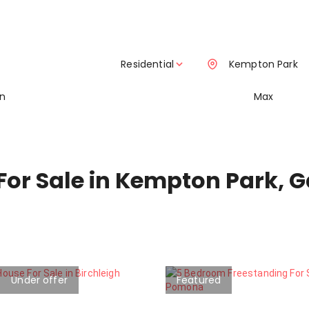
Residential
Kempton Park
in
Max
For Sale in Kempton Park, 
Under offer
Featured