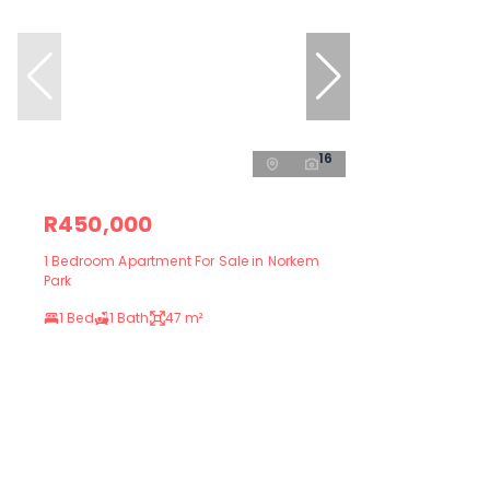
16
R450,000
1 Bedroom Apartment For Sale in Norkem
Park
1 Bed
1 Bath
47 m²