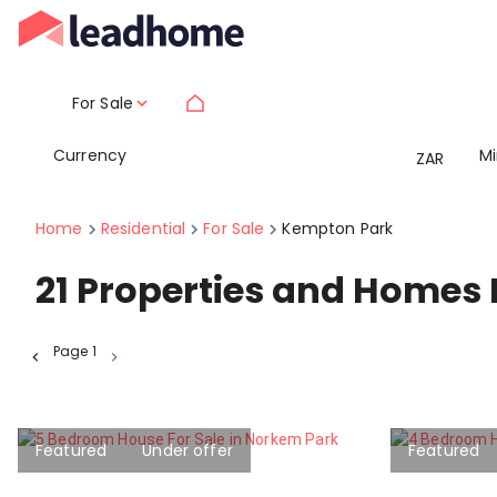
For Sale
Currency
M
ZAR
Home
Residential
For Sale
Kempton Park
21
Properties and Homes 
Page
1
Featured
Under offer
Featured