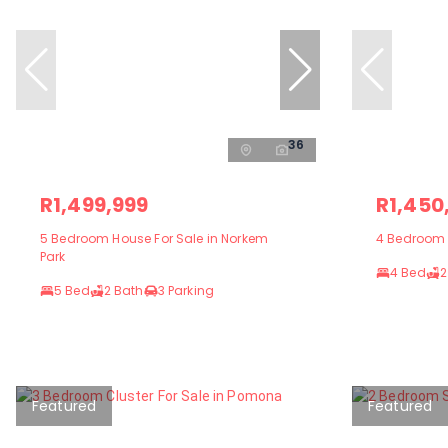
36
R1,499,999
R1,450
5 Bedroom House For Sale in Norkem
4 Bedroom H
Park
4 Bed
2
5 Bed
2 Bath
3 Parking
Featured
Featured