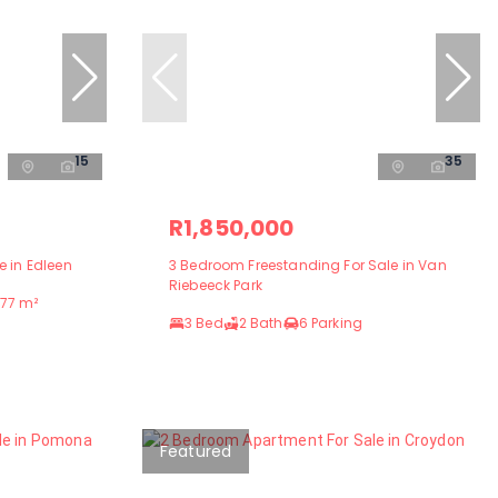
15
35
R1,850,000
 in Edleen
3 Bedroom Freestanding For Sale in Van
Riebeeck Park
77 m²
3 Bed
2 Bath
6 Parking
Featured