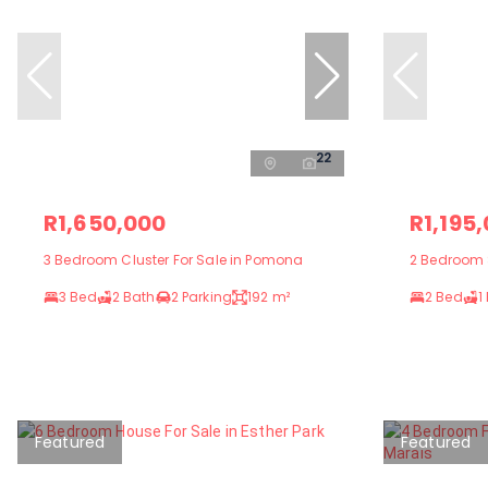
22
R1,650,000
R1,195
3 Bedroom Cluster For Sale in Pomona
2 Bedroom 
3 Bed
2 Bath
2 Parking
192 m²
2 Bed
1
Featured
Featured