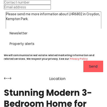
Newsletter
Property alerts
We will communicate real estate related marketing information and
related services. We respect your privacy. See our
Privacy Policy
Send
Location
Stunning Modern 3-
Bedroom Home for