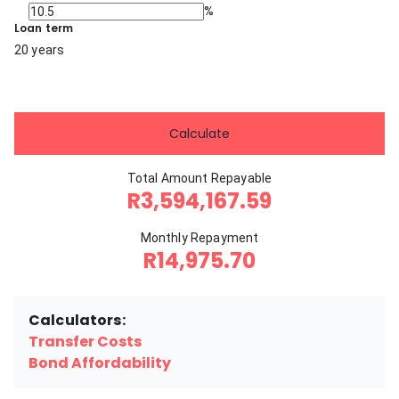
%
Loan term
20 years
Calculate
Total Amount Repayable
R3,594,167.59
Monthly Repayment
R14,975.70
Calculators:
Transfer Costs
Bond Affordability