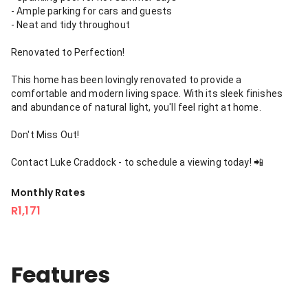
- Ample parking for cars and guests
- Neat and tidy throughout
Renovated to Perfection!
This home has been lovingly renovated to provide a
comfortable and modern living space. With its sleek finishes
and abundance of natural light, you'll feel right at home.
Don't Miss Out!
Contact Luke Craddock - to schedule a viewing today! 📲
Monthly Rates
R1,171
Features