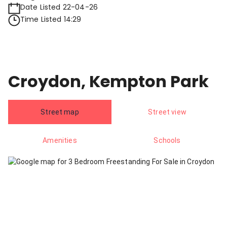
Date Listed 22-04-26
Time Listed 14:29
Croydon, Kempton Park
Street map
Street view
Amenities
Schools