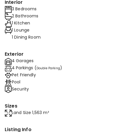
Interior
3 Bedrooms
2 Bathrooms
1 Kitchen
1 Lounge
1 Dining Room
Exterior
4 Garages
4 Parkings (
)
Double Parking
Pet Friendly
Pool
Security
Sizes
Land Size 1,563 m²
Listing Info