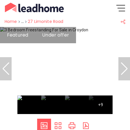
Home
...
27 Limonite Road
Featured
Under offer
+9