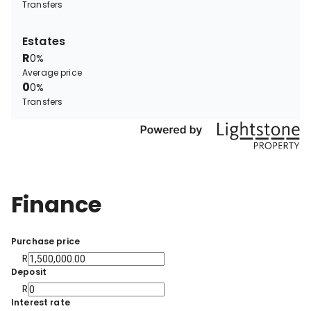
Transfers
Estates
R
0%
Average price
0
0%
Transfers
Finance
Purchase price
R
Deposit
R
Interest rate