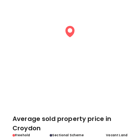
Average sold property price in
Croydon
Freehold
Sectional Scheme
Vacant Land