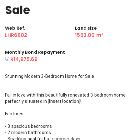
Sale
Web Ref.
Land size
LHR6802
1563.00 m²
Monthly Bond Repayment
R14,975.69
Stunning Modern 3-Bedroom Home for Sale
Fall in love with this beautifully renovated 3-bedroom home,
perfectly situated in [insert location]!
Features:
- 3 spacious bedrooms
- 2 modern bathrooms
- Sparkling pool for hot summer days