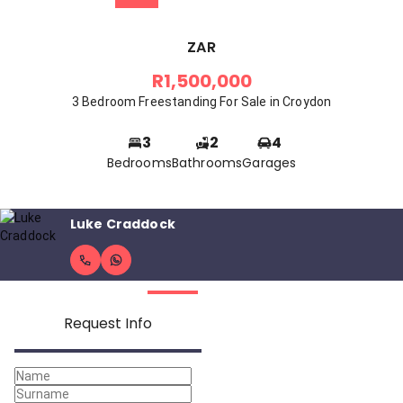
ZAR
R1,500,000
3 Bedroom Freestanding For Sale in Croydon
3
2
4
Bedrooms
Bathrooms
Garages
Luke Craddock
Request Info