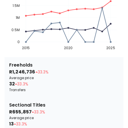
1.5M
1M
0.5M
0
2015
2020
2025
Freeholds
R1,246,736
33.3%
Average price
32
33.3%
Transfers
Sectional Titles
R655,857
33.3%
Average price
13
33.3%