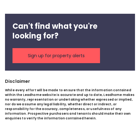
Can't find what you're
looking for?
Sign up for property alerts
Disclaimer
While every effort will be made to ensure that the information contained
within the Leadhome website is accurate and up to date, Leadhome makes
no warranty, representation or undertaking whether expressed or implied,
nor do we assume any legal liability, whether direct or indirect, or
responsibility for the accuracy, completeness, or usefulness of any
information. Prospective purchasers and tenants should make their own
enquiries to verify the information contained herein.