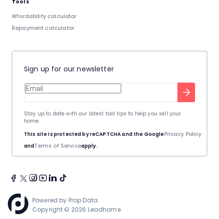
Tools
Affordability calculator
Repayment calculator
Sign up for our newsletter
Stay up to date with our latest tool tips to help you sell your
home.
Privacy Policy
This site is protected by reCAPTCHA and the Google
Terms of Service
and
apply.
Powered by
Prop Data
Copyright © 2026 Leadhome