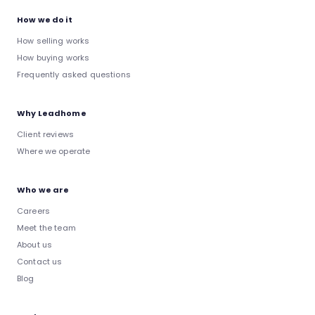
How we do it
How selling works
How buying works
Frequently asked questions
Why Leadhome
Client reviews
Where we operate
Who we are
Careers
Meet the team
About us
Contact us
Blog