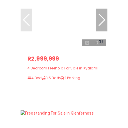
31
R2,999,999
4 Bedroom Freehold For Sale in Kyalami
4 Bed
3.5 Bath
2 Parking