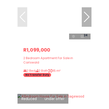
24
R1,099,000
2 Bedroom Apartment For Sale in
Carlswald
2 Bed
2 Bath
85 m²
No Transfer Duty
Reduced
Under offer