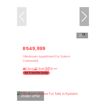
13
R549,999
1 Bedroom Apartment For Sale in
Carlswald
1 Bed
1 Bath
58 m²
No Transfer Duty
Under offer