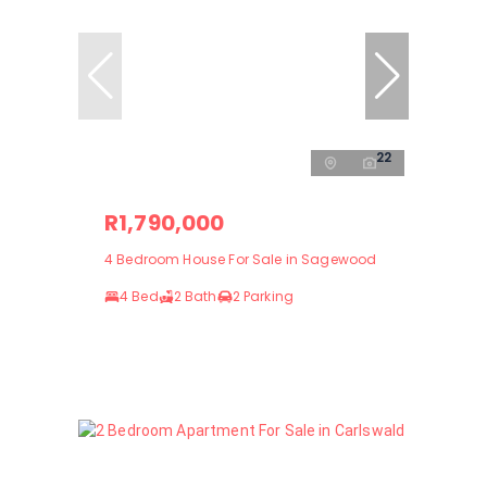
22
R1,790,000
4 Bedroom House For Sale in Sagewood
4 Bed
2 Bath
2 Parking