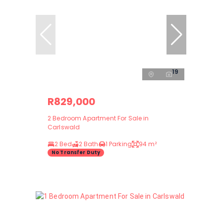
19
R829,000
2 Bedroom Apartment For Sale in
Carlswald
2 Bed
2 Bath
1 Parking
94 m²
No Transfer Duty