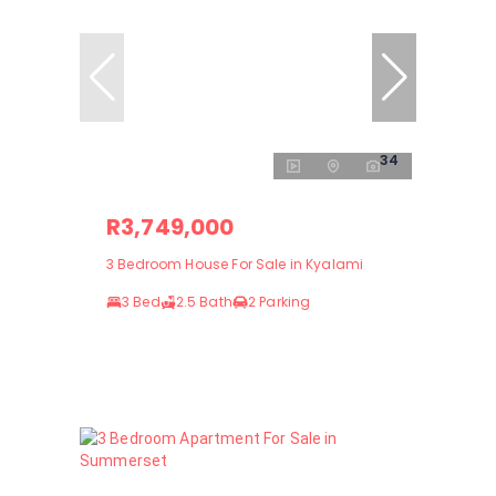
34
R3,749,000
3 Bedroom House For Sale in Kyalami
3 Bed
2.5 Bath
2 Parking