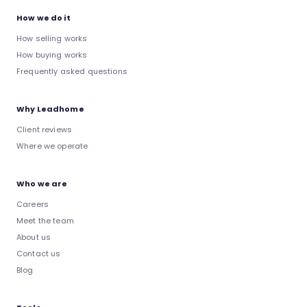
How we do it
How selling works
How buying works
Frequently asked questions
Why Leadhome
Client reviews
Where we operate
Who we are
Careers
Meet the team
About us
Contact us
Blog