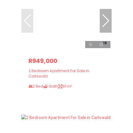
18
R949,000
2 Bedroom Apartment For Sale in
Carlswald
2 Bed
1 Bath
81 m²