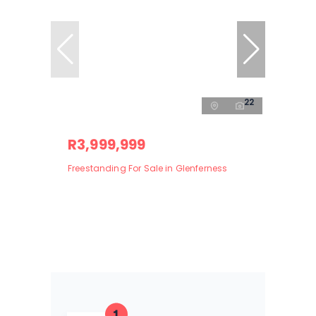
22
R3,999,999
Freestanding For Sale in Glenferness