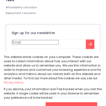
Tools
Affordability calculator
Repayment calculator
Sign up for our newsletter
Stay up to date with our latest tool tips to help you sell your
This website stores cookies on your computer. These cookies are
home.
used to collect information about how you interact with our
Privacy Policy
This site is protected by reCAPTCHA and the Google
website and allow us to remember you. We use this information in
order to improve and customize your browsing experience and for
Terms of Service
and
apply.
analytics and metrics about our visitors both on this website and
other media. To find out more about the cookies we use, see our
Privacy Policy
If you decline, your information won't be tracked when you visit this
website. A single cookie will be used in your browser to remember
Powered by
Prop Data
your preference not to be tracked.
Copyright © 2026 Leadhome