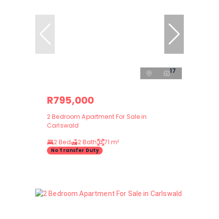
17
R795,000
2 Bedroom Apartment For Sale in
Carlswald
2 Bed
2 Bath
71 m²
No Transfer Duty