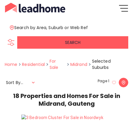
Search by Area, Suburb or Web Ref
SEARCH
For
Selected
Home
Residential
Midrand
Sale
Suburbs
Page
1
Sort By...
18
Properties and Homes For Sale in
Midrand, Gauteng