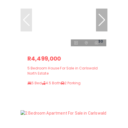
30
R4,499,000
5 Bedroom House For Sale in Carlswald
North Estate
5 Bed
4.5 Bath
2 Parking