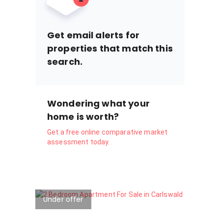
Get email alerts for
properties that match this
search.
Wondering what your
home is worth?
Get a free online comparative market
assessment today.
Under offer