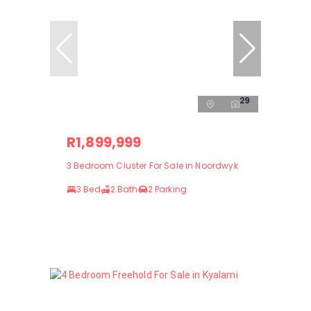
29
R1,899,999
3 Bedroom Cluster For Sale in Noordwyk
3 Bed
2 Bath
2 Parking