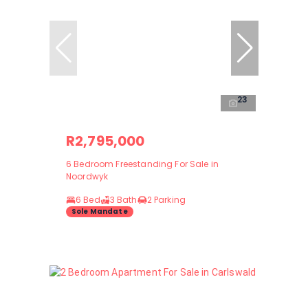
23
R2,795,000
6 Bedroom Freestanding For Sale in
Noordwyk
6 Bed
3 Bath
2 Parking
Sole Mandate