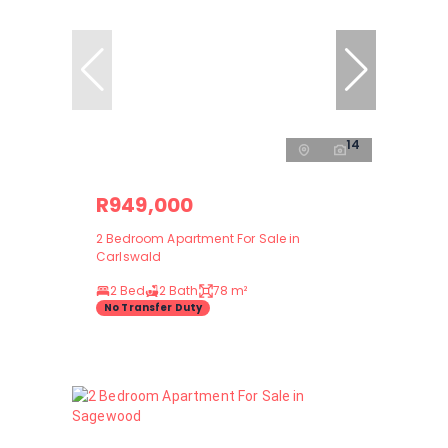
14
R949,000
2 Bedroom Apartment For Sale in
Carlswald
2 Bed
2 Bath
78 m²
No Transfer Duty