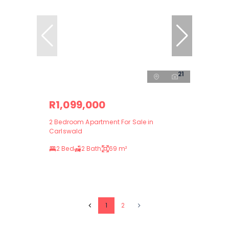
21
R1,099,000
2 Bedroom Apartment For Sale in
Carlswald
2 Bed
2 Bath
69 m²
1
2