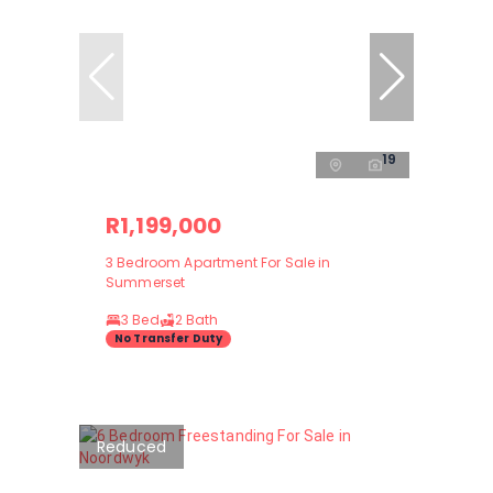
19
R1,199,000
3 Bedroom Apartment For Sale in
Summerset
3 Bed
2 Bath
No Transfer Duty
Reduced