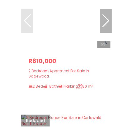
6
R810,000
2 Bedroom Apartment For Sale in
Sagewood
2 Bed
1 Bath
1 Parking
80 m²
Reduced