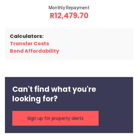
Monthly Repayment
R12,479.70
Calculators:
Transfer Costs
Bond Affordability
Can't find what you're
looking for?
Sign up for property alerts