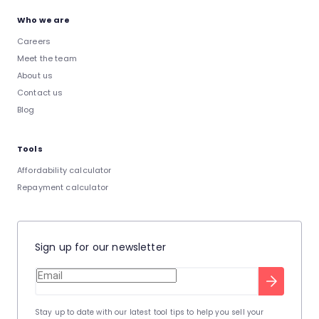
Who we are
Careers
Meet the team
About us
Contact us
Blog
Tools
Affordability calculator
Repayment calculator
Sign up for our newsletter
Stay up to date with our latest tool tips to help you sell your