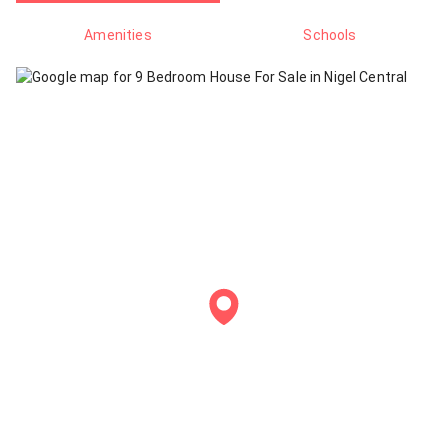
Amenities
Schools