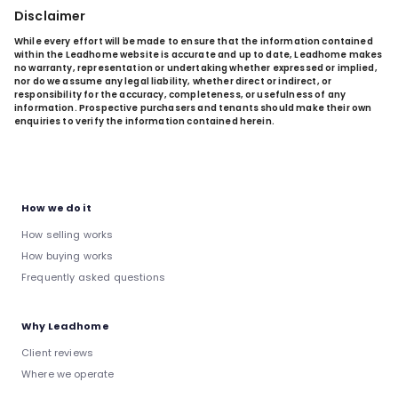
Disclaimer
While every effort will be made to ensure that the information contained
within the Leadhome website is accurate and up to date, Leadhome makes
no warranty, representation or undertaking whether expressed or implied,
nor do we assume any legal liability, whether direct or indirect, or
responsibility for the accuracy, completeness, or usefulness of any
information. Prospective purchasers and tenants should make their own
enquiries to verify the information contained herein.
How we do it
How selling works
How buying works
Frequently asked questions
Why Leadhome
Client reviews
Where we operate