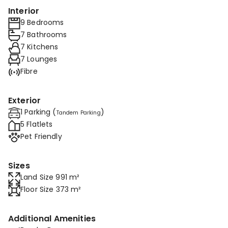
Interior
9 Bedrooms
7 Bathrooms
7 Kitchens
7 Lounges
Fibre
Exterior
1 Parking (
)
Tandem Parking
5 Flatlets
Pet Friendly
Sizes
Land Size 991 m²
Floor Size 373 m²
Additional Amenities