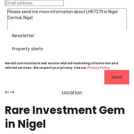
Newsletter
Property alerts
We will communicate real estate related marketing information and
related services. We respect your privacy. See our
Privacy Policy
Send
Location
Rare Investment Gem
in Nigel