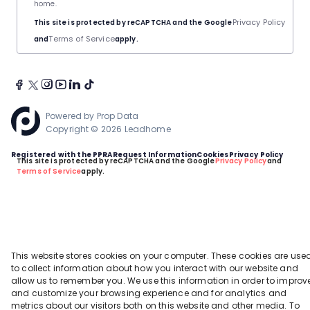
home.
Privacy Policy
This site is protected by reCAPTCHA and the Google
Terms of Service
and
apply.
Powered by
Prop Data
Copyright © 2026 Leadhome
Registered with the PPRA
Request Information
Cookies
Privacy Policy
This site is protected by reCAPTCHA and the Google
Privacy Policy
and
Terms of Service
apply.
This website stores cookies on your computer. These cookies are use
to collect information about how you interact with our website and
allow us to remember you. We use this information in order to improv
and customize your browsing experience and for analytics and
metrics about our visitors both on this website and other media. To