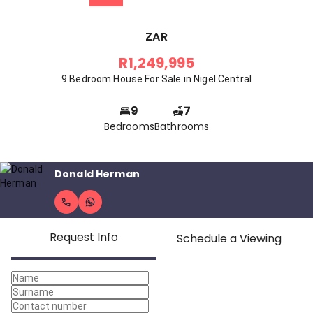
ZAR
R1,249,995
9 Bedroom House For Sale in Nigel Central
9
7
Bedrooms
Bathrooms
Donald Herman
Request Info
Schedule a Viewing