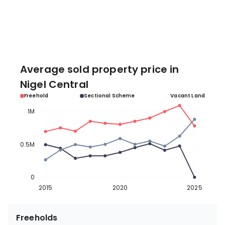
Average sold property price in
Nigel Central
Freehold
Sectional Scheme
Vacant Land
1M
0.5M
0
2015
2020
2025
Freeholds