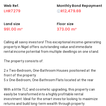
Web Ref.
Monthly Bond Repayment
LHR7279
R12,479.69
Land size
Floor size
991.00 m²
373.00 m²
Calling all savvy investors! This exceptional income-generating
property in Nigel offers outstanding value and immediate
rental income potential from multiple dwellings on one stand.
The property consists of:
2 x Two-Bedroom, One-Bathroom Houses positioned at the
front of the property
5 x One-Bedroom, One-Bathroom Flats located at the rear
With a little TLC and cosmetic upgrading, this property can
easily be transformed into a highly profitable rental
investment. Ideal for the smart investor looking to maximize
returns and build long-term wealth through property.