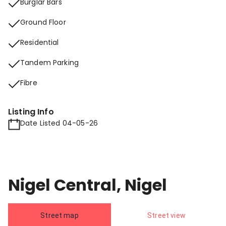
Burglar Bars
Ground Floor
Residential
Tandem Parking
Fibre
Listing Info
Date Listed 04-05-26
Nigel Central, Nigel
Street map
Street view