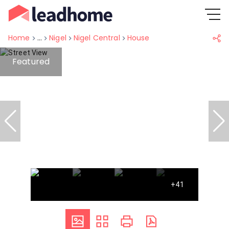
Home
...
Nigel
Nigel Central
House
Featured
+41