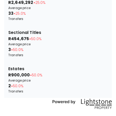
R2,649,292
25.0%
Average price
33
25.0%
Transfers
Sectional Titles
R454,675
50.0%
Average price
3
50.0%
Transfers
Estates
R900,000
50.0%
Average price
2
50.0%
Transfers