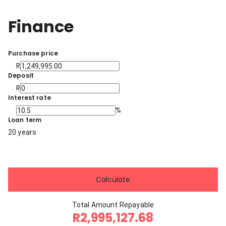
Finance
Purchase price
R
Deposit
R
Interest rate
%
Loan term
20 years
Calculate
Total Amount Repayable
R2,995,127.68