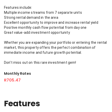
Features include:
Multiple income streams from 7 separate units
Strong rental demand in the area
Excellent opportunity to improve and increase rental yield
Positive monthly cash flow potential from day one
Great value-add investment opportunity
Whether you are expanding your portfolio or entering the rental
market, this property offers the perfect combination of
immediate income and future growth potential.
Don’t miss out on this rare investment gem!
Monthly Rates
R705.47
Features