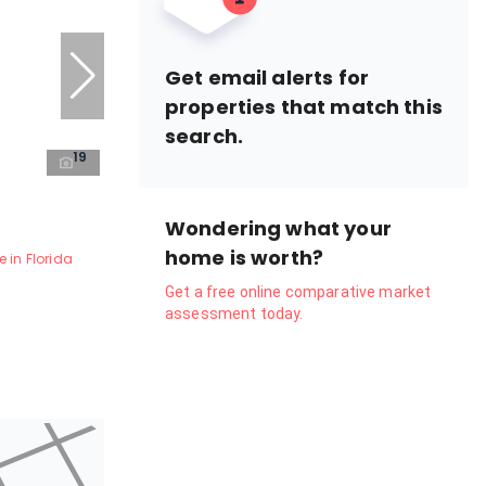
Get email alerts for
properties that match this
search.
19
Wondering what your
home is worth?
 in Florida
Get a free online comparative market
assessment today.