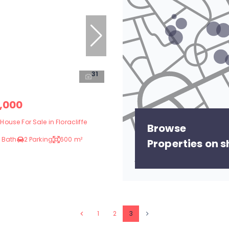
31
,000
ouse For Sale in Floracliffe
Browse
 Bath
2 Parking
600 m²
Properties on 
1
2
3