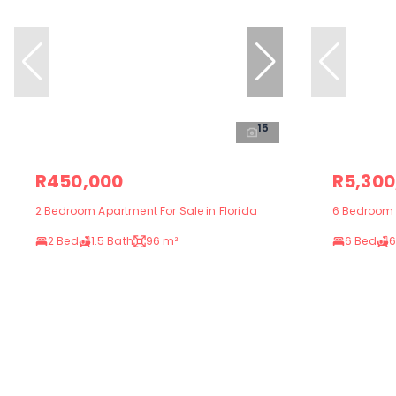
15
R450,000
R5,300
2 Bedroom Apartment For Sale in Florida
6 Bedroom H
2 Bed
1.5 Bath
96 m²
6 Bed
6