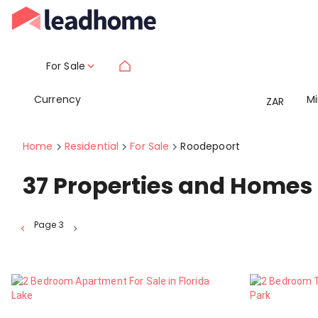
For Sale
Currency
M
ZAR
Home
Residential
For Sale
Roodepoort
37
Properties and Homes 
Page
3