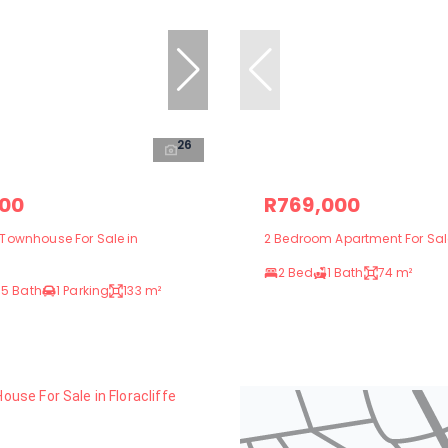
26
000
R769,000
Townhouse For Sale in
2 Bedroom Apartment For Sale
2 Bed
1 Bath
74 m²
.5 Bath
1 Parking
133 m²