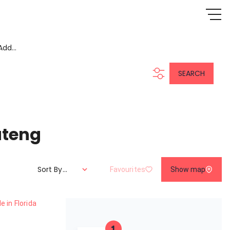
Add...
SEARCH
uteng
Sort By...
Favourites
Show map