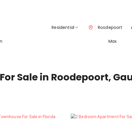
Residential
Roodepoort
in
Max
For Sale in Roodepoort, Ga