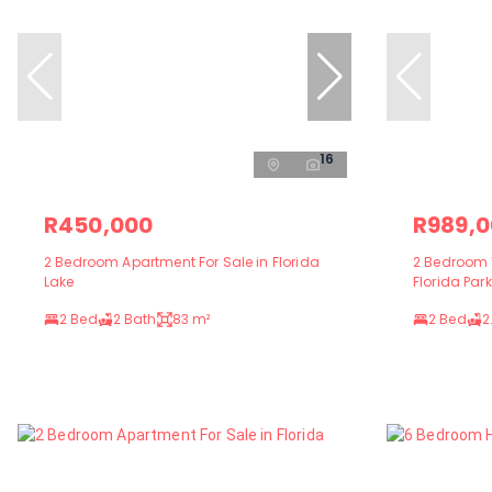
16
R450,000
R989,
2 Bedroom Apartment For Sale in Florida
2 Bedroom 
Lake
Florida Park
2 Bed
2 Bath
83 m²
2 Bed
2