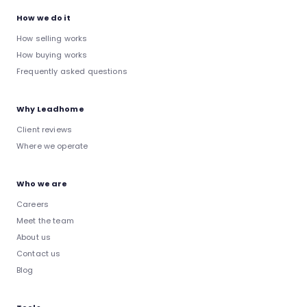
How we do it
How selling works
How buying works
Frequently asked questions
Why Leadhome
Client reviews
Where we operate
Who we are
Careers
Meet the team
About us
Contact us
Blog