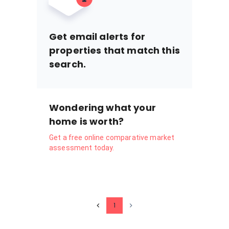
Get email alerts for
properties that match this
search.
Wondering what your
home is worth?
Get a free online comparative market
assessment today.
1