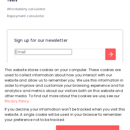
Tools
Affordability calculator
Repayment calculator
Sign up for our newsletter
Stay up to date with our latest tool tips to help you sell your
This website stores cookies on your computer. These cookies are
home.
used to collect information about how you interact with our
Privacy Policy
This site is protected by reCAPTCHA and the Google
website and allow us to remember you. We use this information in
order to improve and customize your browsing experience and for
Terms of Service
and
apply.
analytics and metrics about our visitors both on this website and
other media. To find out more about the cookies we use, see our
Privacy Policy
If you decline, your information won't be tracked when you visit this
website. A single cookie will be used in your browser to remember
Powered by
Prop Data
your preference not to be tracked.
Copyright © 2026 Leadhome