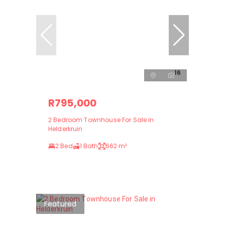
16
R795,000
2 Bedroom Townhouse For Sale in
Helderkruin
2 Bed
1 Bath
662 m²
Featured