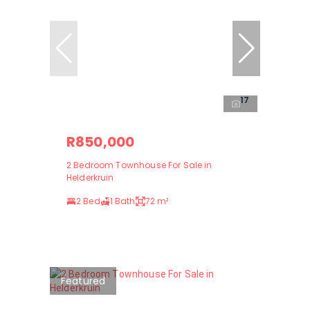
17
R850,000
2 Bedroom Townhouse For Sale in
Helderkruin
2 Bed
1 Bath
72 m²
Featured