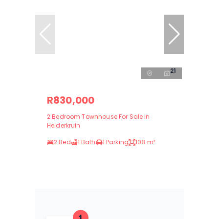
21
R830,000
2 Bedroom Townhouse For Sale in
Helderkruin
2 Bed
1 Bath
1 Parking
108 m²