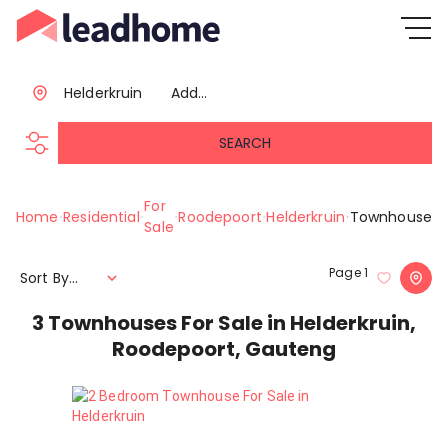
Helderkruin
Add...
SEARCH
For
Home
Residential
Roodepoort
Helderkruin
Townhouse
Sale
Page
1
Sort By...
3
Townhouses For Sale in Helderkruin,
Roodepoort, Gauteng