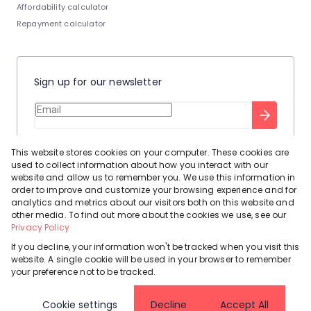
Affordability calculator
Repayment calculator
Sign up for our newsletter
Stay up to date with our latest tool tips to help you sell your
This website stores cookies on your computer. These cookies are
home.
used to collect information about how you interact with our
Privacy Policy
This site is protected by reCAPTCHA and the Google
website and allow us to remember you. We use this information in
order to improve and customize your browsing experience and for
Terms of Service
and
apply.
analytics and metrics about our visitors both on this website and
other media. To find out more about the cookies we use, see our
Privacy Policy
If you decline, your information won't be tracked when you visit this
website. A single cookie will be used in your browser to remember
Powered by
Prop Data
your preference not to be tracked.
Copyright © 2026 Leadhome
Cookie settings
Decline
Accept All
Registered with the PPRA
Request Information
Cookies
Privacy Policy