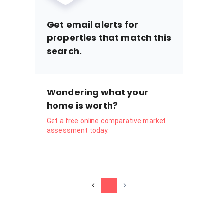
Get email alerts for
properties that match this
search.
Wondering what your
home is worth?
Get a free online comparative market
assessment today.
1