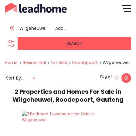
Wilgeheuwel
Add...
SEARCH
Home
Residential
For Sale
Roodepoort
Wilgeheuwel
Page
1
Sort By...
2
Properties and Homes For Sale in
Wilgeheuwel, Roodepoort, Gauteng