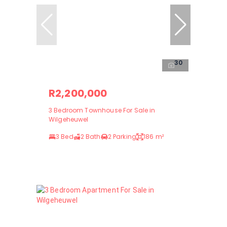
30
R2,200,000
3 Bedroom Townhouse For Sale in
Wilgeheuwel
3 Bed
2 Bath
2 Parking
186 m²