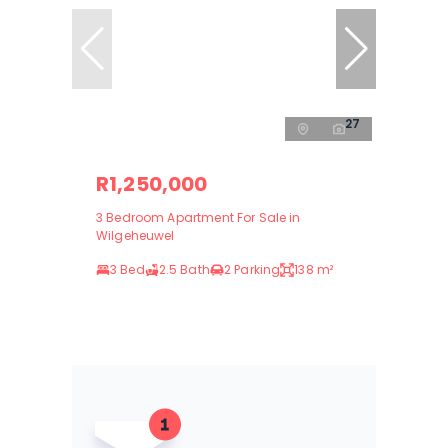
27
R1,250,000
3 Bedroom Apartment For Sale in
Wilgeheuwel
3 Bed
2.5 Bath
2 Parking
138 m²