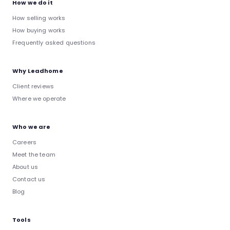
How we do it
How selling works
How buying works
Frequently asked questions
Why Leadhome
Client reviews
Where we operate
Who we are
Careers
Meet the team
About us
Contact us
Blog
Tools