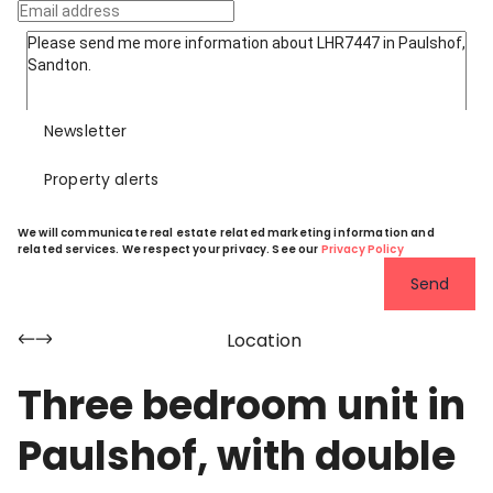
Newsletter
Property alerts
We will communicate real estate related marketing information and
related services. We respect your privacy. See our
Privacy Policy
Send
Location
Three bedroom unit in
Paulshof, with double