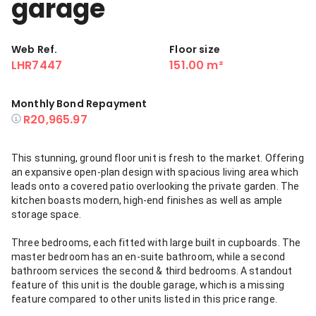
garage
Web Ref.
Floor size
LHR7447
151.00 m²
Monthly Bond Repayment
R20,965.97
This stunning, ground floor unit is fresh to the market. Offering
an expansive open-plan design with spacious living area which
leads onto a covered patio overlooking the private garden. The
kitchen boasts modern, high-end finishes as well as ample
storage space.
Three bedrooms, each fitted with large built in cupboards. The
master bedroom has an en-suite bathroom, while a second
bathroom services the second & third bedrooms. A standout
feature of this unit is the double garage, which is a missing
feature compared to other units listed in this price range.