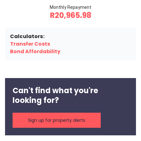
Monthly Repayment
R20,965.98
Calculators:
Transfer Costs
Bond Affordability
Can't find what you're
looking for?
Sign up for property alerts