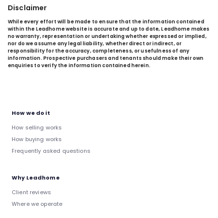
Disclaimer
While every effort will be made to ensure that the information contained
within the Leadhome website is accurate and up to date, Leadhome makes
no warranty, representation or undertaking whether expressed or implied,
nor do we assume any legal liability, whether direct or indirect, or
responsibility for the accuracy, completeness, or usefulness of any
information. Prospective purchasers and tenants should make their own
enquiries to verify the information contained herein.
How we do it
How selling works
How buying works
Frequently asked questions
Why Leadhome
Client reviews
Where we operate