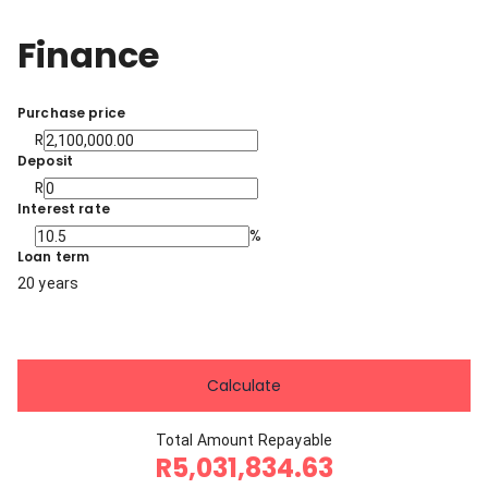
Finance
Purchase price
R
Deposit
R
Interest rate
%
Loan term
20 years
Calculate
Total Amount Repayable
R5,031,834.63