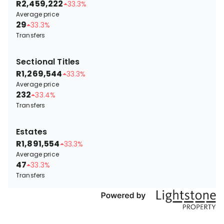
R2,459,222
33.3%
Average price
29
33.3%
Transfers
Sectional Titles
R1,269,544
33.3%
Average price
232
33.4%
Transfers
Estates
R1,891,554
33.3%
Average price
47
33.3%
Transfers