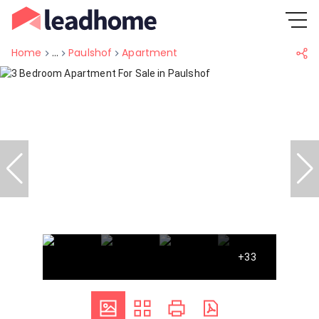
Home
...
Paulshof
Apartment
+33