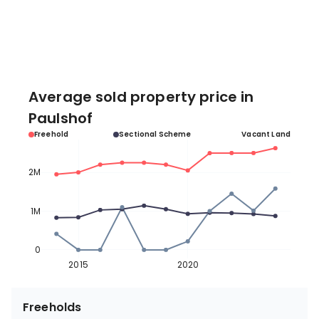
Average sold property price in
Paulshof
Freehold
Sectional Scheme
Vacant Land
2M
1M
0
2015
2020
Freeholds