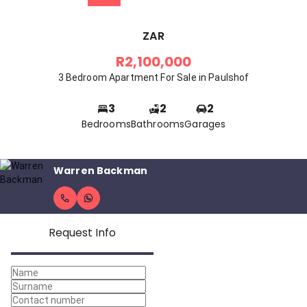
ZAR
R2,100,000
3 Bedroom Apartment For Sale in Paulshof
3
2
2
Bedrooms
Bathrooms
Garages
Warren Backman
Request Info