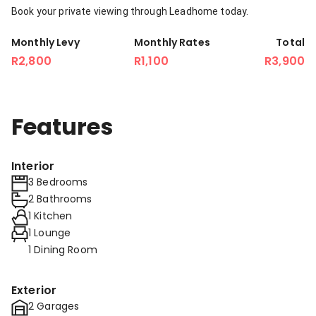
Book your private viewing through Leadhome today.
Monthly Levy
Monthly Rates
Total
R2,800
R1,100
R3,900
Features
Interior
3 Bedrooms
2 Bathrooms
1 Kitchen
1 Lounge
1 Dining Room
Exterior
2 Garages