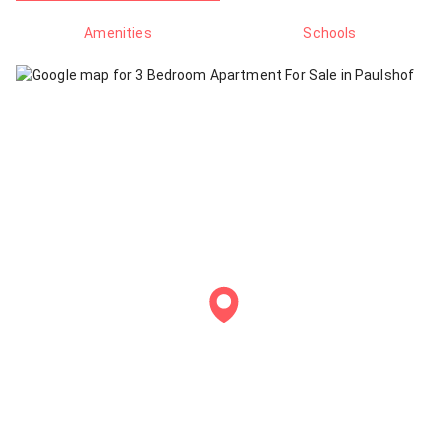
Amenities
Schools