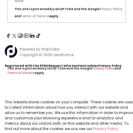
home.
Privacy Policy
This site is protected by reCAPTCHA and the Google
Terms of Service
and
apply.
Powered by
Prop Data
Copyright © 2026 Leadhome
Registered with the PPRA
Request Information
Cookies
Privacy Policy
This site is protected by reCAPTCHA and the Google
Privacy Policy
and
Terms of Service
apply.
This website stores cookies on your computer. These cookies are use
to collect information about how you interact with our website and
allow us to remember you. We use this information in order to improv
and customize your browsing experience and for analytics and
metrics about our visitors both on this website and other media. To
find out more about the cookies we use, see our
Privacy Policy