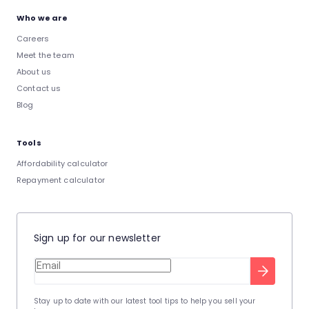
Who we are
Careers
Meet the team
About us
Contact us
Blog
Tools
Affordability calculator
Repayment calculator
Sign up for our newsletter
Stay up to date with our latest tool tips to help you sell your