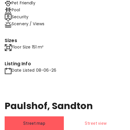
Pet Friendly
Pool
Security
Scenery / Views
Sizes
Floor Size 151 m²
Listing Info
Date Listed 08-06-26
Paulshof, Sandton
Street map
Street view