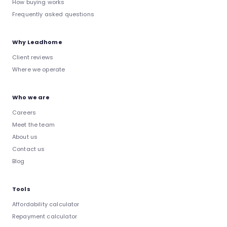
How buying works
Frequently asked questions
Why Leadhome
Client reviews
Where we operate
Who we are
Careers
Meet the team
About us
Contact us
Blog
Tools
Affordability calculator
Repayment calculator