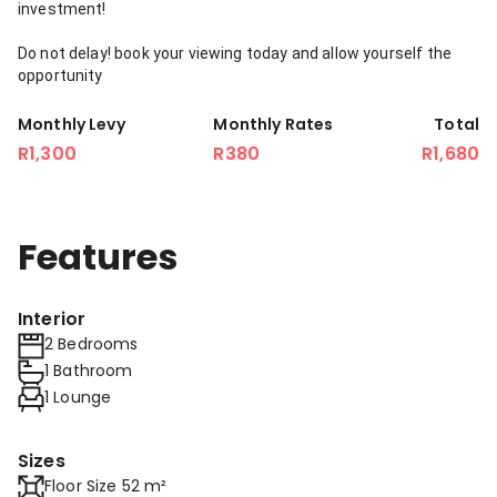
investment!
Do not delay! book your viewing today and allow yourself the
opportunity
Monthly Levy
Monthly Rates
Total
R1,300
R380
R1,680
Features
Interior
2 Bedrooms
1 Bathroom
1 Lounge
Sizes
Floor Size 52 m²