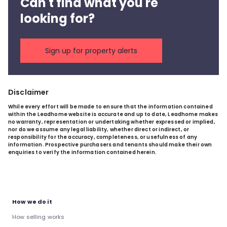
Can't find what you're
looking for?
Sign up for property alerts
Disclaimer
While every effort will be made to ensure that the information contained
within the Leadhome website is accurate and up to date, Leadhome makes
no warranty, representation or undertaking whether expressed or implied,
nor do we assume any legal liability, whether direct or indirect, or
responsibility for the accuracy, completeness, or usefulness of any
information. Prospective purchasers and tenants should make their own
enquiries to verify the information contained herein.
How we do it
How selling works