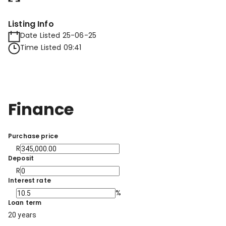
Listing Info
Date Listed 25-06-25
Time Listed 09:41
Finance
Purchase price
R
Deposit
R
Interest rate
%
Loan term
20 years