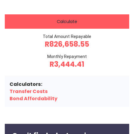
Calculate
Total Amount Repayable
R826,658.55
Monthly Repayment
R3,444.41
Calculators:
Transfer Costs
Bond Affordability