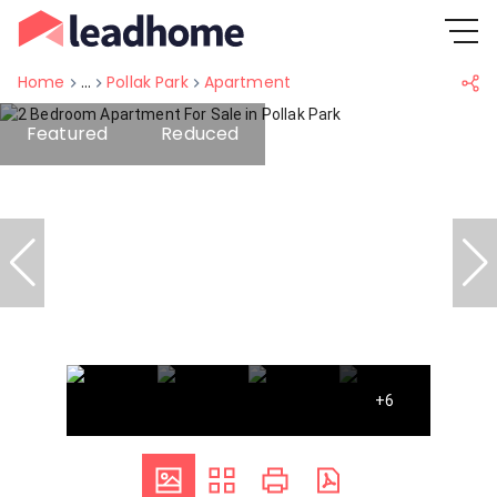
Home
...
Pollak Park
Apartment
Featured
Reduced
+6