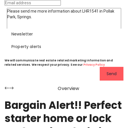
Newsletter
Property alerts
We will communicate real estate related marketing information and
related services. We respect your privacy. See our
Privacy Policy
Send
Overview
Bargain Alert!! Perfect
starter home or lock