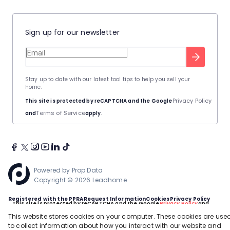
Sign up for our newsletter
Stay up to date with our latest tool tips to help you sell your
home.
Privacy Policy
This site is protected by reCAPTCHA and the Google
Terms of Service
and
apply.
Powered by
Prop Data
Copyright © 2026 Leadhome
Registered with the PPRA
Request Information
Cookies
Privacy Policy
This site is protected by reCAPTCHA and the Google
Privacy Policy
and
Terms of Service
apply.
This website stores cookies on your computer. These cookies are use
to collect information about how you interact with our website and