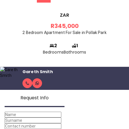
ZAR
R345,000
2 Bedroom Apartment For Sale in Pollak Park
2
1
Bedrooms
Bathrooms
Gareth Smith
Request Info