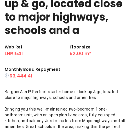
up & go, located close
to major highways,
schools and a
Web Ref.
Floor size
LHR1541
52.00 m²
Monthly Bond Repayment
R3,444.41
Bargain Alert!! Perfect starter home or lock up & go, located
close to major highways, schools and amenities.
Bringing you this well-maintained two-bedroom 1 one-
bathroom unit, with an open plan living area, fully equipped
kitchen, and balcony. Just minutes from Major highways and all
amenities. Great schools in the area, making this the perfect