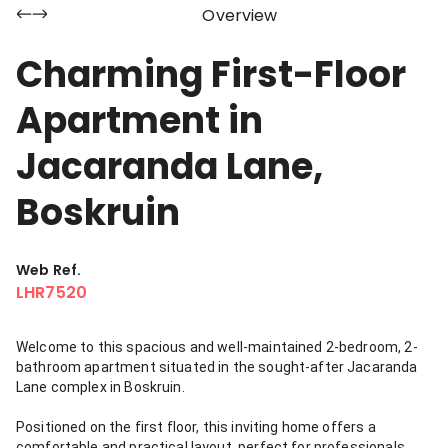
Overview
Charming First-Floor
Apartment in
Jacaranda Lane,
Boskruin
Web Ref.
LHR7520
Welcome to this spacious and well-maintained 2-bedroom, 2-
bathroom apartment situated in the sought-after Jacaranda
Lane complex in Boskruin.
Positioned on the first floor, this inviting home offers a
comfortable and practical layout, perfect for professionals,