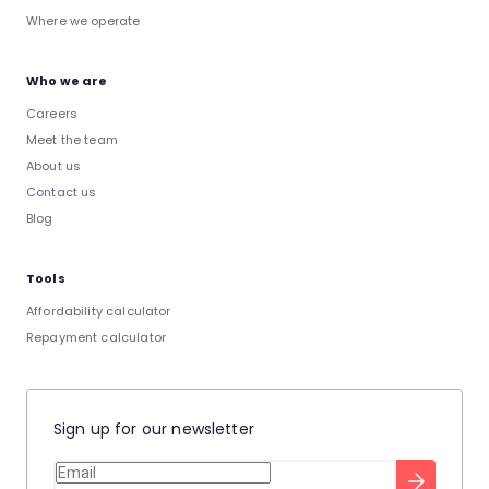
Where we operate
Who we are
Careers
Meet the team
About us
Contact us
Blog
Tools
Affordability calculator
Repayment calculator
Sign up for our newsletter