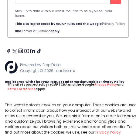
Stay up to date with our latest tool tips to help you sell your
home.
Privacy Policy
This site is protected by reCAPTCHA and the Google
Terms of Service
and
apply.
Powered by
Prop Data
Copyright © 2026 Leadhome
Registered with the PPRA
Request Information
Cookies
Privacy Policy
This site is protected by reCAPTCHA and the Google
Privacy Policy
and
Terms of Service
apply.
This website stores cookies on your computer. These cookies are use
to collect information about how you interact with our website and
allow us to remember you. We use this information in order to improv
and customize your browsing experience and for analytics and
metrics about our visitors both on this website and other media. To
find out more about the cookies we use, see our
Privacy Policy