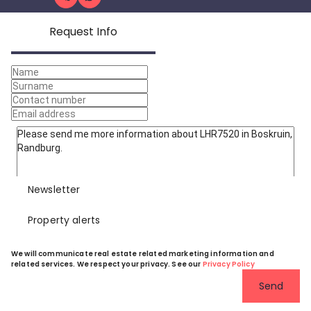
Request Info
Newsletter
Property alerts
We will communicate real estate related marketing information and
related services. We respect your privacy. See our
Privacy Policy
Send