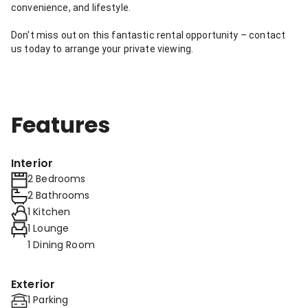
convenience, and lifestyle.
Don't miss out on this fantastic rental opportunity – contact
us today to arrange your private viewing.
Features
Interior
2 Bedrooms
2 Bathrooms
1 Kitchen
1 Lounge
1 Dining Room
Exterior
1 Parking