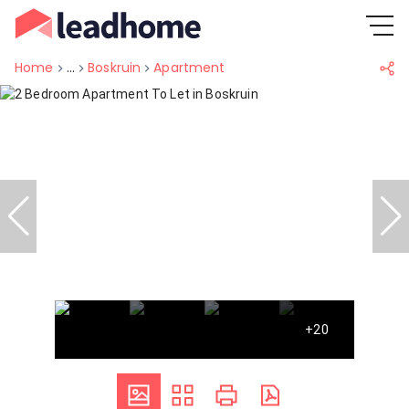
Home
...
Boskruin
Apartment
+20