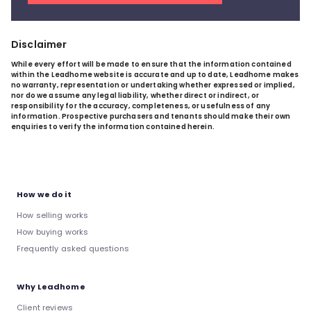
Disclaimer
While every effort will be made to ensure that the information contained
within the Leadhome website is accurate and up to date, Leadhome makes
no warranty, representation or undertaking whether expressed or implied,
nor do we assume any legal liability, whether direct or indirect, or
responsibility for the accuracy, completeness, or usefulness of any
information. Prospective purchasers and tenants should make their own
enquiries to verify the information contained herein.
How we do it
How selling works
How buying works
Frequently asked questions
Why Leadhome
Client reviews