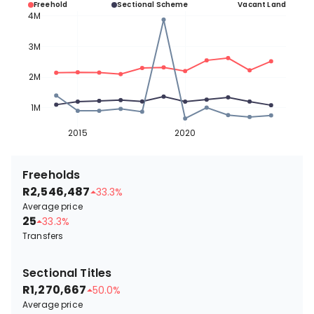
Freehold
Sectional Scheme
Vacant Land
4M
3M
2M
1M
2015
2020
Freeholds
R2,546,487
33.3%
Average price
25
33.3%
Transfers
Sectional Titles
R1,270,667
50.0%
Average price