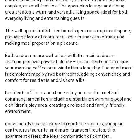
couples, or small families. The open-plan lounge and dining
area creates a warm and versatile living space, ideal for both
everyday living and entertaining guests.
The well-appointed kitchen boasts generous cupboard space,
providing plenty of room for all your culinary essentials and
making meal preparation a pleasure.
Both bedrooms are well-sized, with the main bedroom
featuring its own private balcony – the perfect spot to enjoy
your morning coffee or unwind after a long day. The apartment
is complemented by two bathrooms, adding convenience and
comfort for residents and visitors alike.
Residents of Jacaranda Lane enjoy access to excellent
communal amenities, including a sparkling swimming pool and
a children's play area, creating a relaxed and family-friendly
environment.
Conveniently located close to reputable schools, shopping
centres, restaurants, and major transport routes, this
apartment offers the ideal combination of comfort,