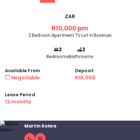
ZAR
R10,000 pm
2 Bedroom Apartment To Let in Boskruin
2
2
Bedrooms
Bathrooms
Available From
Deposit
Negotiable
R10,000
Lease Period
12 months
Martin Kolwa