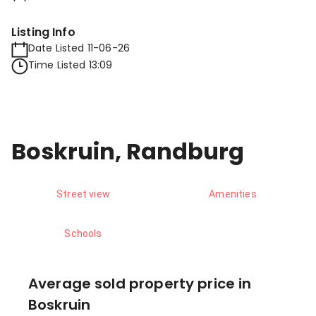
Listing Info
Date Listed 11-06-26
Time Listed 13:09
Boskruin, Randburg
Street view
Amenities
Schools
Average sold property price in
Boskruin