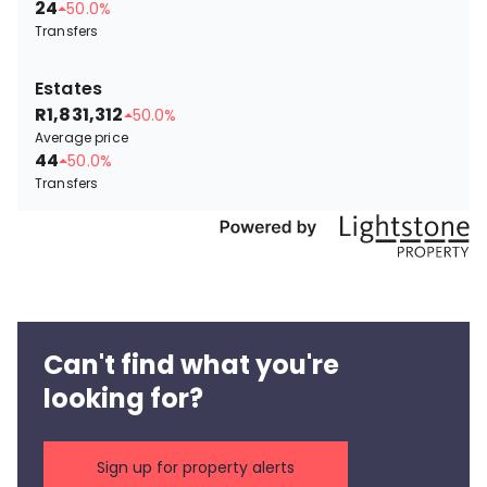
24
50.0%
Transfers
Estates
R1,831,312
50.0%
Average price
44
50.0%
Transfers
Can't find what you're
looking for?
Sign up for property alerts