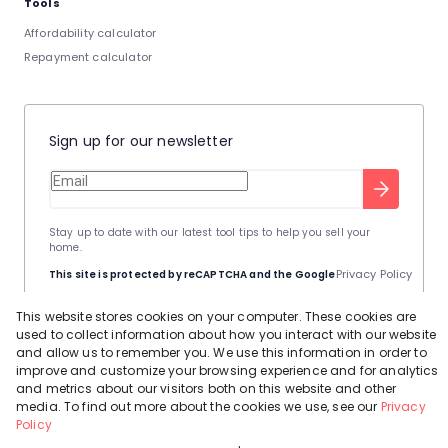
Tools
Affordability calculator
Repayment calculator
Sign up for our newsletter
Stay up to date with our latest tool tips to help you sell your
home.
Privacy Policy
This site is protected by reCAPTCHA and the Google
Terms of Service
and
apply.
This website stores cookies on your computer. These cookies are
used to collect information about how you interact with our website
and allow us to remember you. We use this information in order to
improve and customize your browsing experience and for analytics
and metrics about our visitors both on this website and other
media. To find out more about the cookies we use, see our
Privacy
Powered by
Prop Data
Policy
Copyright © 2026 Leadhome