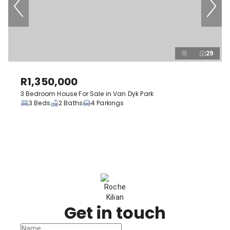
29
R1,350,000
3 Bedroom House For Sale in Van Dyk Park
3 Beds
2 Baths
4 Parkings
Get in touch