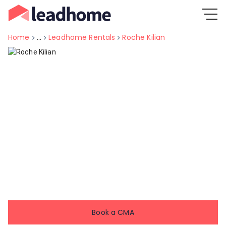
Home
...
Leadhome Rentals
Roche Kilian
Book a CMA