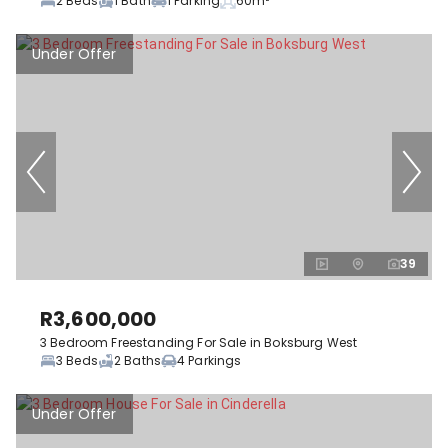
2 Beds
1 Bath
1 Parking
60m²
Under Offer
39
R3,600,000
3 Bedroom Freestanding For Sale in Boksburg West
3 Beds
2 Baths
4 Parkings
Under Offer