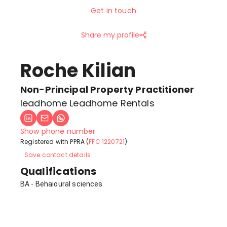
Get in touch
Share my profile
Roche Kilian
Non-Principal Property Practitioner
leadhome Leadhome Rentals
Show phone number
Registered with PPRA (
FFC 1220721
)
Save contact details
Qualifications
BA - Behaioural sciences