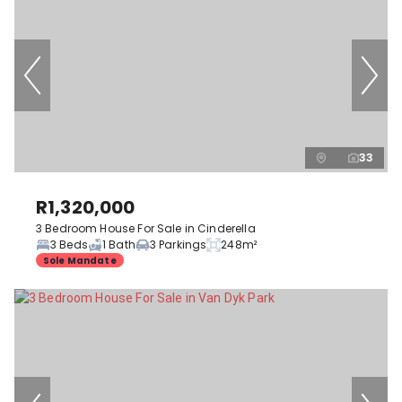
33
R1,320,000
3 Bedroom House For Sale in Cinderella
3 Beds
1 Bath
3 Parkings
248m²
Sole Mandate