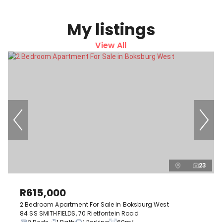
My listings
View All
23
R615,000
2 Bedroom Apartment For Sale in Boksburg West
84 SS SMITHFIELDS, 70 Rietfontein Road