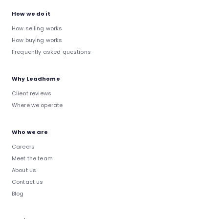
How we do it
How selling works
How buying works
Frequently asked questions
Why Leadhome
Client reviews
Where we operate
Who we are
Careers
Meet the team
About us
Contact us
Blog