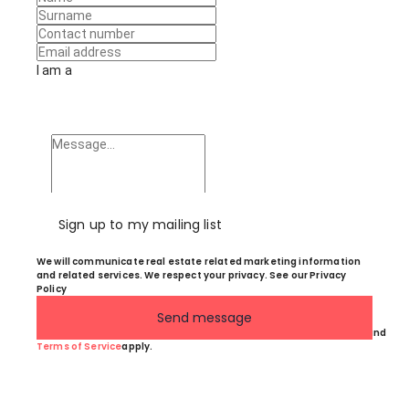
I am a
Sign up to my mailing list
We will communicate real estate related marketing information
and related services. We respect your privacy. See our Privacy
Policy
Send message
This site is protected by reCAPTCHA and the Google
Privacy Policy
and
Terms of Service
apply.