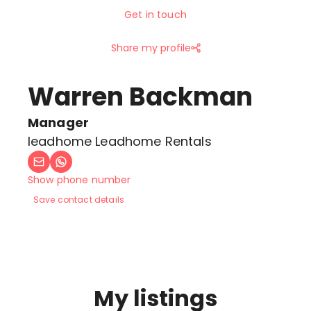
Get in touch
Share my profile
Warren Backman
Manager
leadhome Leadhome Rentals
Show phone number
Save contact details
My listings