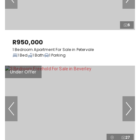
6
R950,000
1 Bedroom Apartment For Sale in Petervale
1 Bed
1 Bath
1 Parking
Under Offer
27