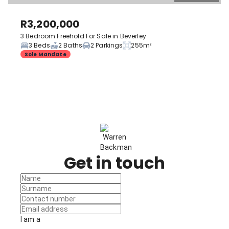
R3,200,000
3 Bedroom Freehold For Sale in Beverley
3 Beds
2 Baths
2 Parkings
255m²
Sole Mandate
Get in touch
I am a