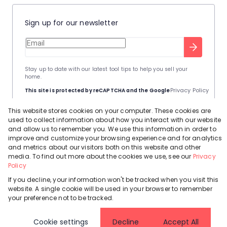
Sign up for our newsletter
Stay up to date with our latest tool tips to help you sell your
home.
Privacy Policy
This site is protected by reCAPTCHA and the Google
Terms of Service
and
apply.
This website stores cookies on your computer. These cookies are
used to collect information about how you interact with our website
and allow us to remember you. We use this information in order to
improve and customize your browsing experience and for analytics
and metrics about our visitors both on this website and other
media. To find out more about the cookies we use, see our
Privacy
Powered by
Prop Data
Policy
Copyright © 2026 Leadhome
If you decline, your information won't be tracked when you visit this
Registered with the PPRA
Request Information
Cookies
Privacy Policy
website. A single cookie will be used in your browser to remember
your preference not to be tracked.
Cookie settings
Decline
Accept All