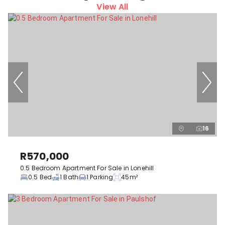
View All
16
R570,000
0.5 Bedroom Apartment For Sale in Lonehill
0.5 Bed
1 Bath
1 Parking
45m²