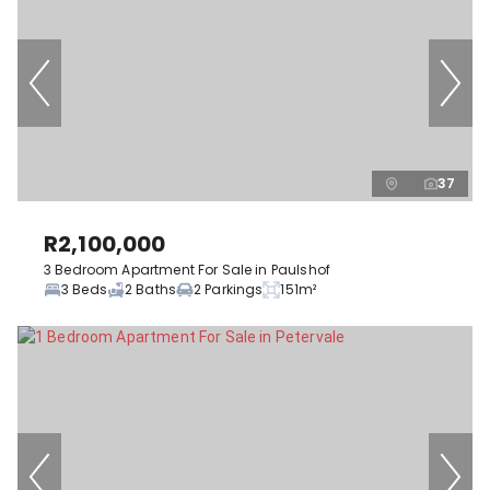
37
R2,100,000
3 Bedroom Apartment For Sale in Paulshof
3 Beds
2 Baths
2 Parkings
151m²