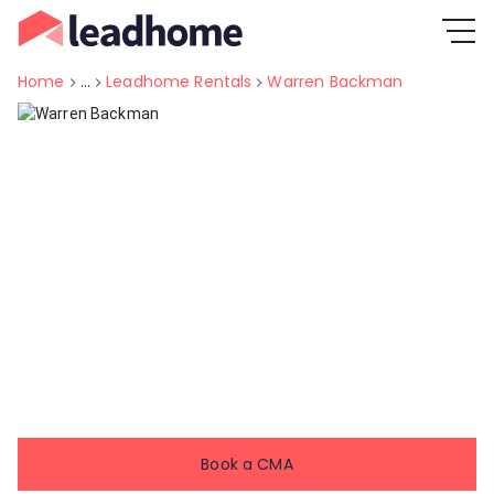
Home
...
Leadhome Rentals
Warren Backman
Book a CMA