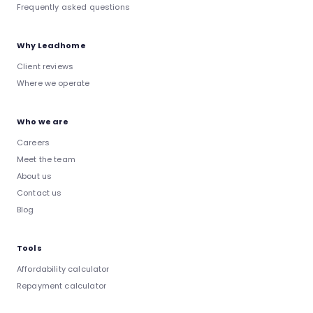
Frequently asked questions
Why Leadhome
Client reviews
Where we operate
Who we are
Careers
Meet the team
About us
Contact us
Blog
Tools
Affordability calculator
Repayment calculator