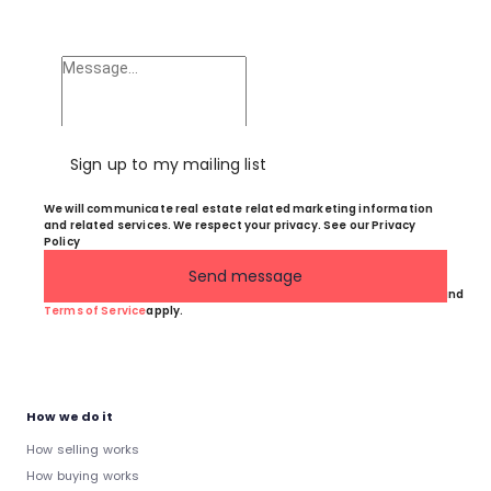
Sign up to my mailing list
We will communicate real estate related marketing information
and related services. We respect your privacy. See our Privacy
Policy
Send message
This site is protected by reCAPTCHA and the Google
Privacy Policy
and
Terms of Service
apply.
How we do it
How selling works
How buying works