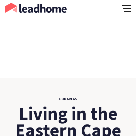
OUR AREAS
Living in the
Eastern Cape