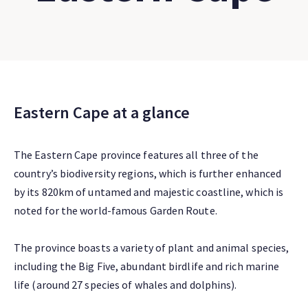
Eastern Cape at a glance
The Eastern Cape province features all three of the
country’s biodiversity regions, which is further enhanced
by its 820km of untamed and majestic coastline, which is
noted for the world-famous Garden Route.
The province boasts a variety of plant and animal species,
including the Big Five, abundant birdlife and rich marine
life (around 27 species of whales and dolphins).