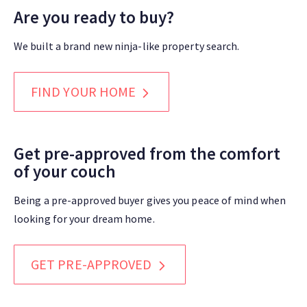
Are you ready to buy?
We built a brand new ninja-like property search.
FIND YOUR HOME
Get pre-approved from the comfort
of your couch
Being a pre-approved buyer gives you peace of mind when
looking for your dream home.
GET PRE-APPROVED