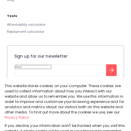
Tools
Affordability calculator
Repayment calculator
Sign up for our newsletter
Stay up to date with our latest tool tips to help you sell your
This website stores cookies on your computer. These cookies are
home.
used to collect information about how you interact with our
Privacy Policy
This site is protected by reCAPTCHA and the Google
website and allow us to remember you. We use this information in
order to improve and customize your browsing experience and for
Terms of Service
and
apply.
analytics and metrics about our visitors both on this website and
other media. To find out more about the cookies we use, see our
Privacy Policy
If you decline, your information won't be tracked when you visit this
website. A single cookie will be used in your browser to remember