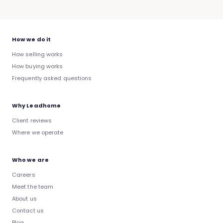
How we do it
How selling works
How buying works
Frequently asked questions
Why Leadhome
Client reviews
Where we operate
Who we are
Careers
Meet the team
About us
Contact us
Blog