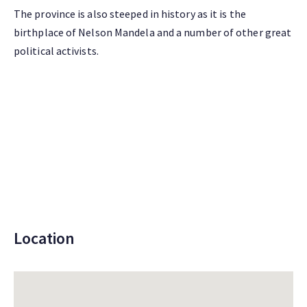
The province is also steeped in history as it is the
birthplace of Nelson Mandela and a number of other great
political activists.
Location