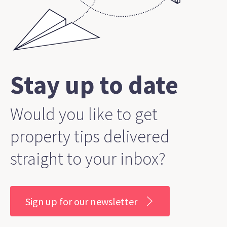
Stay up to date
Would you like to get
property tips delivered
straight to your inbox?
Sign up for our newsletter