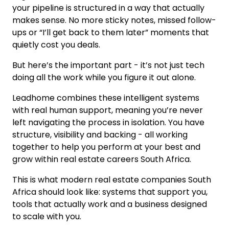
your pipeline is structured in a way that actually
makes sense. No more sticky notes, missed follow-
ups or “I’ll get back to them later” moments that
quietly cost you deals.
But here’s the important part - it’s not just tech
doing all the work while you figure it out alone.
Leadhome combines these intelligent systems
with real human support, meaning you’re never
left navigating the process in isolation. You have
structure, visibility and backing - all working
together to help you perform at your best and
grow within real estate careers South Africa.
This is what modern real estate companies South
Africa should look like: systems that support you,
tools that actually work and a business designed
to scale with you.