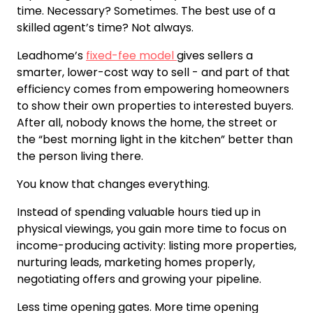
time. Necessary? Sometimes. The best use of a
skilled agent’s time? Not always.
Leadhome’s
fixed-fee model
gives sellers a
smarter, lower-cost way to sell - and part of that
efficiency comes from empowering homeowners
to show their own properties to interested buyers.
After all, nobody knows the home, the street or
the “best morning light in the kitchen” better than
the person living there.
You know that changes everything.
Instead of spending valuable hours tied up in
physical viewings, you gain more time to focus on
income-producing activity: listing more properties,
nurturing leads, marketing homes properly,
negotiating offers and growing your pipeline.
Less time opening gates. More time opening