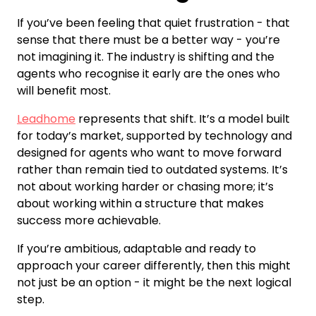
If you’ve been feeling that quiet frustration - that
sense that there must be a better way - you’re
not imagining it. The industry is shifting and the
agents who recognise it early are the ones who
will benefit most.
Leadhome
represents that shift. It’s a model built
for today’s market, supported by technology and
designed for agents who want to move forward
rather than remain tied to outdated systems. It’s
not about working harder or chasing more; it’s
about working within a structure that makes
success more achievable.
If you’re ambitious, adaptable and ready to
approach your career differently, then this might
not just be an option - it might be the next logical
step.