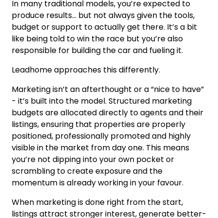
In many traditional models, you’re expected to
produce results… but not always given the tools,
budget or support to actually get there. It’s a bit
like being told to win the race but you’re also
responsible for building the car and fueling it.
Leadhome approaches this differently.
Marketing isn’t an afterthought or a “nice to have”
- it’s built into the model. Structured marketing
budgets are allocated directly to agents and their
listings, ensuring that properties are properly
positioned, professionally promoted and highly
visible in the market from day one. This means
you’re not dipping into your own pocket or
scrambling to create exposure and the
momentum is already working in your favour.
When marketing is done right from the start,
listings attract stronger interest, generate better-