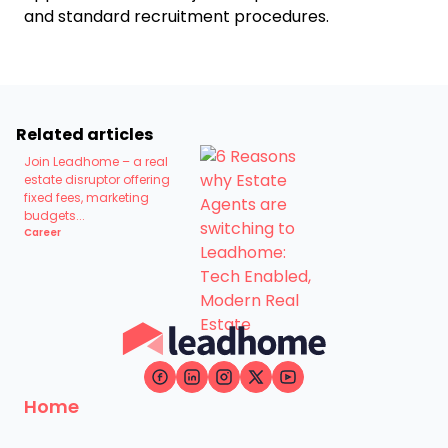
and standard recruitment procedures.
Related articles
Join Leadhome – a real
estate disruptor offering
fixed fees, marketing
budgets...
Career
Home