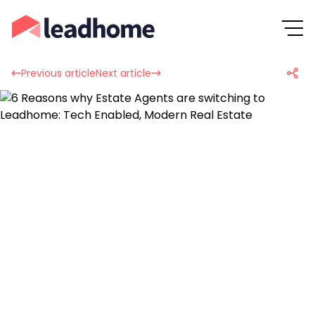
Previous article
Next article