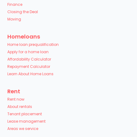
Finance
Closing the Deal
Moving
Homeloans
Home loan prequalification
Apply for a home loan
Affordability Calculator
Repayment Calculator
Learn About Home Loans
Rent
Rent now
About rentals
Tenant placement
Lease management
Areas we service