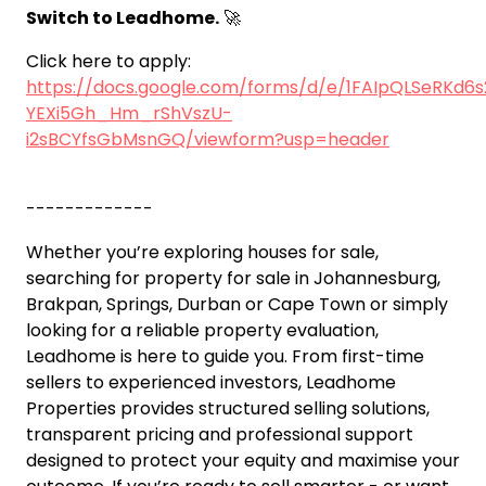
Switch to Leadhome.
🚀
Click here to apply:
https://docs.google.com/forms/d/e/1FAIpQLSeRKd6
YEXi5Gh_Hm_rShVszU-
i2sBCYfsGbMsnGQ/viewform?usp=header
-------------
Whether you’re exploring houses for sale,
searching for property for sale in Johannesburg,
Brakpan, Springs, Durban or Cape Town or simply
looking for a reliable property evaluation,
Leadhome is here to guide you. From first-time
sellers to experienced investors, Leadhome
Properties provides structured selling solutions,
transparent pricing and professional support
designed to protect your equity and maximise your