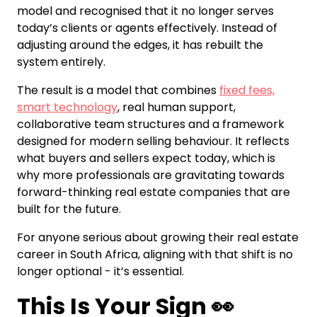
model and recognised that it no longer serves
today’s clients or agents effectively. Instead of
adjusting around the edges, it has rebuilt the
system entirely.
The result is a model that combines
fixed fees,
smart technology
, real human support,
collaborative team structures and a framework
designed for modern selling behaviour. It reflects
what buyers and sellers expect today, which is
why more professionals are gravitating towards
forward-thinking real estate companies that are
built for the future.
For anyone serious about growing their real estate
career in South Africa, aligning with that shift is no
longer optional - it’s essential.
This Is Your Sign 👀