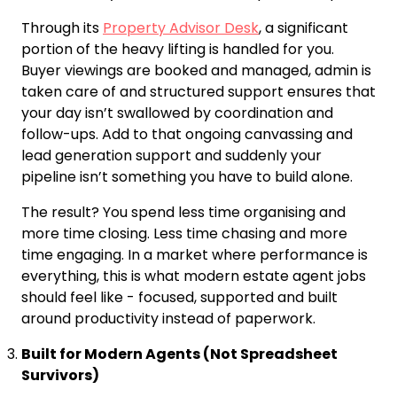
Through its
Property Advisor Desk
, a significant
portion of the heavy lifting is handled for you.
Buyer viewings are booked and managed, admin is
taken care of and structured support ensures that
your day isn’t swallowed by coordination and
follow-ups. Add to that ongoing canvassing and
lead generation support and suddenly your
pipeline isn’t something you have to build alone.
The result? You spend less time organising and
more time closing. Less time chasing and more
time engaging. In a market where performance is
everything, this is what modern estate agent jobs
should feel like - focused, supported and built
around productivity instead of paperwork.
Built for Modern Agents (Not Spreadsheet
Survivors)