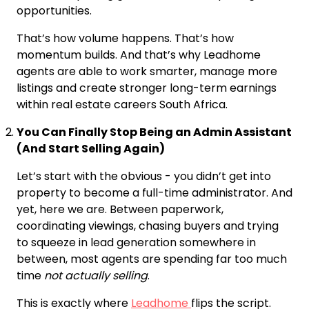
opportunities.
That’s how volume happens. That’s how
momentum builds. And that’s why Leadhome
agents are able to work smarter, manage more
listings and create stronger long-term earnings
within real estate careers South Africa.
You Can Finally Stop Being an Admin Assistant
(And Start Selling Again)
Let’s start with the obvious - you didn’t get into
property to become a full-time administrator. And
yet, here we are. Between paperwork,
coordinating viewings, chasing buyers and trying
to squeeze in lead generation somewhere in
between, most agents are spending far too much
time
not actually selling
.
This is exactly where
Leadhome
flips the script.