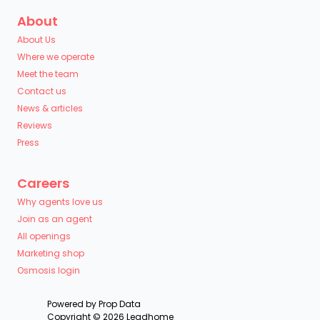
About
About Us
Where we operate
Meet the team
Contact us
News & articles
Reviews
Press
Careers
Why agents love us
Join as an agent
All openings
Marketing shop
Osmosis login
Powered by
Prop Data
Copyright © 2026 Leadhome