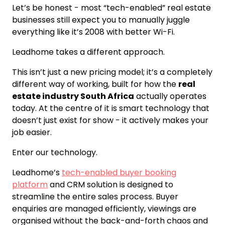
Let’s be honest - most “tech-enabled” real estate
businesses still expect you to manually juggle
everything like it’s 2008 with better Wi-Fi.
Leadhome takes a different approach.
This isn’t just a new pricing model; it’s a completely
different way of working, built for how the
real
estate industry South Africa
actually operates
today. At the centre of it is smart technology that
doesn’t just exist for show - it actively makes your
job easier.
Enter our technology.
Leadhome’s
tech-enabled buyer booking
platform
and CRM solution is designed to
streamline the entire sales process. Buyer
enquiries are managed efficiently, viewings are
organised without the back-and-forth chaos and