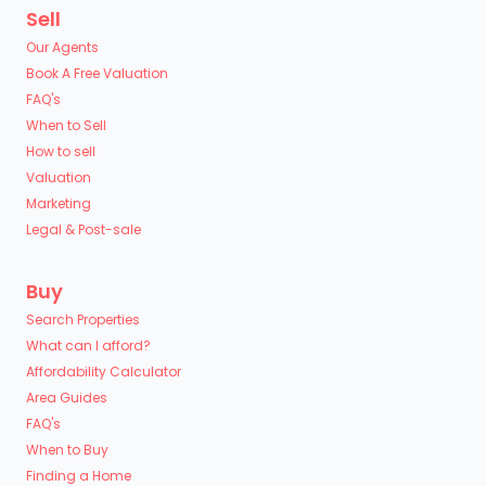
Sell
Our Agents
Book A Free Valuation
FAQ's
When to Sell
How to sell
Valuation
Marketing
Legal & Post-sale
Buy
Search Properties
What can I afford?
Affordability Calculator
Area Guides
FAQ's
When to Buy
Finding a Home