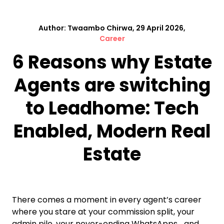
Author: Twaambo Chirwa, 29 April 2026,
Career
6 Reasons why Estate
Agents are switching
to Leadhome: Tech
Enabled, Modern Real
Estate
There comes a moment in every agent’s career
where you stare at your commission split, your
admin pile, your never-ending WhatsApps… and