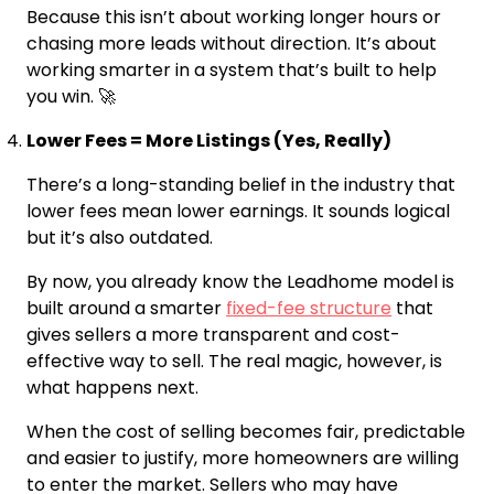
Because this isn’t about working longer hours or
chasing more leads without direction. It’s about
working smarter in a system that’s built to help
you win. 🚀
Lower Fees = More Listings (Yes, Really)
There’s a long-standing belief in the industry that
lower fees mean lower earnings. It sounds logical
but it’s also outdated.
By now, you already know the Leadhome model is
built around a smarter
fixed-fee structure
that
gives sellers a more transparent and cost-
effective way to sell. The real magic, however, is
what happens next.
When the cost of selling becomes fair, predictable
and easier to justify, more homeowners are willing
to enter the market. Sellers who may have