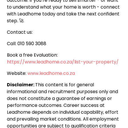
outcome. If you’re ready to sell smarter - or want
to understand what your home is worth - connect
with Leadhome today and take the next confident
step. 🚀
Contact us:
Call: 010 590 3088
Book a free Evaluation:
https://www.leadhome.co.za/list-your-property/
Website:
www.leadhome.co.za
Disclaimer:
This content is for general
informational and recruitment purposes only and
does not constitute a guarantee of earnings or
performance outcomes. Career success at
Leadhome depends on individual capability, effort
and prevailing market conditions. All employment
opportunities are subject to qualification criteria