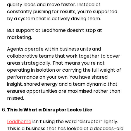
quality leads and move faster. Instead of
constantly pushing for results, you’re supported
by a system that is actively driving them.
But support at Leadhome doesn’t stop at
marketing.
Agents operate within business units and
collaborative teams that work together to cover
areas strategically. That means you’re not
operating in isolation or carrying the full weight of
performance on your own. You have shared
insight, shared energy and a team dynamic that
ensures opportunities are maximised rather than
missed.
This Is What a Disruptor Looks Like
Leadhome
isn’t using the word “disruptor” lightly.
This is a business that has looked at a decades-old