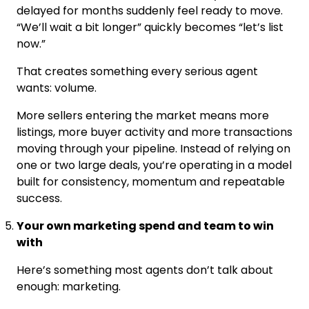
delayed for months suddenly feel ready to move.
“We’ll wait a bit longer” quickly becomes “let’s list
now.”
That creates something every serious agent
wants: volume.
More sellers entering the market means more
listings, more buyer activity and more transactions
moving through your pipeline. Instead of relying on
one or two large deals, you’re operating in a model
built for consistency, momentum and repeatable
success.
Your own marketing spend and team to win
with
Here’s something most agents don’t talk about
enough: marketing.