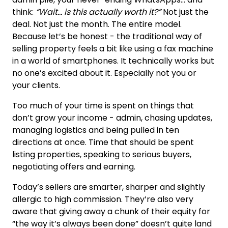
think:
“Wait… is this actually worth it?”
Not just the
deal. Not just the month. The entire model.
Because let’s be honest - the traditional way of
selling property feels a bit like using a fax machine
in a world of smartphones. It technically works but
no one’s excited about it. Especially not you or
your clients.
Too much of your time is spent on things that
don’t grow your income - admin, chasing updates,
managing logistics and being pulled in ten
directions at once. Time that should be spent
listing properties, speaking to serious buyers,
negotiating offers and earning.
Today’s sellers are smarter, sharper and slightly
allergic to high commission. They’re also very
aware that giving away a chunk of their equity for
“the way it’s always been done” doesn’t quite land