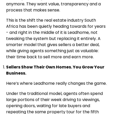
anymore. They want value, transparency and a
process that makes sense.
This is the shift the real estate industry South
Africa has been quietly heading towards for years
- and right in the middle of it is Leadhome, not
tweaking the system but replacing it entirely. A
smarter model that gives sellers a better deal,
while giving agents something just as valuable:
their time back to sell more and earn more.
Sellers Show Their Own Homes. You Grow Your
Business.
Here’s where Leadhome really changes the game.
Under the traditional model, agents often spend
large portions of their week driving to viewings,
opening doors, waiting for late buyers and
repeating the same property tour for the fifth