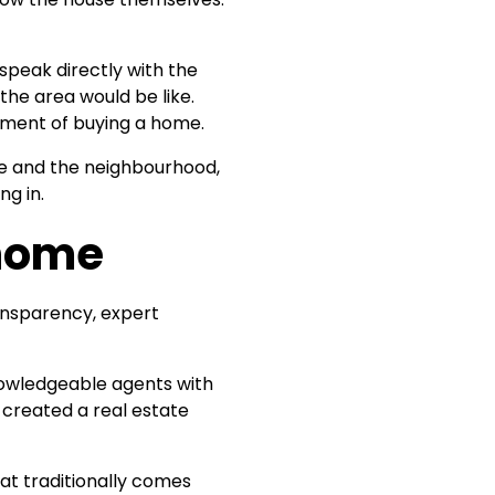
speak directly with the
 the area would be like.
tment of buying a home.
me and the neighbourhood,
ng in.
 home
ansparency, expert
knowledgeable agents with
 created a real estate
at traditionally comes