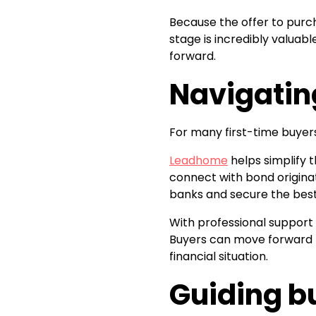
Because the offer to purc
stage is incredibly valuabl
forward.
Navigatin
For many first-time buyer
Leadhome
helps simplify 
connect with bond origina
banks and secure the best
With professional support
Buyers can move forward k
financial situation.
Guiding b