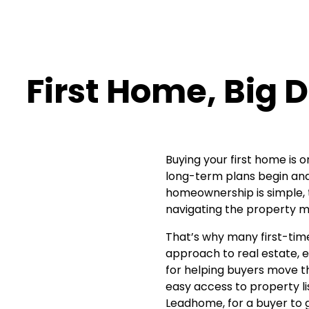
First Home, Big
Buying your first home is 
long-term plans begin and 
homeownership is simple, th
navigating the property m
That’s why many first-tim
approach to real estate, e
for helping buyers move th
easy access to property l
Leadhome, for a buyer to g