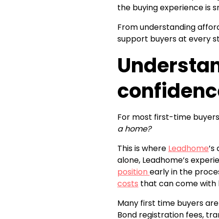
the buying experience is 
From understanding afford
support buyers at every s
Understan
confidenc
For most first-time buyers
a home?
This is where
Leadhome
’s
alone, Leadhome’s experie
position
early in the proc
costs
that can come with 
Many first time buyers are
Bond registration fees, tra