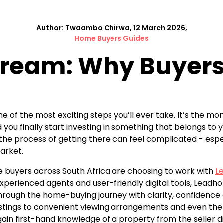
Author: Twaambo Chirwa, 12 March 2026,
Home Buyers Guides
 Dream: Why Buyer
one of the most exciting steps you’ll ever take. It’s the 
you finally start investing in something that belongs to y
e process of getting there can feel complicated - especial
arket.
e buyers across South Africa are choosing to work with
L
xperienced agents and user-friendly digital tools, Leadho
rough the home-buying journey with clarity, confidence a
istings to convenient viewing arrangements and even the 
ain first-hand knowledge of a property from the seller di