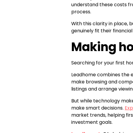
understand these costs fr
process.
With this clarity in place
genuinely fit their financial
Making ho
Searching for your first h
Leadhome combines the exp
make browsing and compar
listings and arrange viewi
But while technology makes
make smart decisions.
Exp
market trends, helping fir
investment goals.