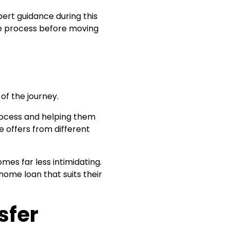
ert guidance during this
e process before moving
of the journey.
process and helping them
 offers from different
es far less intimidating.
ome loan that suits their
sfer