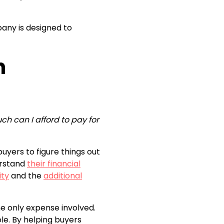
any is designed to
h
h can I afford to pay for
uyers to figure things out
erstand
their financial
ity
and the
additional
he only expense involved.
ole. By helping buyers