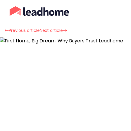
Previous article
Next article