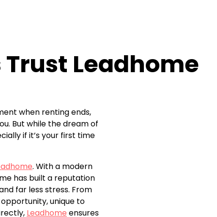
s Trust Leadhome
moment when renting ends,
ou. But while the dream of
ly if it’s your first time
eadhome
. With a modern
me has built a reputation
nd far less stress. From
opportunity, unique to
rectly,
Leadhome
ensures