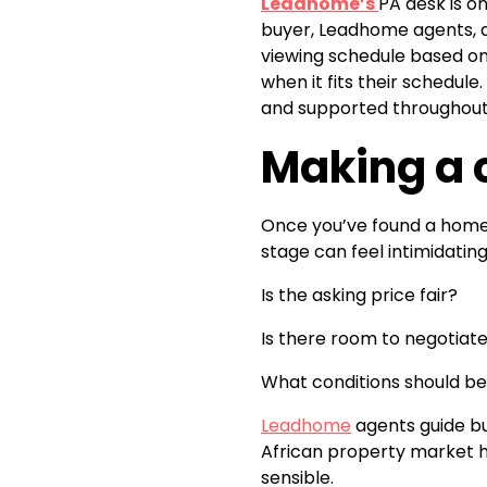
Leadhome’s
PA desk is o
buyer, Leadhome agents, a
viewing schedule based on 
when it fits their schedul
and supported throughout 
Making a c
Once you’ve found a home 
stage can feel intimidating
Is the asking price fair?
Is there room to negotiat
What conditions should be 
Leadhome
agents guide bu
African property market h
sensible.