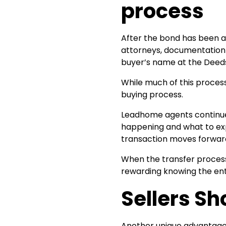
process
After the bond has been a
attorneys, documentation 
buyer’s name at the Deeds
While much of this proces
buying process.
Leadhome agents continue 
happening and what to exp
transaction moves forward
When the transfer process
rewarding knowing the ent
Sellers S
Another unique advantage