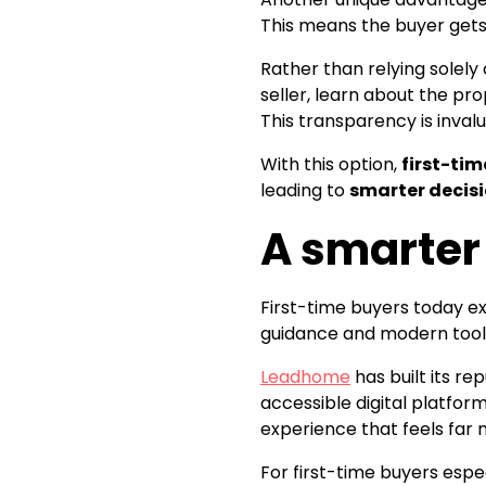
This means the buyer gets 
Rather than relying solely
seller, learn about the pr
This transparency is inva
With this option,
first-tim
leading to
smarter decis
A smarter
First-time buyers today 
guidance and modern tools 
Leadhome
has built its r
accessible digital platfor
experience that feels far 
For first-time buyers espe