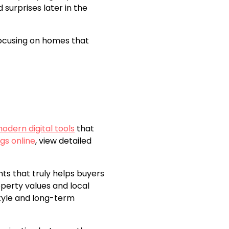
surprises later in the
 focusing on homes that
odern digital tools
that
gs online
, view detailed
nts that truly helps buyers
perty values and local
style and long-term