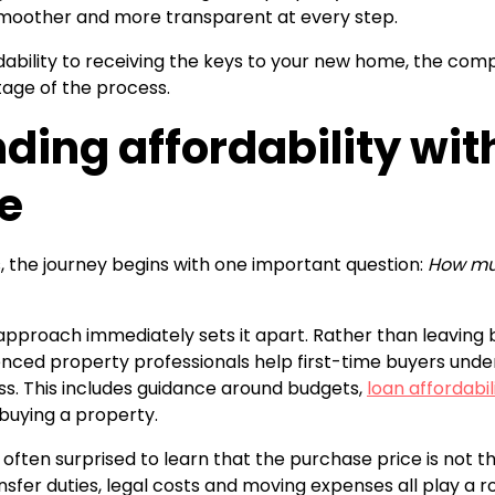
smoother and more transparent at every step.
ability to receiving the keys to your new home, the comp
tage of the process.
ding affordability wit
e
, the journey begins with one important question:
How muc
 approach immediately sets it apart. Rather than leaving b
nced property professionals help first-time buyers und
ess. This includes guidance around budgets,
loan affordabil
buying a property.
 often surprised to learn that the purchase price is not t
nsfer duties, legal costs and moving expenses all play a r