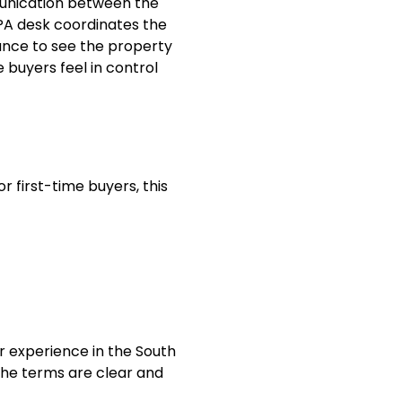
munication between the
 PA desk coordinates the
hance to see the property
 buyers feel in control
For first-time buyers, this
r experience in the South
the terms are clear and