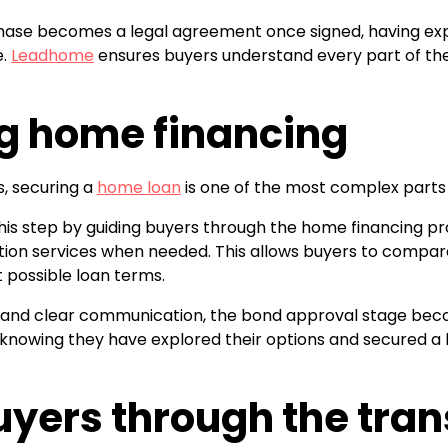
hase becomes a legal agreement once signed, having exp
e.
Leadhome
ensures buyers understand every part of th
g home financing
s, securing a
home loan
is one of the most complex parts 
this step by guiding buyers through the home financing 
tion services when needed. This allows buyers to compare
 possible loan terms.
 and clear communication, the bond approval stage becom
nowing they have explored their options and secured a h
uyers through the tran