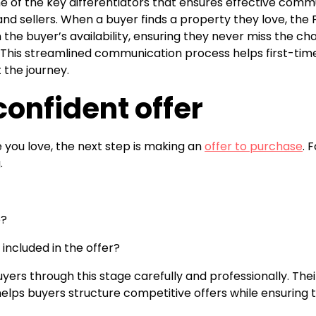
ne of the key differentiators that ensures effective com
nd sellers. When a buyer finds a property they love, the
the buyer’s availability, ensuring they never miss the c
e. This streamlined communication process helps first-time
the journey.
onfident offer
you love, the next step is making an
offer to purchase
. 
.
e?
included in the offer?
yers through this stage carefully and professionally. Thei
elps buyers structure competitive offers while ensuring 