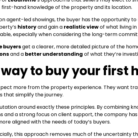
first-hand knowledge of the property and its location.
 on agent-led showings, the buyer has the opportunity to 
operty’s
history
and gain a
realistic view
of what living in
luable, especially when considering the long-term commi
e buyers
get a clearer, more detailed picture of the ho
ions
and a
better understanding
of what they’re investi
 way to buy your first
expect more from the property experience. They want tr
that simplify the journey.
eputation around exactly these principles. By combining 
ms and a strong focus on client support, the company has
more aligned with the needs of today’s buyers.
cially, this approach removes much of the uncertainty th