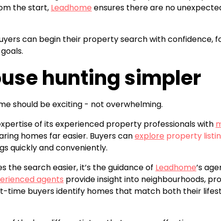
om the start,
Leadhome
ensures there are no unexpected 
, buyers can begin their property search with confidence,
 goals.
use hunting simpler
ome should be exciting - not overwhelming.
ertise of its experienced property professionals with
m
ing homes far easier. Buyers can
explore
property listin
ngs quickly and conveniently.
 the search easier, it’s the guidance of
Leadhome
’s age
erienced agents
provide insight into neighbourhoods, pro
st-time buyers identify homes that match both their life