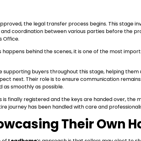
pproved, the legal transfer process begins. This stage i
and coordination between various parties before the prop
 Office.
s happens behind the scenes, it is one of the most impor
supporting buyers throughout this stage, helping them 
ect next. Their role is to ensure communication remains
 as smoothly as possible.
 is finally registered and the keys are handed over, th
ire journey has been handled with care and professional
howcasing Their Own 
 of
Leadhome
’s approach is that sellers may elect to 