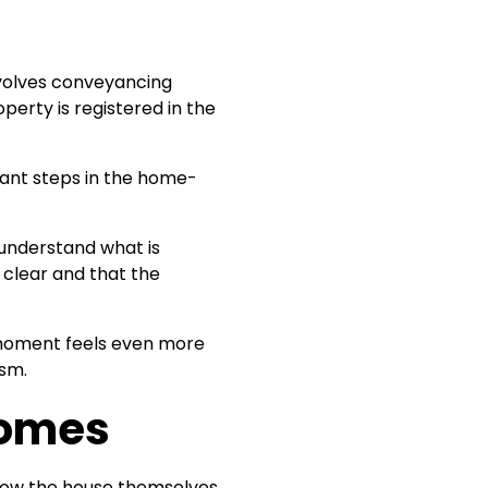
nvolves conveyancing
erty is registered in the
tant steps in the home-
understand what is
 clear and that the
e moment feels even more
ism.
Homes
show the house themselves.