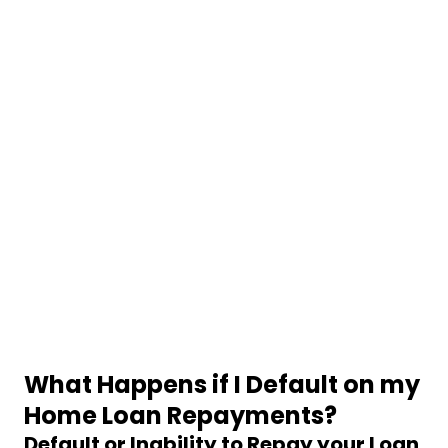
What Happens if I Default on my
Home Loan Repayments?
Default or Inability to Repay your Loan