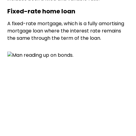
Fixed-rate home loan
A fixed-rate mortgage, which is a fully amortising
mortgage loan where the interest rate remains
the same through the term of the loan.