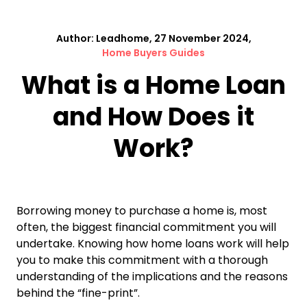
Author: Leadhome, 27 November 2024,
Home Buyers Guides
What is a Home Loan
and How Does it
Work?
Borrowing money to purchase a home is, most
often, the biggest financial commitment you will
undertake. Knowing how home loans work will help
you to make this commitment with a thorough
understanding of the implications and the reasons
behind the “fine-print”.