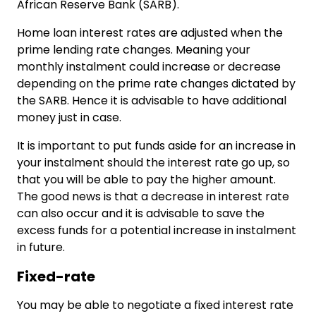
African Reserve Bank (SARB).
Home loan interest rates are adjusted when the
prime lending rate changes. Meaning your
monthly instalment could increase or decrease
depending on the prime rate changes dictated by
the SARB. Hence it is advisable to have additional
money just in case.
It is important to put funds aside for an increase in
your instalment should the interest rate go up, so
that you will be able to pay the higher amount.
The good news is that a decrease in interest rate
can also occur and it is advisable to save the
excess funds for a potential increase in instalment
in future.
Fixed-rate
You may be able to negotiate a fixed interest rate