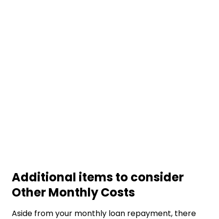
Additional items to consider
Other Monthly Costs
Aside from your monthly loan repayment, there