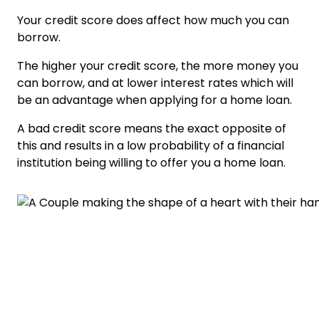
Your credit score does affect how much you can
borrow.
The higher your credit score, the more money you
can borrow, and at lower interest rates which will
be an advantage when applying for a home loan.
A bad credit score means the exact opposite of
this and results in a low probability of a financial
institution being willing to offer you a home loan.