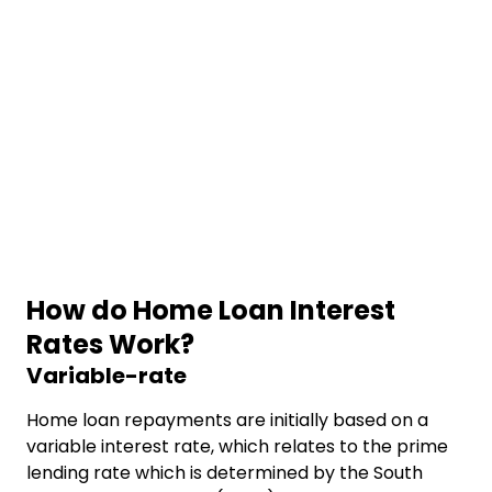
How do Home Loan Interest
Rates Work?
Variable-rate
Home loan repayments are initially based on a
variable interest rate, which relates to the prime
lending rate which is determined by the South