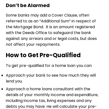
Don’t be Alarmed
Some banks may add a Cover Clause, often
referred to as an “Additional Sum” in respect of
the Mortgage Bond. It is an amount registered
with the Deeds Office to safeguard the bank
against any arrears and or legal costs, but does
not affect your repayments.
How to Get Pre-Qualified
To get pre-qualified for a home loan you can:
Approach your bank to see how much they will
lend you.
Approach a home loans consultant with the
details of your monthly income and expenditure,
including income tax, living expenses and any
debts you may have. He will calculate your pre-