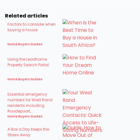
Related articles
Factors to consider when
buying a house
Home Buyers Guides
Using the Leadhome
Property Search Portal
Home Buyers Guides
Essential emergency
numbers for West Rand
residents including
Roodepoort,...
Home Buyers Guides
A Box a Day Keeps the
Stress Away