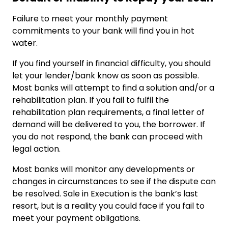
Failure to meet your monthly payment
commitments to your bank will find you in hot
water.
If you find yourself in financial difficulty, you should
let your lender/bank know as soon as possible.
Most banks will attempt to find a solution and/or a
rehabilitation plan. If you fail to fulfil the
rehabilitation plan requirements, a final letter of
demand will be delivered to you, the borrower. If
you do not respond, the bank can proceed with
legal action.
Most banks will monitor any developments or
changes in circumstances to see if the dispute can
be resolved. Sale in Execution is the bank’s last
resort, but is a reality you could face if you fail to
meet your payment obligations.