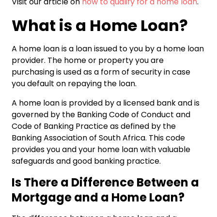
Visit our article on
how to qualify for a home loan
.
What is a Home Loan?
A home loan is a loan issued to you by a home loan
provider. The home or property you are
purchasing is used as a form of security in case
you default on repaying the loan.
A home loan is provided by a licensed bank and is
governed by the Banking Code of Conduct and
Code of Banking Practice as defined by the
Banking Association of South Africa. This code
provides you and your home loan with valuable
safeguards and good banking practice.
Is There a Difference Between a
Mortgage and a Home Loan?