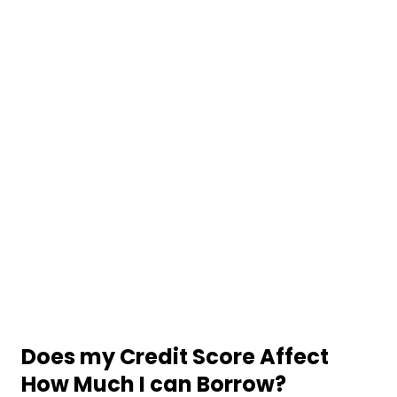
Does my Credit Score Affect
How Much I can Borrow?