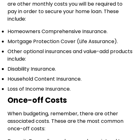
are other monthly costs you will be required to
pay in order to secure your home loan. These
include:
Homeowners Comprehensive Insurance.
Mortgage Protection Cover (Life Assurance).
Other optional insurances and value-add products
include:
Disability Insurance.
Household Content Insurance.
Loss of Income Insurance.
Once-off Costs
When budgeting, remember, there are other
associated costs. These are the most common
once-off costs: