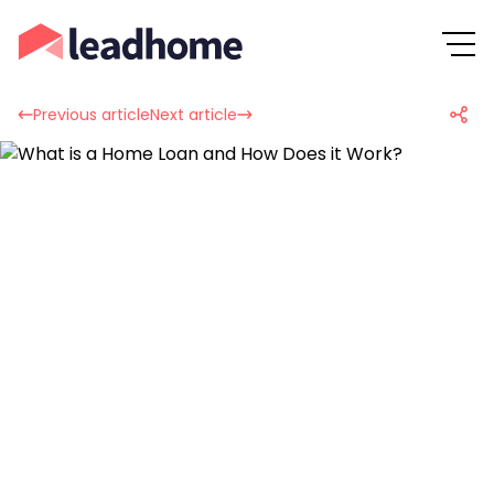
Previous article
Next article