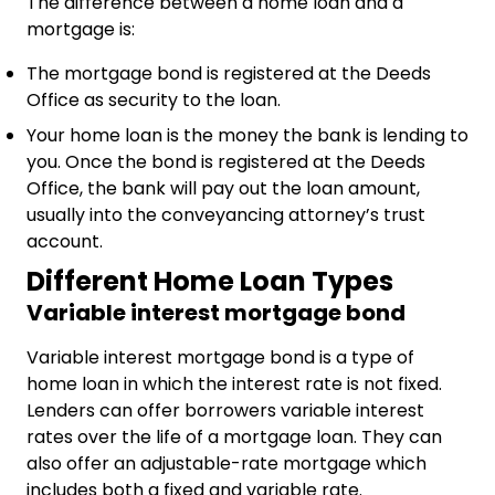
The difference between a home loan and a
mortgage is:
The mortgage bond is registered at the Deeds
Office as security to the loan.
Your home loan is the money the bank is lending to
you. Once the bond is registered at the Deeds
Office, the bank will pay out the loan amount,
usually into the conveyancing attorney’s trust
account.
Different Home Loan Types
Variable interest mortgage bond
Variable interest mortgage bond is a type of
home loan in which the interest rate is not fixed.
Lenders can offer borrowers variable interest
rates over the life of a mortgage loan. They can
also offer an adjustable-rate mortgage which
includes both a fixed and variable rate.