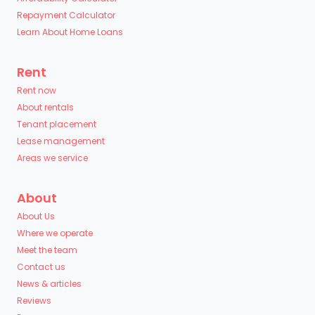
Repayment Calculator
Learn About Home Loans
Rent
Rent now
About rentals
Tenant placement
Lease management
Areas we service
About
About Us
Where we operate
Meet the team
Contact us
News & articles
Reviews