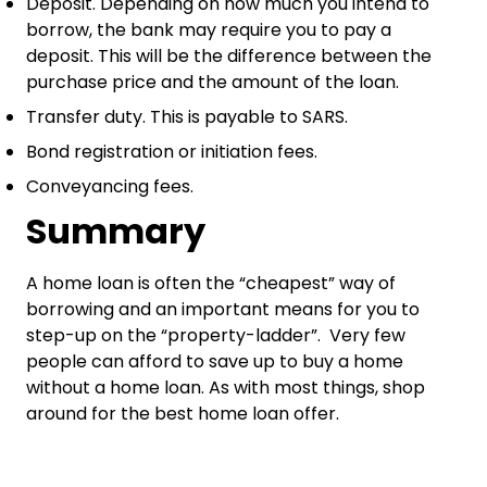
Deposit. Depending on how much you intend to
borrow, the bank may require you to pay a
deposit. This will be the difference between the
purchase price and the amount of the loan.
Transfer duty. This is payable to SARS.
Bond registration or initiation fees.
Conveyancing fees.
Summary
A home loan is often the “cheapest” way of
borrowing and an important means for you to
step-up on the “property-ladder”. Very few
people can afford to save up to buy a home
without a home loan. As with most things, shop
around for the best home loan offer.