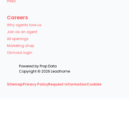
Press
Careers
Why agents love us
Join as an agent
All openings
Marketing shop
Osmosis login
Powered by
Prop Data
Copyright © 2026 Leadhome
Sitemap
Privacy Policy
Request Information
Cookies