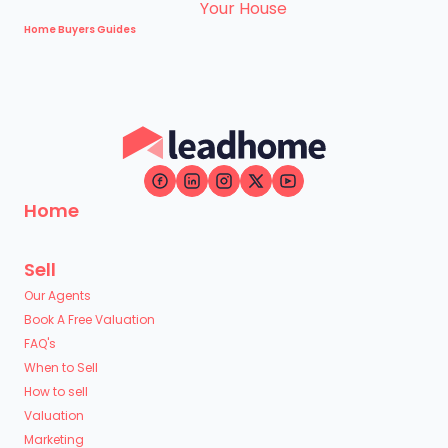
Home Buyers Guides
Home
Sell
Our Agents
Book A Free Valuation
FAQ's
When to Sell
How to sell
Valuation
Marketing