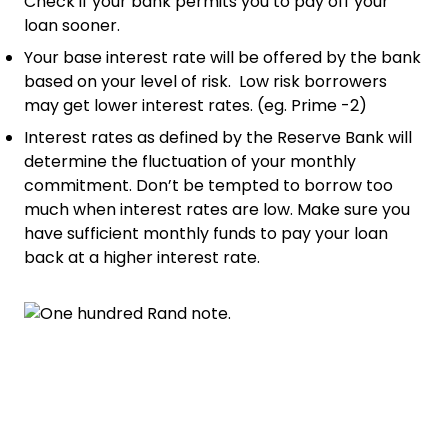
Check if your bank permits you to pay off your
loan sooner.
Your base interest rate will be offered by the bank
based on your level of risk. Low risk borrowers
may get lower interest rates. (eg. Prime -2)
Interest rates as defined by the Reserve Bank will
determine the fluctuation of your monthly
commitment. Don’t be tempted to borrow too
much when interest rates are low. Make sure you
have sufficient monthly funds to pay your loan
back at a higher interest rate.