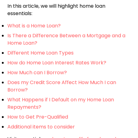
In this article, we will highlight home loan
essentials:
What is a Home Loan?
Is There a Difference Between a Mortgage and a
Home Loan?
Different Home Loan Types
How do Home Loan Interest Rates Work?
How Much can I Borrow?
Does my Credit Score Affect How Much I can
Borrow?
What Happens if I Default on my Home Loan
Repayments?
How to Get Pre-Qualified
Additional items to consider