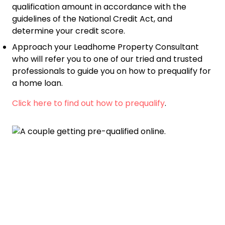
qualification amount in accordance with the
guidelines of the National Credit Act, and
determine your credit score.
Approach your Leadhome Property Consultant
who will refer you to one of our tried and trusted
professionals to guide you on how to prequalify for
a home loan.
Click here to find out how to prequalify
.