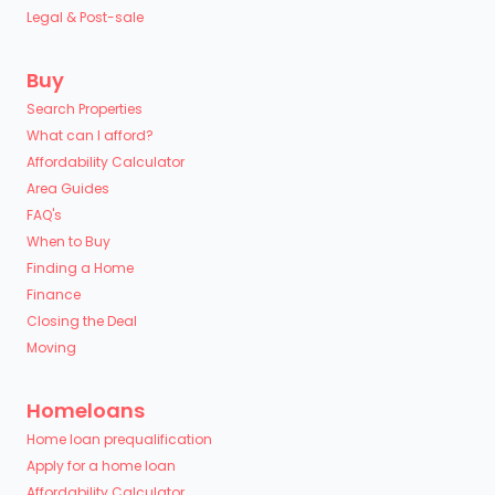
Legal & Post-sale
Buy
Search Properties
What can I afford?
Affordability Calculator
Area Guides
FAQ's
When to Buy
Finding a Home
Finance
Closing the Deal
Moving
Homeloans
Home loan prequalification
Apply for a home loan
Affordability Calculator