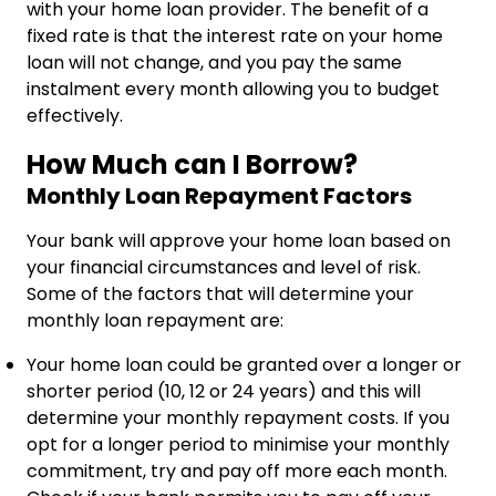
with your home loan provider. The benefit of a
fixed rate is that the interest rate on your home
loan will not change, and you pay the same
instalment every month allowing you to budget
effectively.
How Much can I Borrow?
Monthly Loan Repayment Factors
Your bank will approve your home loan based on
your financial circumstances and level of risk.
Some of the factors that will determine your
monthly loan repayment are:
Your home loan could be granted over a longer or
shorter period (10, 12 or 24 years) and this will
determine your monthly repayment costs. If you
opt for a longer period to minimise your monthly
commitment, try and pay off more each month.