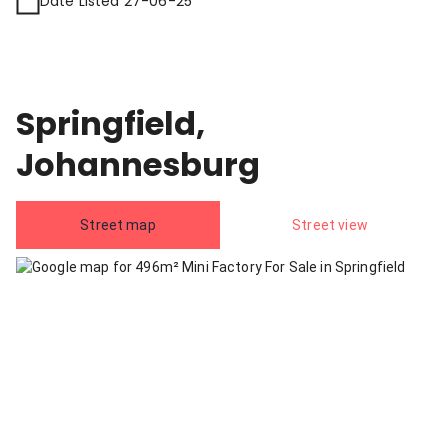
Date Listed 27-06-25
Springfield,
Johannesburg
Street map
Street view