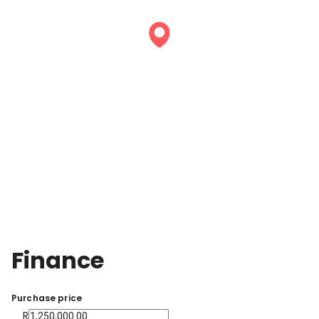
Finance
Purchase price
R