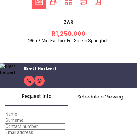
ZAR
R1,250,000
496m² Mini Factory For Sale in Springfield
Brett Herbert
Request Info
Schedule a Viewing