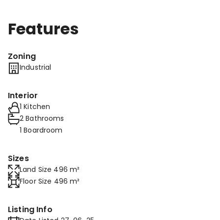
Features
Zoning
Industrial
Interior
1 Kitchen
2 Bathrooms
1 Boardroom
Sizes
Land Size 496 m²
Floor Size 496 m²
Listing Info