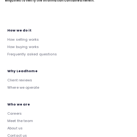
enquiries to verify the information contained herein.
How we do it
How selling works
How buying works
Frequently asked questions
Why Leadhome
Client reviews
Where we operate
Who we are
Careers
Meet the team
About us
Contact us