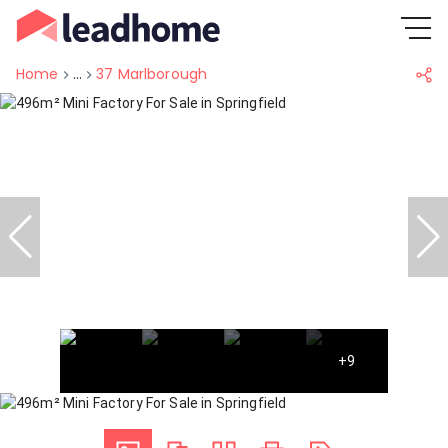
Home
...
37 Marlborough
+9