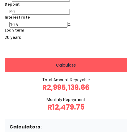
Deposit
R
Interest rate
%
Loan term
20 years
Calculate
Total Amount Repayable
R2,995,139.66
Monthly Repayment
R12,479.75
Calculators: