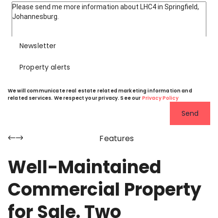
Newsletter
Property alerts
We will communicate real estate related marketing information and
related services. We respect your privacy. See our
Privacy Policy
Send
Features
Well-Maintained
Commercial Property
for Sale. Two