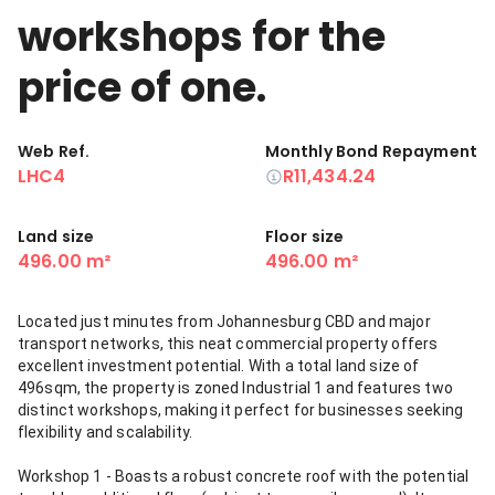
workshops for the
price of one.
Web Ref.
Monthly Bond Repayment
LHC4
R11,434.24
Land size
Floor size
496.00 m²
496.00 m²
Located just minutes from Johannesburg CBD and major
transport networks, this neat commercial property offers
excellent investment potential. With a total land size of
496sqm, the property is zoned Industrial 1 and features two
distinct workshops, making it perfect for businesses seeking
flexibility and scalability.
Workshop 1 - Boasts a robust concrete roof with the potential