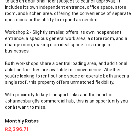
to add an additional floor (subject to council approval). It
includes its own independent entrance, office space, store
room, and kitchen area, offering the convenience of separate
operations or the ability to expand as needed.
Workshop 2 - Slightly smaller, offers its own independent
entrance, a spacious general work area, a store room, and a
change room, making it an ideal space for a range of
businesses.
Both workshops share a central loading area, and additional
ablution facilities are available for convenience. Whether
youâre looking to rent out one space or operate both under a
single roof, this property offers unmatched flexibility.
With proximity to key transport links and the heart of
Johannesburgâs commercial hub, this is an opportunity you
donât want to miss.
Monthly Rates
R2,296.71