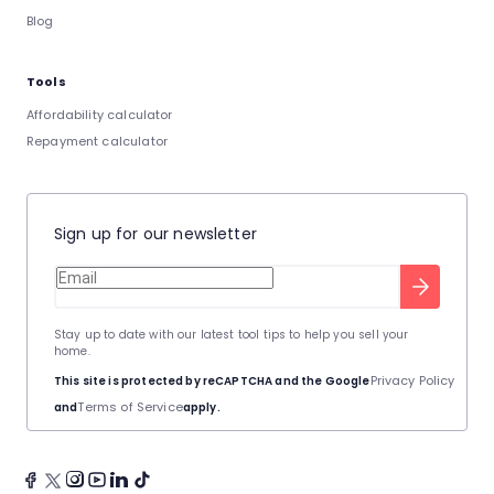
Blog
Tools
Affordability calculator
Repayment calculator
Sign up for our newsletter
Stay up to date with our latest tool tips to help you sell your
home.
Privacy Policy
This site is protected by reCAPTCHA and the Google
Terms of Service
and
apply.