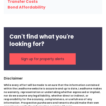
Transfer Costs
Bond Affordability
Can't find what you're
looking for?
Sign up for property alerts
Disclaimer
While every effort will be made to ensure that the information contained
within the Leadhome website is accurate and up to date, Leadhome makes
no warranty, representation or undertaking whether expressed or implied,
nor do we assume any legal liability, whether direct or indirect, or
responsibility for the accuracy, completeness, or usefulness of any
information. Prospective purchasers and tenants should make their own