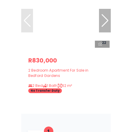
22
R830,000
2 Bedroom Apartment For Sale in
Bedford Gardens
2 Bed
1 Bath
62 m²
No Transfer Duty