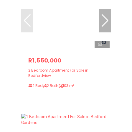
32
R1,550,000
2 Bedroom Apartment For Sale in
Bedfordview
2 Bed
2 Bath
103 m²