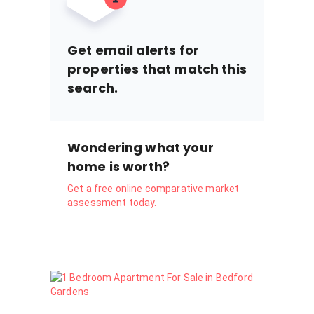
Get email alerts for
properties that match this
search.
Wondering what your
home is worth?
Get a free online comparative market
assessment today.