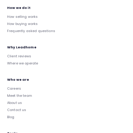
How we do it
How selling works
How buying works
Frequently asked questions
Why Leadhome
Client reviews
Where we operate
Who we are
Careers
Meet the team
About us
Contact us
Blog