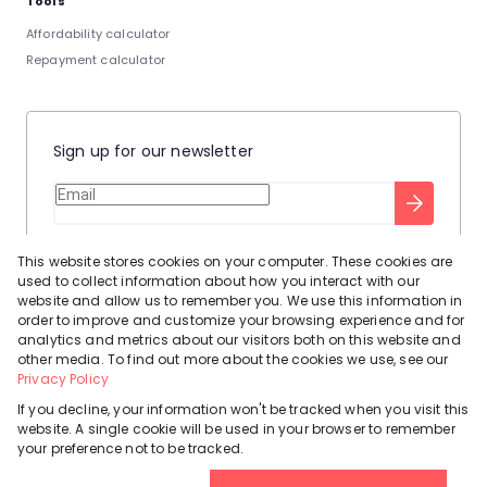
Tools
Affordability calculator
Repayment calculator
Sign up for our newsletter
Stay up to date with our latest tool tips to help you sell your
This website stores cookies on your computer. These cookies are
home.
used to collect information about how you interact with our
Privacy Policy
This site is protected by reCAPTCHA and the Google
website and allow us to remember you. We use this information in
order to improve and customize your browsing experience and for
Terms of Service
and
apply.
analytics and metrics about our visitors both on this website and
other media. To find out more about the cookies we use, see our
Privacy Policy
If you decline, your information won't be tracked when you visit this
website. A single cookie will be used in your browser to remember
Powered by
Prop Data
your preference not to be tracked.
Copyright © 2026 Leadhome