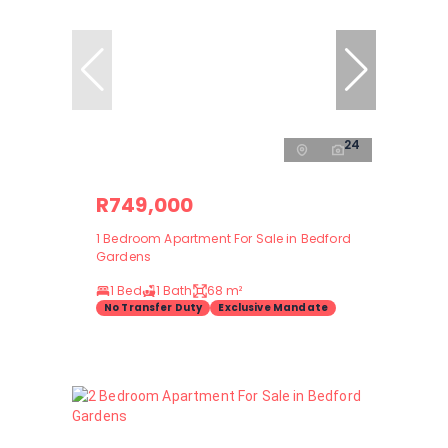
24
R749,000
1 Bedroom Apartment For Sale in Bedford
Gardens
1 Bed
1 Bath
68 m²
No Transfer Duty
Exclusive Mandate