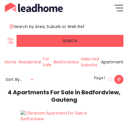
Search by Area, Suburb or Web Ref
SEARCH
For
Selected
Home
Residential
Bedfordview
Apartment
Sale
Suburbs
Page
1
Sort By...
4
Apartments For Sale in Bedfordview,
Gauteng