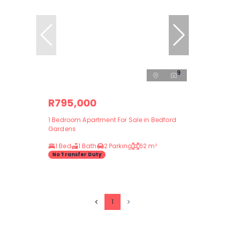
9
R795,000
1 Bedroom Apartment For Sale in Bedford
Gardens
1 Bed
1 Bath
2 Parking
62 m²
No Transfer Duty
1