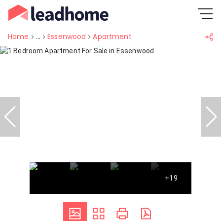
Home
...
Essenwood
Apartment
+19