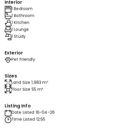
Interior
1 Bedroom
1 Bathroom
1 Kitchen
1 Lounge
1 Study
Exterior
Pet Friendly
Sizes
Land Size 1,983 m²
Floor Size 55 m²
Listing Info
Date Listed 16-04-26
Time Listed 12:55