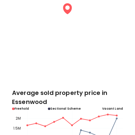
Average sold property price in
Essenwood
Freehold
Sectional Scheme
Vacant Land
2M
1.5M