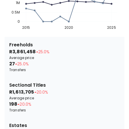
1M
0.5M
0
2015
2020
2025
Freeholds
R3,861,458
25.0%
Average price
27
25.0%
Transfers
Sectional Titles
R1,613,705
20.0%
Average price
198
20.0%
Transfers
Estates