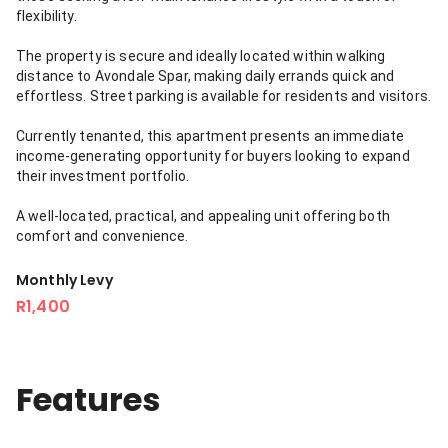
flexibility.
The property is secure and ideally located within walking
distance to Avondale Spar, making daily errands quick and
effortless. Street parking is available for residents and visitors.
Currently tenanted, this apartment presents an immediate
income-generating opportunity for buyers looking to expand
their investment portfolio.
A well-located, practical, and appealing unit offering both
comfort and convenience.
Monthly Levy
R1,400
Features