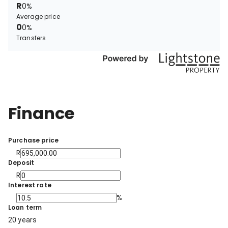
R
0%
Average price
0
0%
Transfers
Finance
Purchase price
R
Deposit
R
Interest rate
%
Loan term
20 years