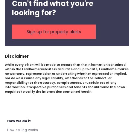
Can't find what you're
looking for?
Sign up for property alerts
Disclaimer
While every effort will be made to ensure that the information contained
within the Leadhome website is accurate and up to date, Leadhome makes
no warranty, representation or undertaking whether expressed or implied,
nor do we assume any legal liability, whether direct or indirect, or
responsibility for the accuracy, completeness, or usefulness of any
information. Prospective purchasers and tenants should make their own
enquiries to verify the information contained herein.
How we do it
How selling works