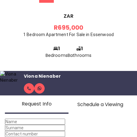
ZAR
R695,000
1 Bedroom Apartment For Sale in Essenwood
1
1
Bedrooms
Bathrooms
Viona Nienaber
Request Info
Schedule a Viewing