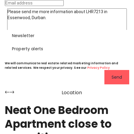
Newsletter
Property alerts
We will communicate real estate related marketing information and
related services. We respect your privacy. See our
Privacy Policy
Send
Location
Neat One Bedroom
Apartment close to