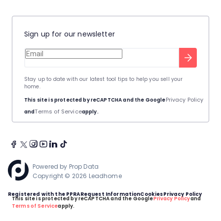
Sign up for our newsletter
Stay up to date with our latest tool tips to help you sell your
home.
Privacy Policy
This site is protected by reCAPTCHA and the Google
Terms of Service
and
apply.
Powered by
Prop Data
Copyright © 2026 Leadhome
Registered with the PPRA
Request Information
Cookies
Privacy Policy
This site is protected by reCAPTCHA and the Google
Privacy Policy
and
Terms of Service
apply.