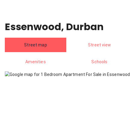
Essenwood, Durban
Street map
Street view
Amenities
Schools