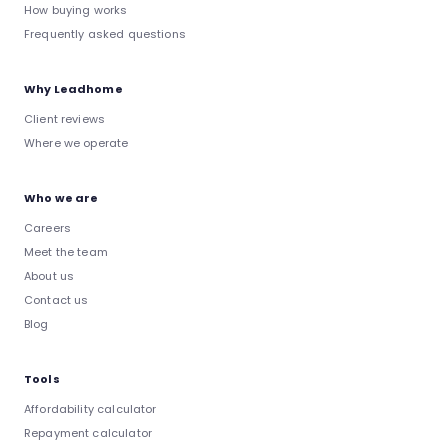
How buying works
Frequently asked questions
Why Leadhome
Client reviews
Where we operate
Who we are
Careers
Meet the team
About us
Contact us
Blog
Tools
Affordability calculator
Repayment calculator