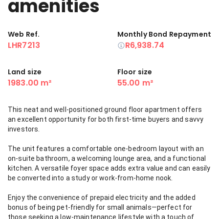
amenities
Web Ref.
Monthly Bond Repayment
LHR7213
R6,938.74
Land size
Floor size
1983.00 m²
55.00 m²
This neat and well-positioned ground floor apartment offers
an excellent opportunity for both first-time buyers and savvy
investors.
The unit features a comfortable one-bedroom layout with an
on-suite bathroom, a welcoming lounge area, and a functional
kitchen. A versatile foyer space adds extra value and can easily
be converted into a study or work-from-home nook.
Enjoy the convenience of prepaid electricity and the added
bonus of being pet-friendly for small animals—perfect for
those seeking a low-maintenance lifestyle with a touch of