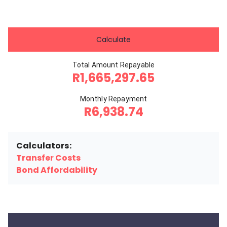
Calculate
Total Amount Repayable
R1,665,297.65
Monthly Repayment
R6,938.74
Calculators:
Transfer Costs
Bond Affordability