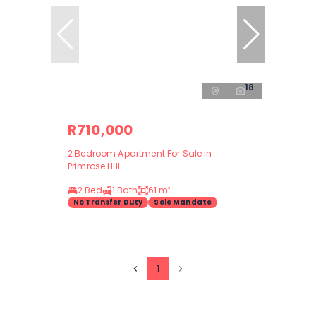
18
R710,000
2 Bedroom Apartment For Sale in
Primrose Hill
2 Bed
1 Bath
61 m²
No Transfer Duty
Sole Mandate
1