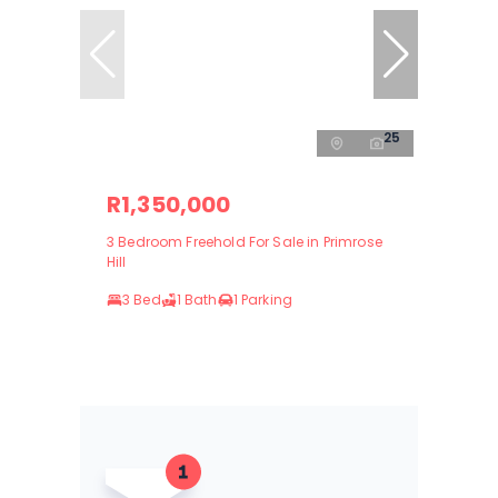
25
R1,350,000
3 Bedroom Freehold For Sale in Primrose
Hill
3 Bed
1 Bath
1 Parking