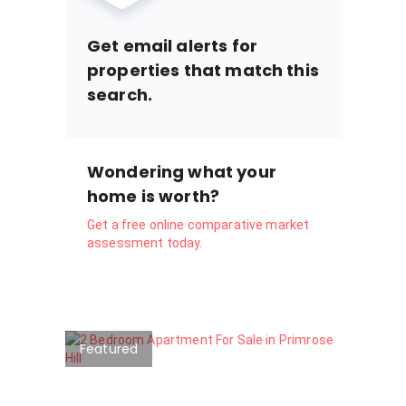
Get email alerts for
properties that match this
search.
Wondering what your
home is worth?
Get a free online comparative market
assessment today.
Featured