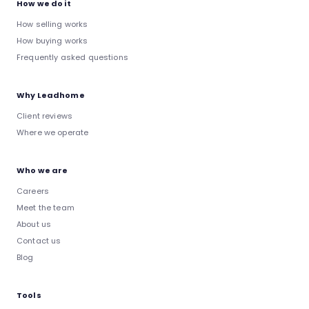
How we do it
How selling works
How buying works
Frequently asked questions
Why Leadhome
Client reviews
Where we operate
Who we are
Careers
Meet the team
About us
Contact us
Blog
Tools