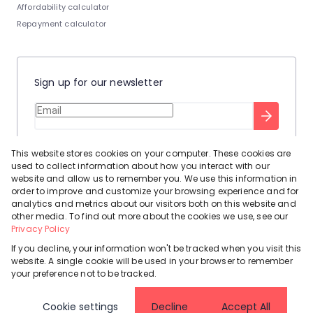
Affordability calculator
Repayment calculator
Sign up for our newsletter
Stay up to date with our latest tool tips to help you sell your
This website stores cookies on your computer. These cookies are
home.
used to collect information about how you interact with our
Privacy Policy
This site is protected by reCAPTCHA and the Google
website and allow us to remember you. We use this information in
order to improve and customize your browsing experience and for
Terms of Service
and
apply.
analytics and metrics about our visitors both on this website and
other media. To find out more about the cookies we use, see our
Privacy Policy
If you decline, your information won't be tracked when you visit this
website. A single cookie will be used in your browser to remember
Powered by
Prop Data
your preference not to be tracked.
Copyright © 2026 Leadhome
Cookie settings
Decline
Accept All
Registered with the PPRA
Request Information
Cookies
Privacy Policy