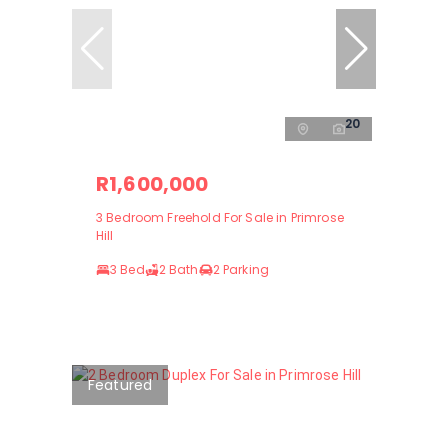
20
R1,600,000
3 Bedroom Freehold For Sale in Primrose
Hill
3 Bed
2 Bath
2 Parking
Featured