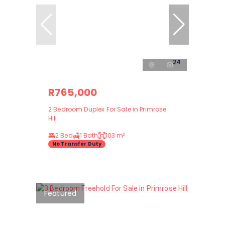
24
R765,000
2 Bedroom Duplex For Sale in Primrose
Hill
2 Bed
1 Bath
103 m²
No Transfer Duty
Featured