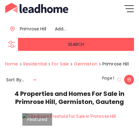
Primrose Hill
Add...
SEARCH
Home
Residential
For Sale
Germiston
Primrose Hill
Page
1
Sort By...
4
Properties and Homes For Sale in
Primrose Hill, Germiston, Gauteng
Featured