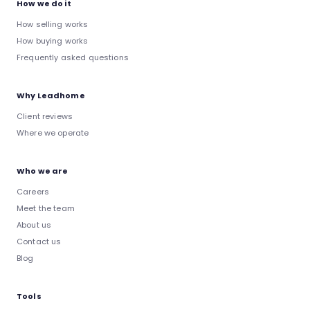
How we do it
How selling works
How buying works
Frequently asked questions
Why Leadhome
Client reviews
Where we operate
Who we are
Careers
Meet the team
About us
Contact us
Blog
Tools