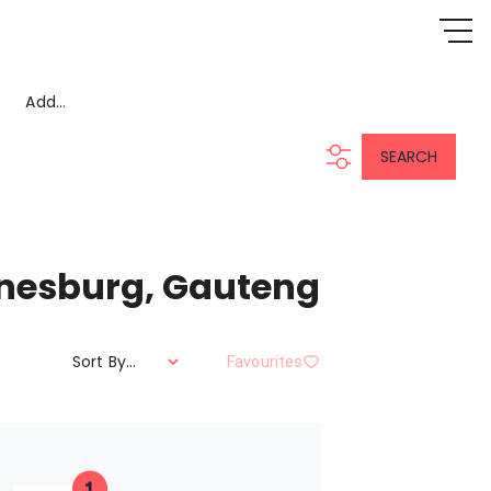
Add...
SEARCH
annesburg, Gauteng
Sort By...
Favourites