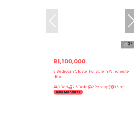
27
R1,100,000
3 Bedroom Cluster For Sale in Winchester
Hills
3 Bed
2.5 Bath
2 Parking
136 m²
Sole Mandate