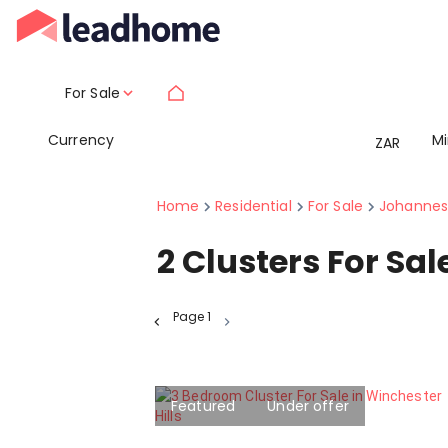
For Sale
Currency
M
ZAR
Home
Residential
For Sale
Johannes
2
Clusters For Sa
Page
1
Featured
Under offer