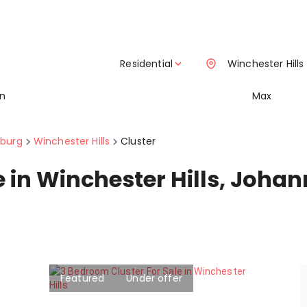
Residential
Winchester Hills
in
Max
burg
Winchester Hills
Cluster
le in Winchester Hills, Joh
Featured
Under offer