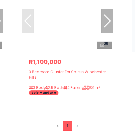
25
R1,100,000
3 Bedroom Cluster For Sale in Winchester
Hills
3 Bed
2.5 Bath
2 Parking
136 m²
Sole Mandate
1