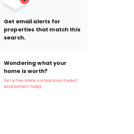
Get email alerts for
properties that match this
search.
Wondering what your
home is worth?
Get a free online comparative market
assessment today.