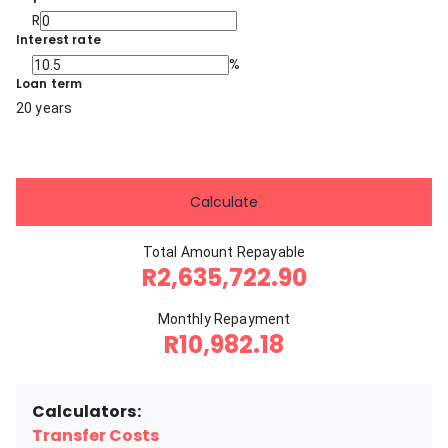
R
Interest rate
%
Loan term
20 years
Calculate
Total Amount Repayable
R2,635,722.90
Monthly Repayment
R10,982.18
Calculators:
Transfer Costs