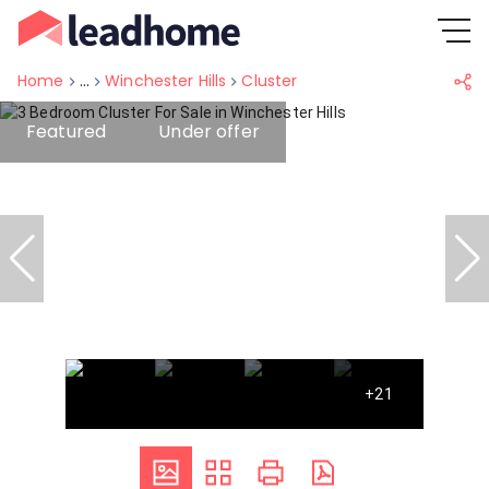
Home
...
Winchester Hills
Cluster
Featured
Under offer
+21