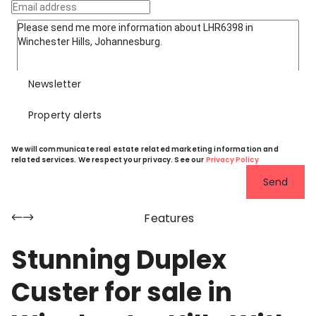
Newsletter
Property alerts
We will communicate real estate related marketing information and
related services. We respect your privacy. See our
Privacy Policy
Send
Features
Stunning Duplex
Custer for sale in