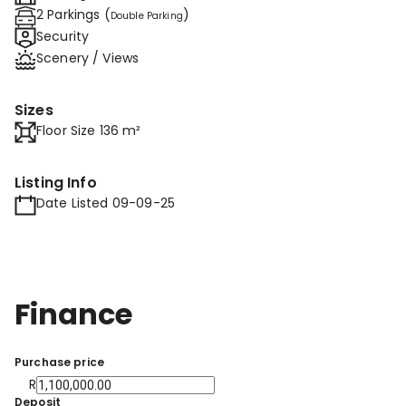
2 Parkings (
)
Double Parking
Security
Scenery / Views
Sizes
Floor Size 136 m²
Listing Info
Date Listed 09-09-25
Finance
Purchase price
R
Deposit