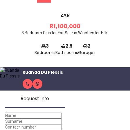
ZAR
R1,100,000
3 Bedroom Cluster For Sale in Winchester Hills
3
2.5
2
Bedrooms
Bathrooms
Garages
Ruanda Du Plessis
Request Info