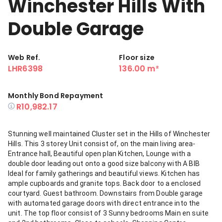
Winchester Hills With
Double Garage
Web Ref.
Floor size
LHR6398
136.00 m²
Monthly Bond Repayment
R10,982.17
Stunning well maintained Cluster set in the Hills of Winchester
Hills. This 3 storey Unit consist of, on the main living area-
Entrance hall, Beautiful open plan Kitchen, Lounge with a
double door leading out onto a good size balcony with A BIB
Ideal for family gatherings and beautiful views. Kitchen has
ample cupboards and granite tops. Back door to a enclosed
courtyard. Guest bathroom. Downstairs from Double garage
with automated garage doors with direct entrance into the
unit. The top floor consist of 3 Sunny bedrooms Main en suite