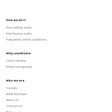
How we do it
How selling works
How buying works
Frequently asked questions
Why Leadhome
Client reviews
Where we operate
Who we are
Careers
Meet the team
About us
Contact us