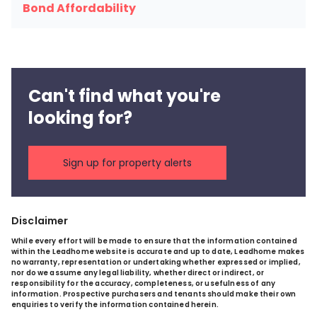
Bond Affordability
Can't find what you're
looking for?
Sign up for property alerts
Disclaimer
While every effort will be made to ensure that the information contained
within the Leadhome website is accurate and up to date, Leadhome makes
no warranty, representation or undertaking whether expressed or implied,
nor do we assume any legal liability, whether direct or indirect, or
responsibility for the accuracy, completeness, or usefulness of any
information. Prospective purchasers and tenants should make their own
enquiries to verify the information contained herein.