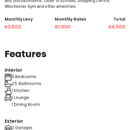
and 2nd bathrooms. Close to schools, Shopping Centre,
Winchester Gym and other amenities.
Monthly Levy
Monthly Rates
Total
R3,500
R1,000
R4,500
Features
Interior
3 Bedrooms
2.5 Bathrooms
1 Kitchen
1 Lounge
1 Dining Room
Exterior
2 Garages