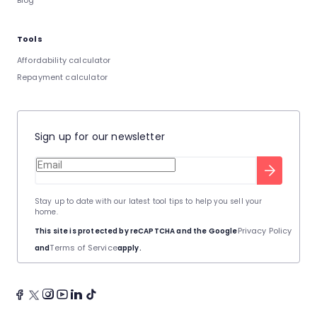
Blog
Tools
Affordability calculator
Repayment calculator
Sign up for our newsletter
Stay up to date with our latest tool tips to help you sell your
home.
Privacy Policy
This site is protected by reCAPTCHA and the Google
Terms of Service
and
apply.