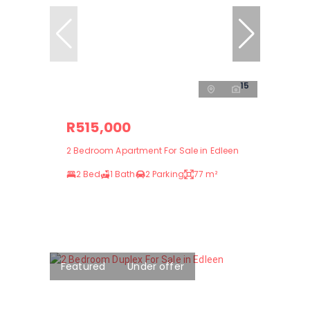
15
R515,000
2 Bedroom Apartment For Sale in Edleen
2 Bed
1 Bath
2 Parking
77 m²
Featured
Under offer