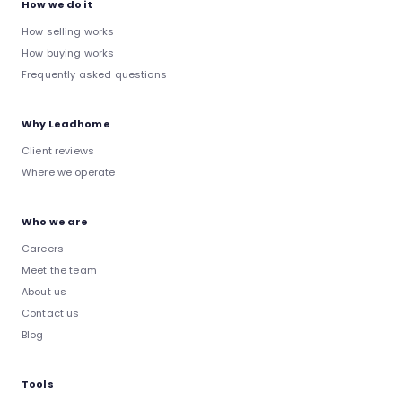
How we do it
How selling works
How buying works
Frequently asked questions
Why Leadhome
Client reviews
Where we operate
Who we are
Careers
Meet the team
About us
Contact us
Blog
Tools