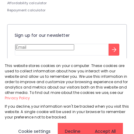
Affordability calculator
Repayment calculator
Sign up for our newsletter
Stay up to date with our latest tool tips to help you sell your
This website stores cookies on your computer. These cookies are
home.
used to collect information about how you interact with our
Privacy Policy
This site is protected by reCAPTCHA and the Google
website and allow us to remember you. We use this information in
order to improve and customize your browsing experience and for
Terms of Service
and
apply.
analytics and metrics about our visitors both on this website and
other media. To find out more about the cookies we use, see our
Privacy Policy
If you decline, your information won't be tracked when you visit this
website. A single cookie will be used in your browser to remember
Powered by
Prop Data
your preference not to be tracked.
Copyright © 2026 Leadhome
Cookie settings
Decline
Accept All
Registered with the PPRA
Request Information
Cookies
Privacy Policy