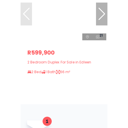
21
R599,900
2 Bedroom Duplex For Sale in Edleen
2 Bed
1 Bath
66 m²