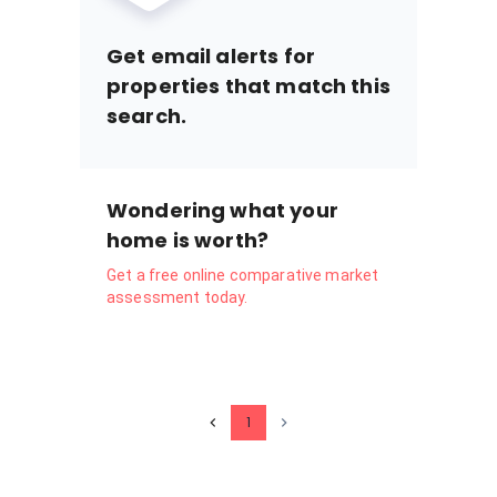
Get email alerts for
properties that match this
search.
Wondering what your
home is worth?
Get a free online comparative market
assessment today.
1