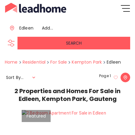
Edleen
Add...
SEARCH
Home
Residential
For Sale
Kempton Park
Edleen
Page
1
Sort By...
2
Properties and Homes For Sale in
Edleen, Kempton Park, Gauteng
Featured