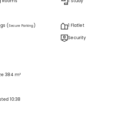
ng Rooms
1 Study
ngs (
)
1 Flatlet
Secure Parking
Security
ize 384 m²
sted 10:38