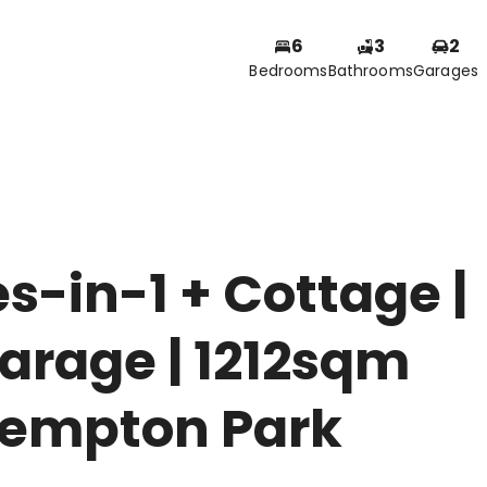
6
3
2
Bedrooms
Bathrooms
Garages
-in-1 + Cottage |
arage | 1212sqm
Kempton Park