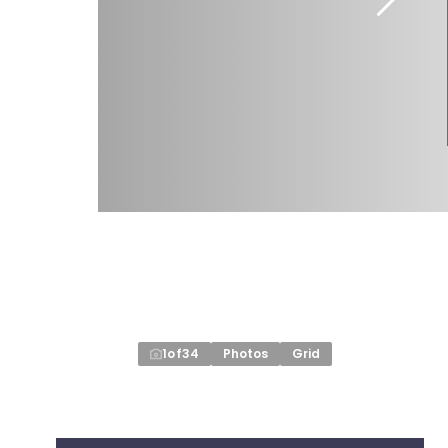
1
of
34
Photos
Grid