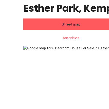
Esther Park, Kem
Street map
Amenities