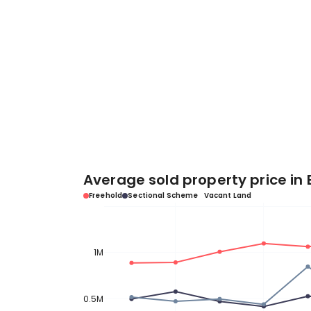
Average sold property price in 
Freehold
Sectional Scheme
Vacant Land
1M
0.5M