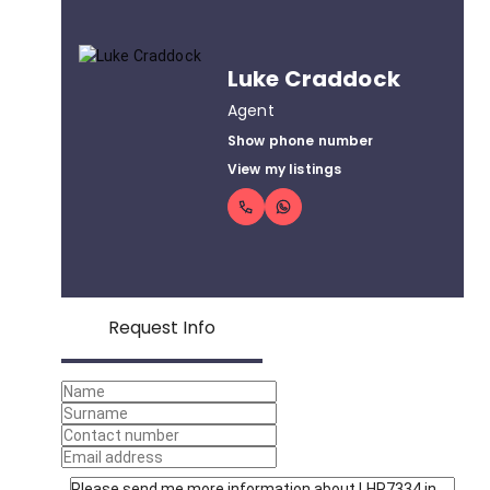
Luke Craddock
Agent
Show phone number
View my listings
Request Info