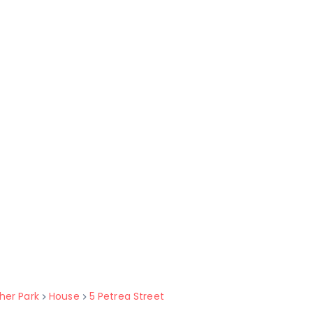
her Park
House
5 Petrea Street