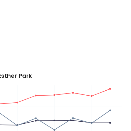
Esther Park