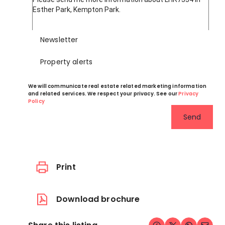
Newsletter
Property alerts
We will communicate real estate related marketing information
and related services. We respect your privacy. See our
Privacy
Policy
Send
Print
Download brochure