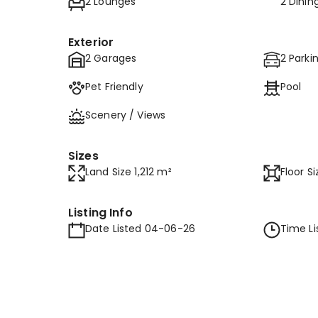
2 Lounges
2 Dini
Exterior
2 Garages
2 Parki
Pet Friendly
Pool
Scenery / Views
Sizes
Land Size 1,212 m²
Floor S
Listing Info
Date Listed 04-06-26
Time Li