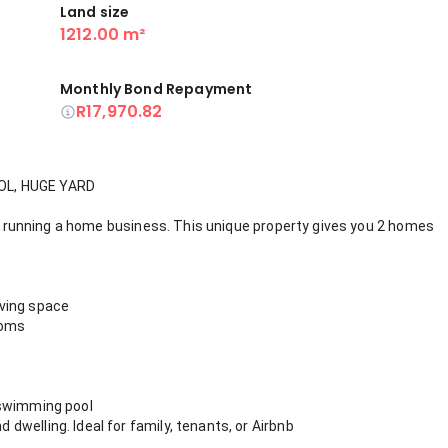
Land size
1212.00 m²
Monthly Bond Repayment
R17,970.82
OL, HUGE YARD
 or running a home business. This unique property gives you 2 homes
iving space
ooms
 swimming pool
welling. Ideal for family, tenants, or Airbnb