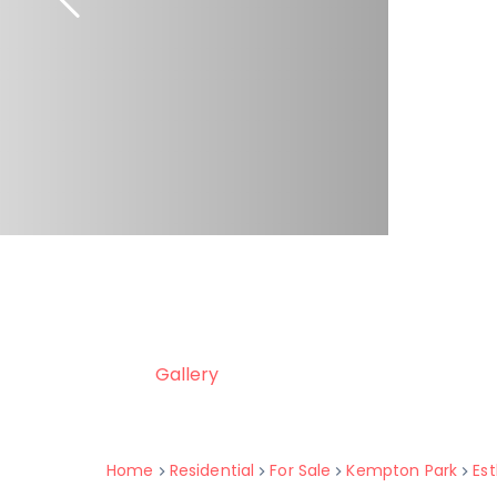
Gallery
Home
Residential
For Sale
Kempton Park
Est