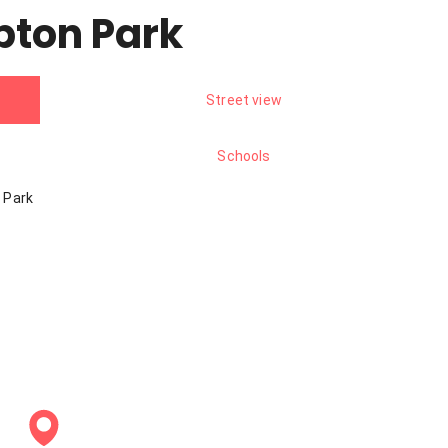
pton Park
Street view
Schools