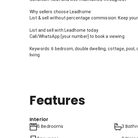
Why sellers choose Leadhome:
List & sell without percentage commission. Keep your 
List and sell with Leadhome today.
Call/WhatsApp [your number] to book a viewing.
Keywords: 6 bedroom, double dwelling, cottage, pool, 
living
Features
Interior
6 Bedrooms
3 Bath