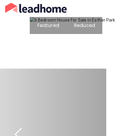
Featured
Reduced