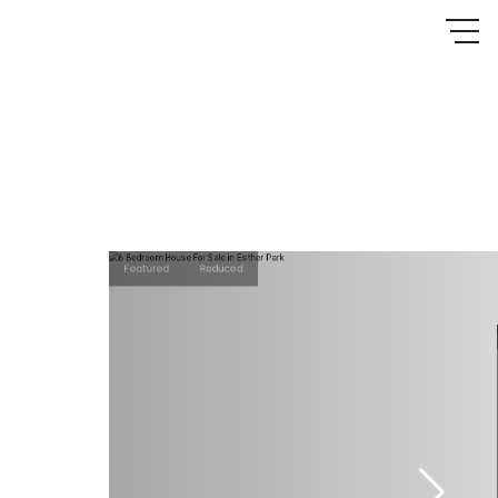
Featured
Reduced