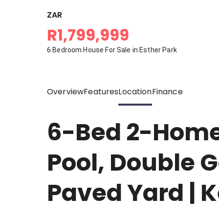
ZAR
R1,799,999
6 Bedroom House For Sale in Esther Park
Overview
Features
Location
Finance
6-Bed 2-Homes
Pool, Double G
Paved Yard | 