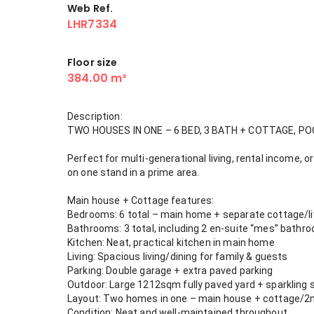
Web Ref.
LHR7334
Floor size
384.00 m²
Description:
TWO HOUSES IN ONE – 6 BED, 3 BATH + COTTAGE, PO
Perfect for multi-generational living, rental income,
on one stand in a prime area.
Main house + Cottage features:
Bedrooms: 6 total – main home + separate cottage/l
Bathrooms: 3 total, including 2 en-suite “mes” bathr
Kitchen: Neat, practical kitchen in main home
Living: Spacious living/dining for family & guests
Parking: Double garage + extra paved parking
Outdoor: Large 1212sqm fully paved yard + sparkling
Layout: Two homes in one – main house + cottage/2nd d
Condition: Neat and well-maintained throughout