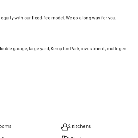
equity with our fixed-fee model. We go a long way for you.
double garage, large yard, Kempton Park, investment, multi-gen
rooms
2 Kitchens