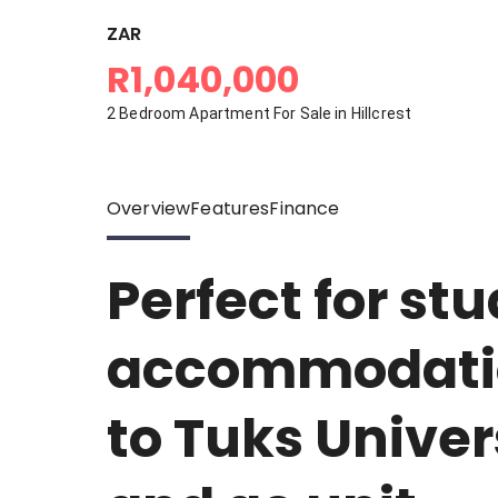
ZAR
R1,040,000
2 Bedroom Apartment For Sale in Hillcrest
Overview
Features
Finance
Perfect for st
accommodatio
to Tuks Univers