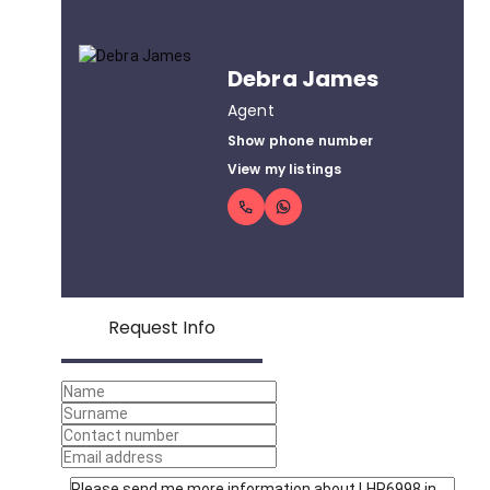
Debra James
Agent
Show phone number
View my listings
Request Info