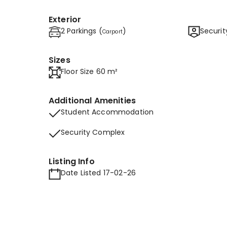
Exterior
2 Parkings (
)
Securit
Carport
Sizes
Floor Size 60 m²
Additional Amenities
Student Accommodation
Security Complex
Listing Info
Date Listed 17-02-26