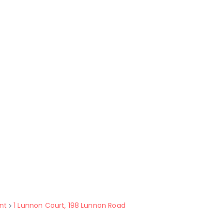
nt
1 Lunnon Court, 198 Lunnon Road