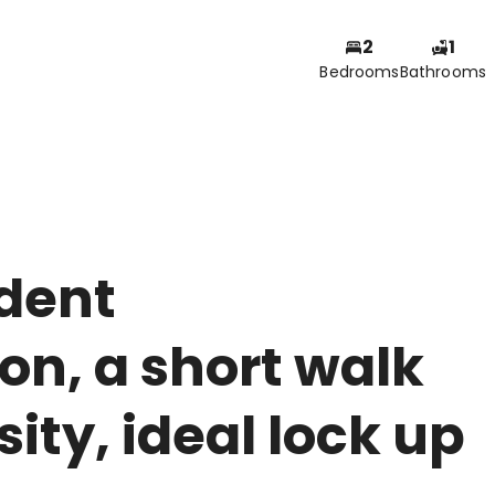
2
1
Bedrooms
Bathrooms
udent
n, a short walk
ity, ideal lock up