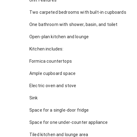
Unit Features
Two carpeted bedrooms with built-in cupboards
One bathroom with shower, basin, and toilet
Open-plan kitchen and lounge
Kitchen includes:
Formica countertops
Ample cupboard space
Electric oven and stove
Sink
Space for a single-door fridge
Space for one under-counter appliance
Tiled kitchen and lounge area