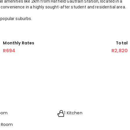
ll amenities like 2km from Hatfield Gautrain Station, located in a
convenience in a highly sought-after student and residential area.
 popular suburbs.
Monthly Rates
Total
R694
R2,820
room
1 Kitchen
g Room