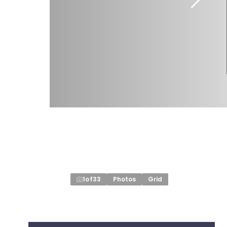
1
of
33
Photos
Grid