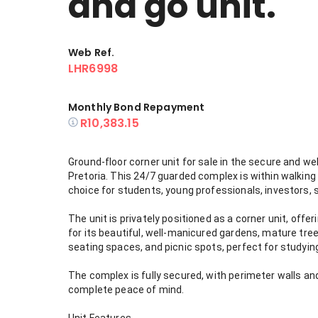
and go unit.
Web Ref.
LHR6998
Monthly Bond Repayment
R10,383.15
Ground-floor corner unit for sale in the secure and we
Pretoria. This 24/7 guarded complex is within walking 
choice for students, young professionals, investors, s
The unit is privately positioned as a corner unit, off
for its beautiful, well-manicured gardens, mature tre
seating spaces, and picnic spots, perfect for studying
The complex is fully secured, with perimeter walls and
complete peace of mind.