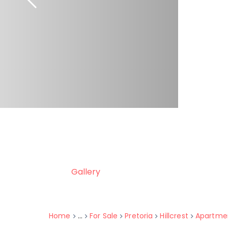
Gallery
Home
...
For Sale
Pretoria
Hillcrest
Apartme