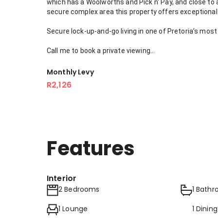
which has a Woolworths and Pick n' Pay, and close to a
secure complex area this property offers exceptional 
Secure lock-up-and-go living in one of Pretoria’s most
Call me to book a private viewing...
Monthly Levy
R2,126
Features
Interior
2 Bedrooms
1 Bath
1 Lounge
1 Dinin