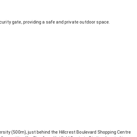
curity gate, providing a safe and private outdoor space.
ersity (500m), just behind the Hillcrest Boulevard Shopping Centre