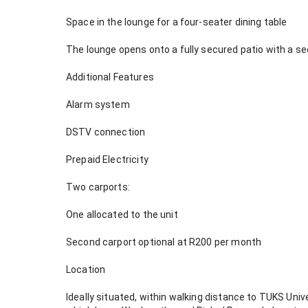
Space in the lounge for a four-seater dining table
The lounge opens onto a fully secured patio with a se
Additional Features
Alarm system
DSTV connection
Prepaid Electricity
Two carports:
One allocated to the unit
Second carport optional at R200 per month
Location
Ideally situated, within walking distance to TUKS Univ