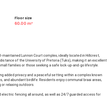
Floor size
60.00 m²
ll-maintained Lunnon Court complex, ideally located in Hillcrest,
distance of the University of Pretoria (Tuks), making it an excellent
mall families or those seeking a safe lock-up-and-go lifestyle.
ering added privacy and a peaceful setting within a complex known
es, and abundant birdlife. Residents enjoy communal braai areas,
 or relaxing outdoors.
 electric fencing all around, as well as 24/7 guarded access for