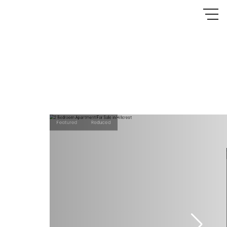
Featured
Reduced