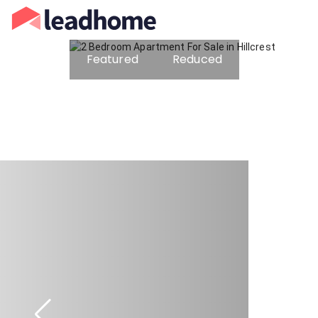
Featured
Reduced