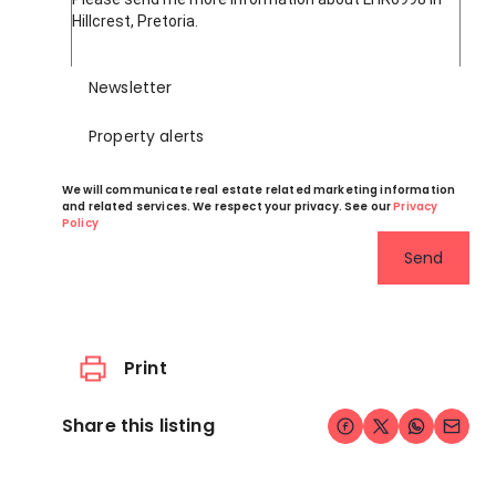
Newsletter
Property alerts
We will communicate real estate related marketing information
and related services. We respect your privacy. See our
Privacy
Policy
Send
Print
Share this listing