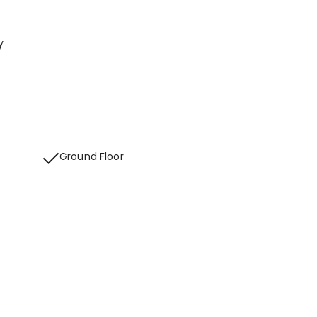
y
Ground Floor