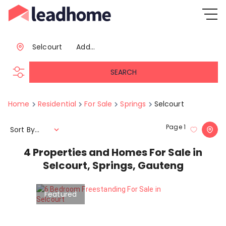
Selcourt
Add...
SEARCH
Home
Residential
For Sale
Springs
Selcourt
Page
1
Sort By...
4
Properties and Homes For Sale in
Selcourt, Springs, Gauteng
Featured