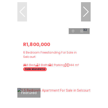
32
R1,800,000
6 Bedroom Freestanding For Sale in
Selcourt
6 Bed
3 Bath
2 Parking
344 m²
Sole Mandate
Featured