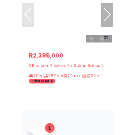
29
R2,395,000
3 Bedroom Freehold For Sale in Selcourt
3 Bed
2.5 Bath
2 Parking
280 m²
Private Sale