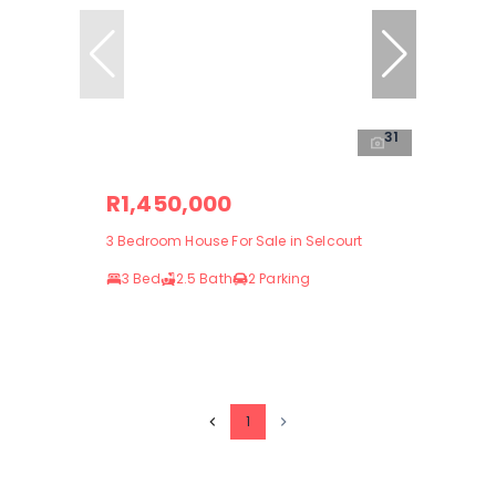
31
R1,450,000
3 Bedroom House For Sale in Selcourt
3 Bed
2.5 Bath
2 Parking
1