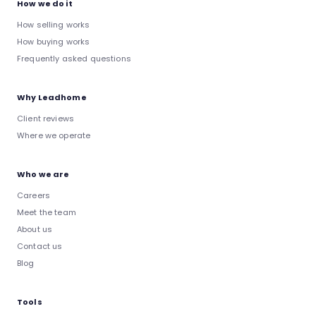
How we do it
How selling works
How buying works
Frequently asked questions
Why Leadhome
Client reviews
Where we operate
Who we are
Careers
Meet the team
About us
Contact us
Blog
Tools