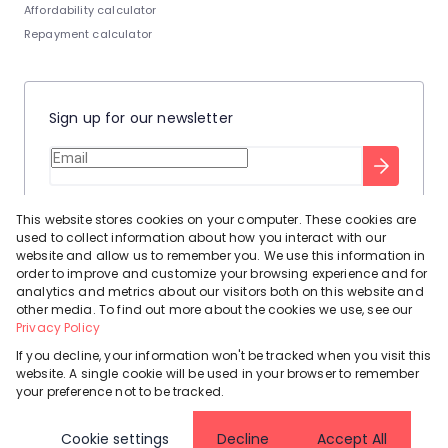
Affordability calculator
Repayment calculator
Sign up for our newsletter
Stay up to date with our latest tool tips to help you sell your
This website stores cookies on your computer. These cookies are
home.
used to collect information about how you interact with our
Privacy Policy
This site is protected by reCAPTCHA and the Google
website and allow us to remember you. We use this information in
order to improve and customize your browsing experience and for
Terms of Service
and
apply.
analytics and metrics about our visitors both on this website and
other media. To find out more about the cookies we use, see our
Privacy Policy
If you decline, your information won't be tracked when you visit this
website. A single cookie will be used in your browser to remember
Powered by
Prop Data
your preference not to be tracked.
Copyright © 2026 Leadhome
Cookie settings
Decline
Accept All
Registered with the PPRA
Request Information
Cookies
Privacy Policy