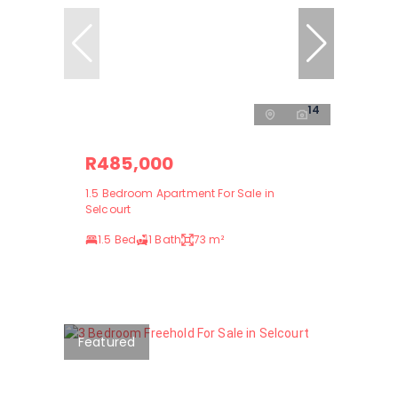
14
R485,000
1.5 Bedroom Apartment For Sale in
Selcourt
1.5 Bed
1 Bath
73 m²
Featured