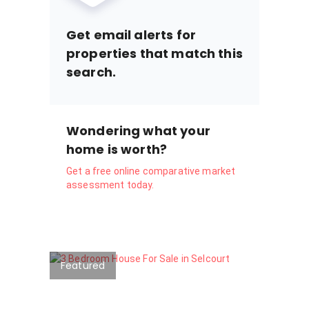
Get email alerts for
properties that match this
search.
Wondering what your
home is worth?
Get a free online comparative market
assessment today.
Featured