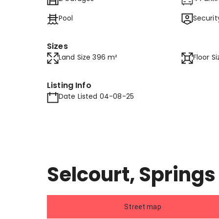
Pool
Securit
Sizes
Land Size 396 m²
Floor S
Listing Info
Date Listed 04-08-25
Selcourt, Springs
Street map