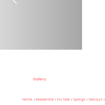
Gallery
Home
Residential
For Sale
Springs
Selcourt