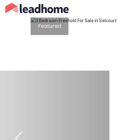
Featured