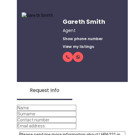
Gareth Smith
Agent
Show phone number
View my listings
Request Info