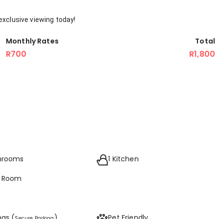
exclusive viewing today!
Monthly Rates
Total
R700
R1,800
throoms
1 Kitchen
g Room
ngs (
)
Pet Friendly
Secure Parking