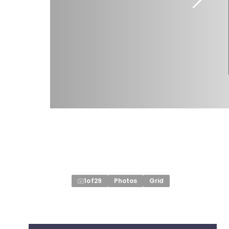
1
of
29
Photos
Grid