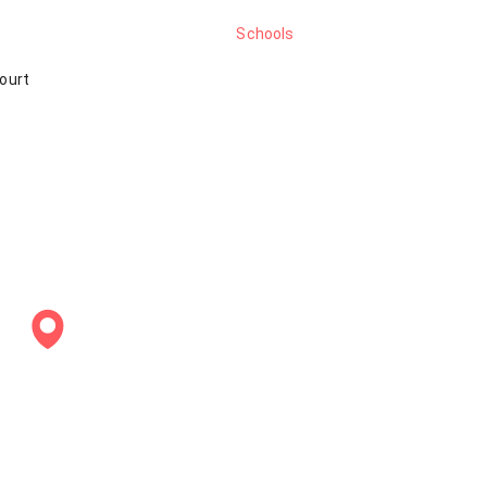
Schools