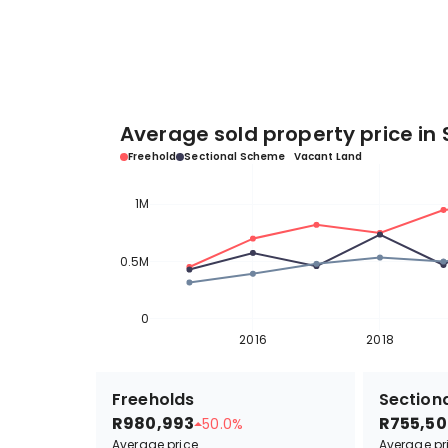
Average sold property price in 
Freehold
Sectional Scheme
Vacant Land
1M
0.5M
0
2016
2018
Freeholds
Sectiona
R980,993
R755,50
50.0%
Average price
Average pr