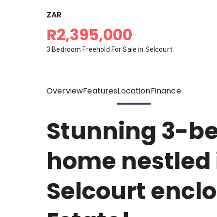
ZAR
R2,395,000
3 Bedroom Freehold For Sale in Selcourt
Overview
Features
Location
Finance
Stunning 3-b
home nestled i
Selcourt encl