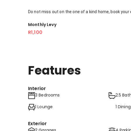
Do not miss out on the one of a kind home, book your 
Monthly Levy
R1,100
Features
Interior
3 Bedrooms
2.5 Ba
1 Lounge
1 Dinin
Exterior
2 Garages
4 Parki