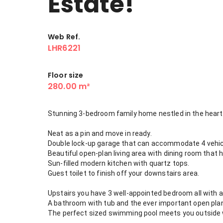
Estate!
Web Ref.
LHR6221
Floor size
280.00 m²
Stunning 3-bedroom family home nestled in the heart 
Neat as a pin and move in ready.
Double lock-up garage that can accommodate 4 vehi
Beautiful open-plan living area with dining room that h
Sun-filled modern kitchen with quartz tops.
Guest toilet to finish off your downstairs area.
Upstairs you have 3 well-appointed bedroom all with 
A bathroom with tub and the ever important open pla
The perfect sized swimming pool meets you outside wit