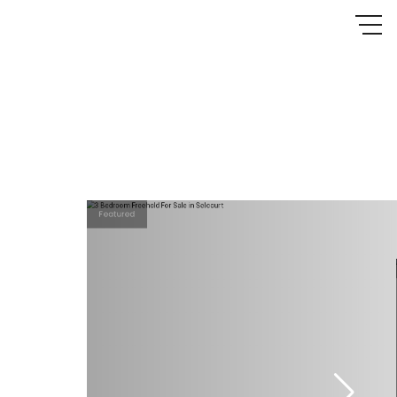
Featured