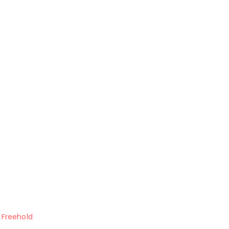
Freehold