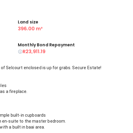
Land size
396.00 m²
Monthly Bond Repayment
R23,911.19
of Selcourt enclosed is up for grabs. Secure Estate!
cles
as a fireplace.
ample built-in cupboards
n en-suite to the master bedroom.
h a built in baai area.