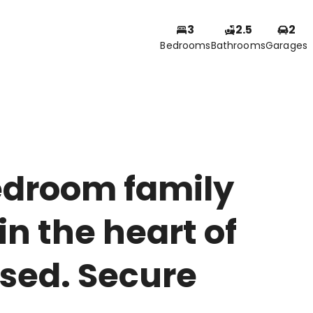
3
2.5
2
Bedrooms
Bathrooms
Garages
edroom family
n the heart of
osed. Secure