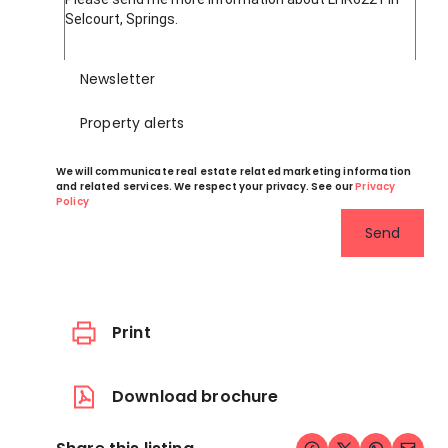
Newsletter
Property alerts
We will communicate real estate related marketing information
and related services. We respect your privacy. See our
Privacy
Policy
Send
Print
Download brochure