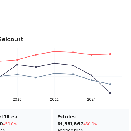
Selcourt
2020
2022
2024
l Titles
Estates
0
R1,651,667
50.0%
50.0%
ice
Average price