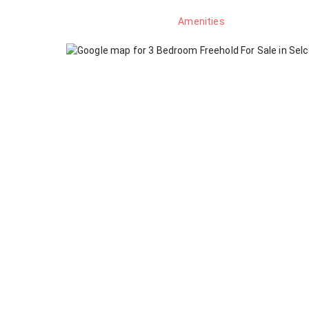
Amenities