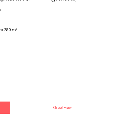
y
ize 280 m²
Street view